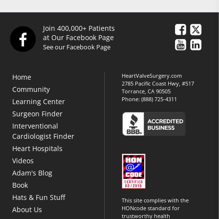
Join 400,000+ Patients
at Our Facebook Page
See our Facebook Page
HeartValveSurgery.com
Home
2785 Pacific Coast Hwy, #517
Community
Torrance, CA 90505
Phone:
(888) 725-4311
Learning Center
Surgeon Finder
Interventional
Cardiologist Finder
Heart Hospitals
Videos
Adam's Blog
Book
Hats & Fun Stuff
This site complies with the
HONcode standard for
About Us
trustworthy health