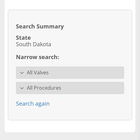
Search Summary
State
South Dakota
Narrow search:
Valve specialty
Procedure
Search again