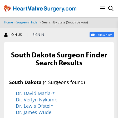
Home
>
Surgeon Finder
>
Search By State (South Dakota)
SEARCH
|
JOIN US
SIGN IN
Follow 450K
South Dakota Surgeon Finder
Search Results
South Dakota
(4 Surgeons found)
Dr. David Maziarz
Dr. Verlyn Nykamp
Dr. Lewis Ofstein
Dr. James Wudel