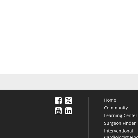
Home
Community
Learning Center
Surgeon Finder
Interventional
Cardiologist Fin