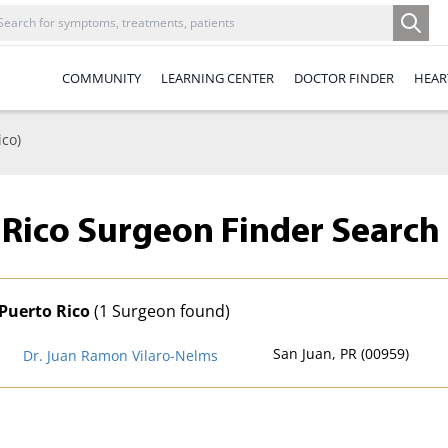
COMMUNITY
LEARNING CENTER
DOCTOR FINDER
HEAR
ico)
 Rico Surgeon Finder
Search 
Puerto Rico
(1 Surgeon found)
San Juan, PR (00959)
Dr. Juan Ramon Vilaro-Nelms