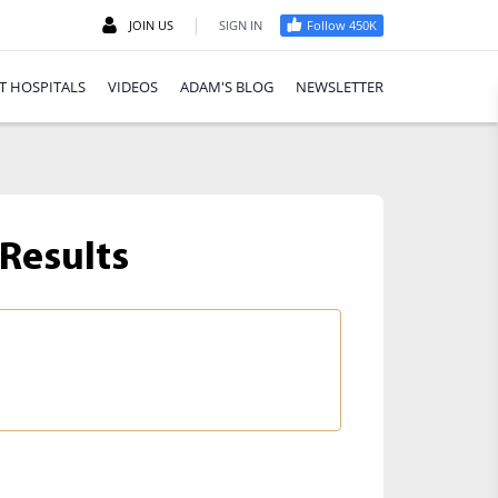
|
JOIN US
SIGN IN
Follow 450K
T HOSPITALS
VIDEOS
ADAM'S BLOG
NEWSLETTER
Results