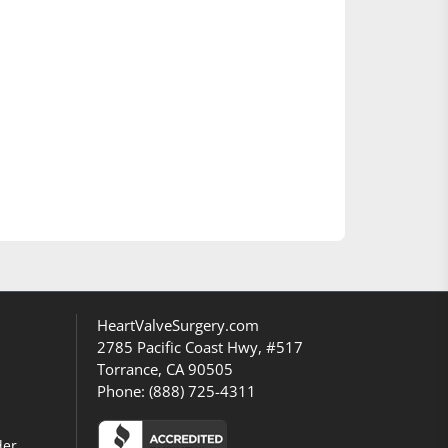
HeartValveSurgery.com
2785 Pacific Coast Hwy, #517
Torrance, CA 90505
Phone:
(888) 725-4311
der