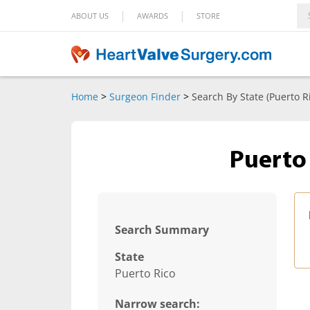
|
|
ABOUT US
AWARDS
STORE
Home
>
Surgeon Finder
>
Search By State (Puerto R
Puerto
Search Summary
State
Puerto Rico
Narrow search: