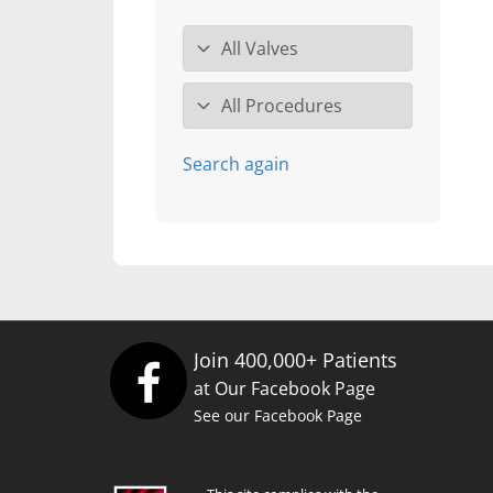
Valve specialty
Procedure
Search again
Join 400,000+ Patients
at Our Facebook Page
See our Facebook Page