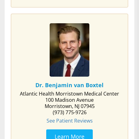
Dr. Benjamin van Boxtel
Atlantic Health Morristown Medical Center
100 Madison Avenue
Morristown, NJ 07945
(973) 775-9726
See Patient Reviews
Learn More