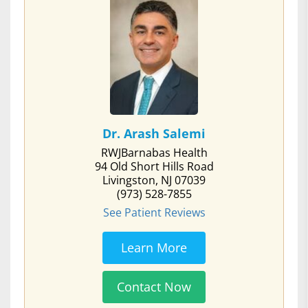
Dr. Arash Salemi
RWJBarnabas Health
94 Old Short Hills Road
Livingston, NJ 07039
(973) 528-7855
See Patient Reviews
Learn More
Contact Now