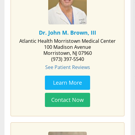
Dr. John M. Brown, III
Atlantic Health Morristown Medical Center
100 Madison Avenue
Morristown, NJ 07960
(973) 397-5540
See Patient Reviews
Learn More
Contact Now