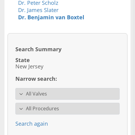
Dr. Peter Scholz
Dr. James Slater
Dr. Benjamin van Boxtel
Search Summary
State
New Jersey
Narrow search:
Valve specialty
Procedure
Search again