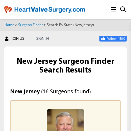
Home
>
Surgeon Finder
>
Search By State (New Jersey)
SEARCH
|
JOIN US
SIGN IN
Follow 450K
New Jersey Surgeon Finder
Search Results
New Jersey
(16 Surgeons found)