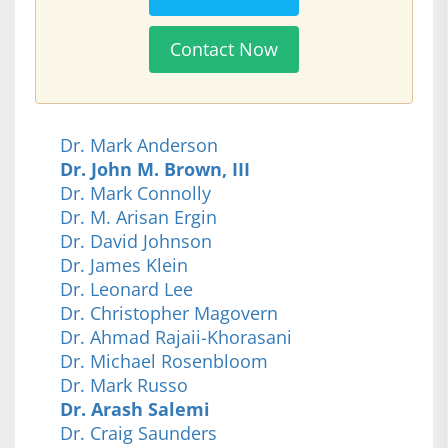
Contact Now
Dr. Mark Anderson
Dr. John M. Brown, III
Dr. Mark Connolly
Dr. M. Arisan Ergin
Dr. David Johnson
Dr. James Klein
Dr. Leonard Lee
Dr. Christopher Magovern
Dr. Ahmad Rajaii-Khorasani
Dr. Michael Rosenbloom
Dr. Mark Russo
Dr. Arash Salemi
Dr. Craig Saunders