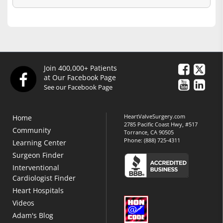
Join 400,000+ Patients
at Our Facebook Page
See our Facebook Page
HeartValveSurgery.com
Home
2785 Pacific Coast Hwy, #517
Community
Torrance, CA 90505
Phone:
(888) 725-4311
Learning Center
Surgeon Finder
Interventional
Cardiologist Finder
Heart Hospitals
Videos
Adam's Blog