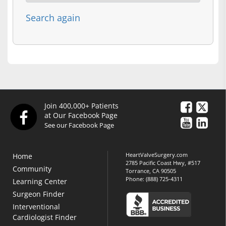
Search again
Join 400,000+ Patients
at Our Facebook Page
See our Facebook Page
HeartValveSurgery.com
Home
2785 Pacific Coast Hwy, #517
Community
Torrance, CA 90505
Phone:
(888) 725-4311
Learning Center
Surgeon Finder
Interventional
Cardiologist Finder