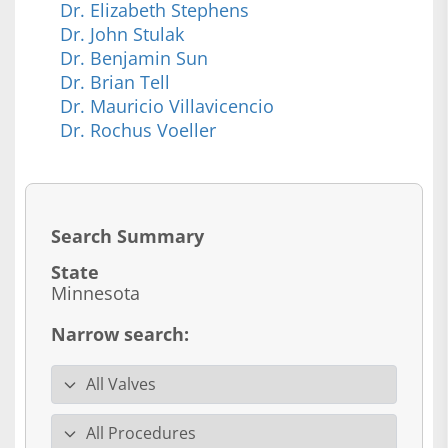
Dr. Elizabeth Stephens
Dr. John Stulak
Dr. Benjamin Sun
Dr. Brian Tell
Dr. Mauricio Villavicencio
Dr. Rochus Voeller
Search Summary
State
Minnesota
Narrow search:
Valve specialty
Procedure