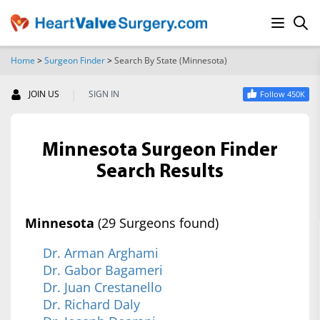
Home
>
Surgeon Finder
>
Search By State (Minnesota)
SEARCH
|
JOIN US
SIGN IN
Follow 450K
Minnesota Surgeon Finder
Search Results
Minnesota
(29 Surgeons found)
Dr. Arman Arghami
Dr. Gabor Bagameri
Dr. Juan Crestanello
Dr. Richard Daly