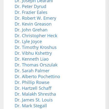
Dr. Joseph Dearani
Dr. Peter Dyrud
Dr. Frazier Eales
Dr. Robert W. Emery
Dr. Kevin Greason
Dr. John Grehan
Dr. Christopher Heck
Dr. Lyle Joyce
Dr. Timothy Kroshus
Dr. Vibhu Kshettry
Dr. Kenneth Liao
Dr. Thomas Orszulak
Dr. Sarah Palmer
Dr. Alberto Pochettino
Dr. Phillip Rowse
Dr. Hartzell Schaff
Dr. Malakh Shrestha
Dr. James St. Louis
Dr. Mark Stegall