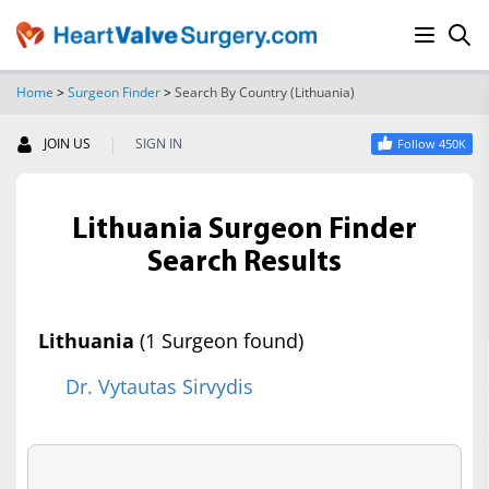
Home
>
Surgeon Finder
>
Search By Country (Lithuania)
SEARCH
|
JOIN US
SIGN IN
Follow 450K
Lithuania Surgeon Finder
Search Results
Lithuania
(1 Surgeon found)
Dr. Vytautas Sirvydis