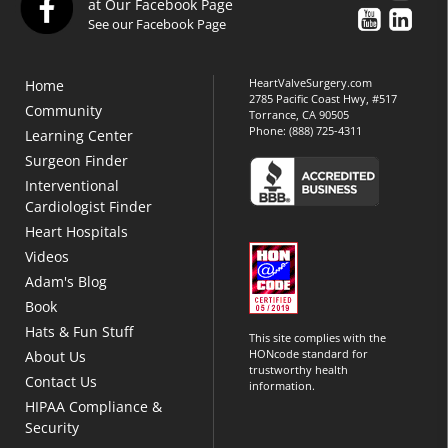
at Our Facebook Page
See our Facebook Page
HeartValveSurgery.com
Home
2785 Pacific Coast Hwy, #517
Community
Torrance, CA 90505
Phone:
(888) 725-4311
Learning Center
Surgeon Finder
Interventional
Cardiologist Finder
Heart Hospitals
Videos
Adam's Blog
Book
Hats & Fun Stuff
This site complies with the
HONcode standard for
About Us
trustworthy health
Contact Us
information.
HIPAA Compliance &
Security