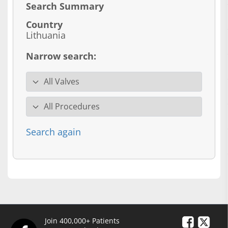
Search Summary
Country
Lithuania
Narrow search:
Valve specialty
Procedure
Search again
Join 400,000+ Patients