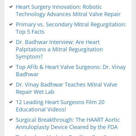
Heart Surgery Innovation: Robotic
Technology Advances Mitral Valve Repair
Primary vs. Secondary Mitral Regurgitation:
Top 5 Facts
Dr. Badhwar Interview: Are Heart
Palpitations a Mitral Regurgitation
Symptom?
Top AFib & Heart Valve Surgeons: Dr. Vinay
Badhwar
Dr. Vinay Badhwar Teaches Mitral Valve
Repair Wet Lab
12 Leading Heart Surgeons Film 20
Educational Videos!
Surgical Breakthrough: The HAART Aortic
Annuloplasty Device Cleared by the FDA