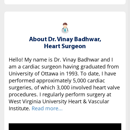
About Dr. Vinay Badhwar,
Heart Surgeon
Hello! My name is Dr. Vinay Badhwar and I
am a cardiac surgeon having graduated from
University of Ottawa in 1993. To date, I have
performed approximately 5,000 cardiac
surgeries, of which 3,000 involved heart valve
procedures. I regularly perform surgery at
West Virginia University Heart & Vascular
Institute.
Read more...