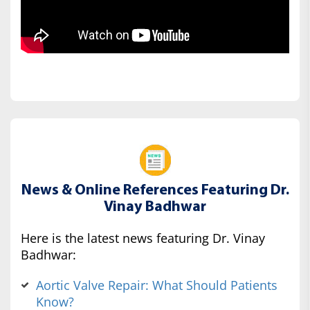
News & Online References Featuring Dr.
Vinay Badhwar
Here is the latest news featuring Dr. Vinay
Badhwar:
Aortic Valve Repair: What Should Patients
Know?