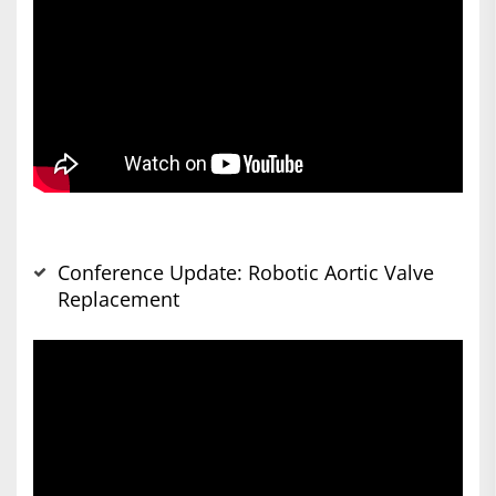
Conference Update: Robotic Aortic Valve
Replacement