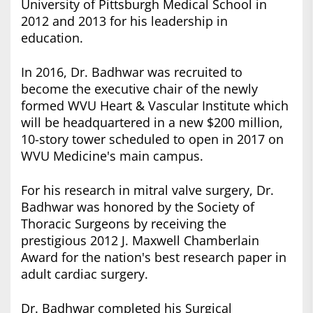
University of Pittsburgh Medical School in
2012 and 2013 for his leadership in
education.
In 2016, Dr. Badhwar was recruited to
become the executive chair of the newly
formed WVU Heart & Vascular Institute which
will be headquartered in a new $200 million,
10-story tower scheduled to open in 2017 on
WVU Medicine's main campus.
For his research in mitral valve surgery, Dr.
Badhwar was honored by the Society of
Thoracic Surgeons by receiving the
prestigious 2012 J. Maxwell Chamberlain
Award for the nation's best research paper in
adult cardiac surgery.
Dr. Badhwar completed his Surgical