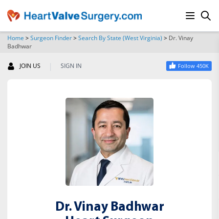
Home
>
Surgeon Finder
>
Search By State (West Virginia)
>
Dr. Vinay
Badhwar
SEARCH
|
JOIN US
SIGN IN
Follow 450K
Dr. Vinay Badhwar