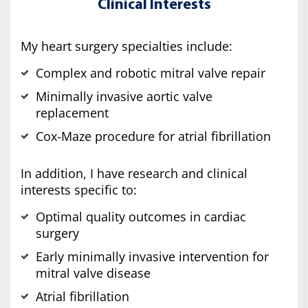
Clinical Interests
My heart surgery specialties include:
Complex and robotic mitral valve repair
Minimally invasive aortic valve
replacement
Cox-Maze procedure for atrial fibrillation
In addition, I have research and clinical
interests specific to:
Optimal quality outcomes in cardiac
surgery
Early minimally invasive intervention for
mitral valve disease
Atrial fibrillation