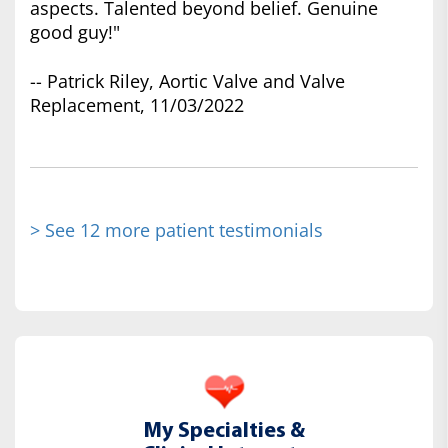
aspects. Talented beyond belief. Genuine
good guy!"
-- Patrick Riley, Aortic Valve and Valve
Replacement, 11/03/2022
> See 12 more patient testimonials
My Specialties &