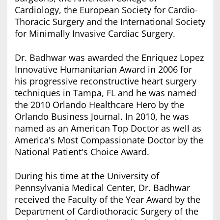
Cardiology, the European Society for Cardio-
Thoracic Surgery and the International Society
for Minimally Invasive Cardiac Surgery.
Dr. Badhwar was awarded the Enriquez Lopez
Innovative Humanitarian Award in 2006 for
his progressive reconstructive heart surgery
techniques in Tampa, FL and he was named
the 2010 Orlando Healthcare Hero by the
Orlando Business Journal. In 2010, he was
named as an American Top Doctor as well as
America's Most Compassionate Doctor by the
National Patient's Choice Award.
During his time at the University of
Pennsylvania Medical Center, Dr. Badhwar
received the Faculty of the Year Award by the
Department of Cardiothoracic Surgery of the