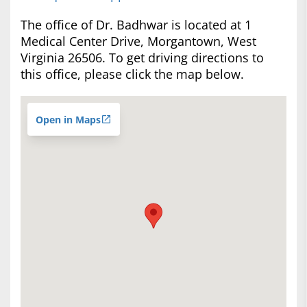
The office of Dr. Badhwar is located at 1
Medical Center Drive, Morgantown, West
Virginia 26506. To get driving directions to
this office, please click the map below.
Open in Maps