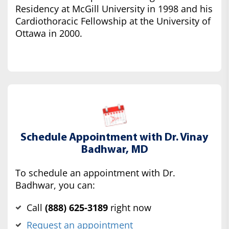
Residency at McGill University in 1998 and his
Cardiothoracic Fellowship at the University of
Ottawa in 2000.
Schedule Appointment with Dr. Vinay
Badhwar, MD
To schedule an appointment with Dr.
Badhwar, you can:
Call
(‍888) 625-3189
right now
Request an appointment