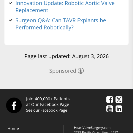
Innovation Update: Robotic Aortic Valve
Replacement
Surgeon Q&A: Can TAVR Explants be
Performed Robotically?
Page last updated: August 3, 2026
Sponsored
Join 400,000+ Patients
at Our Facebook Page
See our Facebook Page
HeartValveSurgery.com
Home
2785 Pacific Coast Hwy, #517