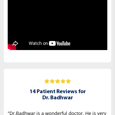
14 Patient Reviews for
Dr. Badhwar
"Dr.Badhwar is a wonderful doctor. He is very