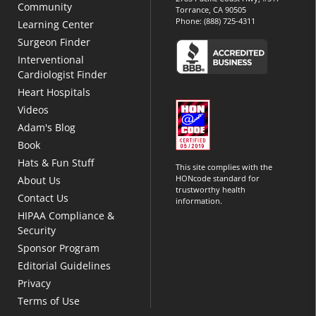
Community
Torrance, CA 90505
Phone:
(888) 725-4311
Learning Center
Surgeon Finder
Interventional
Cardiologist Finder
Heart Hospitals
Videos
Adam's Blog
Book
Hats & Fun Stuff
This site complies with the
HONcode standard for
About Us
trustworthy health
Contact Us
information.
HIPAA Compliance &
Security
Sponsor Program
Editorial Guidelines
Privacy
Terms of Use