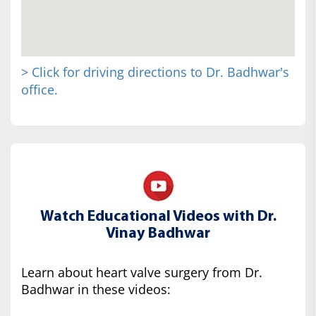
> Click for driving directions to Dr. Badhwar's
office.
Watch Educational Videos with Dr.
Vinay Badhwar
Learn about heart valve surgery from Dr.
Badhwar in these videos: