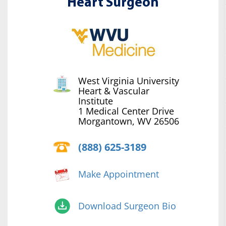
Heart Surgeon
West Virginia University
Heart & Vascular
Institute
1 Medical Center Drive
Morgantown, WV 26506
(888) 625-3189
Make Appointment
Download Surgeon Bio