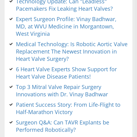
Technology Update: Can "Leadless"
Pacemakers Fix Leaking Heart Valves?
Expert Surgeon Profile: Vinay Badhwar,
MD, at WVU Medicine in Morgantown,
West Virginia
Medical Technology: Is Robotic Aortic Valve
Replacement The Newest Innovation in
Heart Valve Surgery?
6 Heart Valve Experts Show Support for
Heart Valve Disease Patients!
Top 3 Mitral Valve Repair Surgery
Innovations with Dr. Vinay Badhwar
Patient Success Story: From Life-Flight to
Half-Marathon Victory
Surgeon Q&A: Can TAVR Explants be
Performed Robotically?