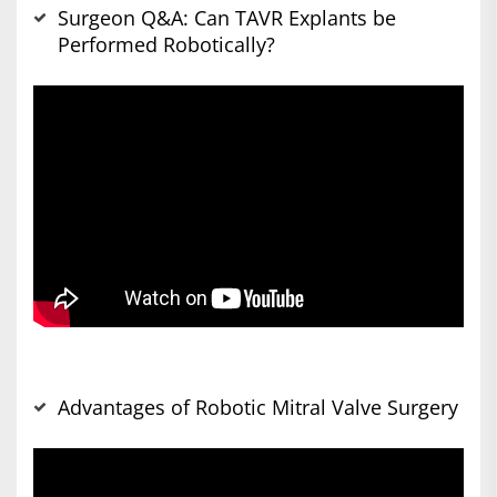
Surgeon Q&A: Can TAVR Explants be
Performed Robotically?
Advantages of Robotic Mitral Valve Surgery