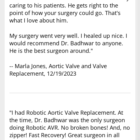
caring to his patients. He gets right to the
point of how your surgery could go. That's
what I love about him.
My surgery went very well. I healed up nice. I
would recommend Dr. Badhwar to anyone.
He is the best surgeon around."
-- Marla Jones, Aortic Valve and Valve
Replacement, 12/19/2023
"I had Robotic Aortic Valve Replacement. At
the time, Dr. Badhwar was the only surgeon
doing Robotic AVR. No broken bones! And, no
zipper! Fast Recovery! Great surgeon in all