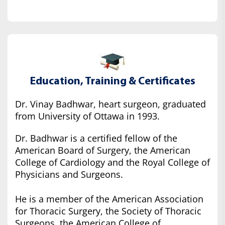
Education, Training & Certificates
Dr. Vinay Badhwar, heart surgeon, graduated
from University of Ottawa in 1993.
Dr. Badhwar is a certified fellow of the
American Board of Surgery, the American
College of Cardiology and the Royal College of
Physicians and Surgeons.
He is a member of the American Association
for Thoracic Surgery, the Society of Thoracic
Surgeons, the American College of