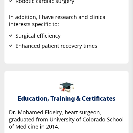
Robotic cardiac surgery
In addition, I have research and clinical
interests specific to:
Surgical efficiency
Enhanced patient recovery times
Education, Training & Certificates
Dr. Mohamed Eldeiry, heart surgeon,
graduated from University of Colorado School
of Medicine in 2014.