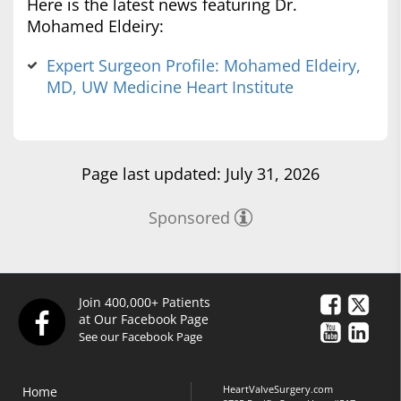
Here is the latest news featuring Dr.
Mohamed Eldeiry:
Expert Surgeon Profile: Mohamed Eldeiry,
MD, UW Medicine Heart Institute
Page last updated: July 31, 2026
Sponsored
Join 400,000+ Patients
at Our Facebook Page
See our Facebook Page
HeartValveSurgery.com
Home