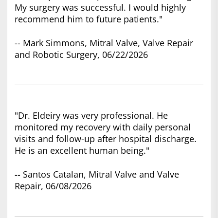
My surgery was successful. I would highly
recommend him to future patients."
-- Mark Simmons, Mitral Valve, Valve Repair
and Robotic Surgery, 06/22/2026
"Dr. Eldeiry was very professional. He
monitored my recovery with daily personal
visits and follow-up after hospital discharge.
He is an excellent human being."
-- Santos Catalan, Mitral Valve and Valve
Repair, 06/08/2026