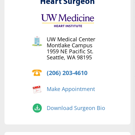
Heart Surgeon
UW Medical Center
Montlake Campus
1959 NE Pacific St.
Seattle, WA 98195
(206) 203-4610
Make Appointment
Download Surgeon Bio