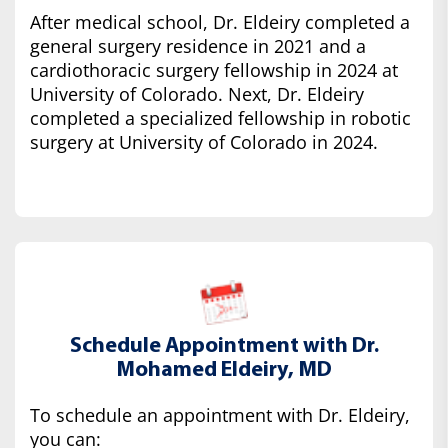
After medical school, Dr. Eldeiry completed a
general surgery residence in 2021 and a
cardiothoracic surgery fellowship in 2024 at
University of Colorado. Next, Dr. Eldeiry
completed a specialized fellowship in robotic
surgery at University of Colorado in 2024.
Schedule Appointment with Dr.
Mohamed Eldeiry, MD
To schedule an appointment with Dr. Eldeiry,
you can: