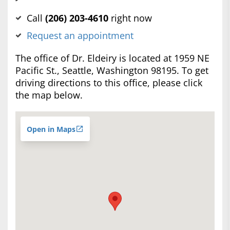
Call
(‍206) 203-4610
right now
Request an appointment
The office of Dr. Eldeiry is located at 1959 NE
Pacific St., Seattle, Washington 98195. To get
driving directions to this office, please click
the map below.
Open in Maps