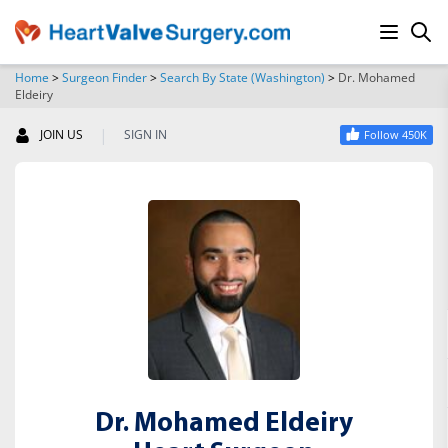
Home
>
Surgeon Finder
>
Search By State (Washington)
>
Dr. Mohamed
Eldeiry
SEARCH
|
JOIN US
SIGN IN
Follow 450K
Dr. Mohamed Eldeiry