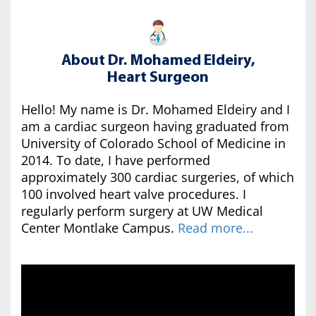
About Dr. Mohamed Eldeiry,
Heart Surgeon
Hello! My name is Dr. Mohamed Eldeiry and I
am a cardiac surgeon having graduated from
University of Colorado School of Medicine in
2014. To date, I have performed
approximately 300 cardiac surgeries, of which
100 involved heart valve procedures. I
regularly perform surgery at UW Medical
Center Montlake Campus.
Read more...