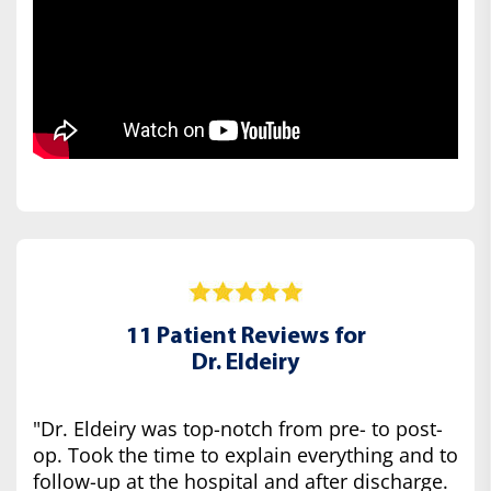
11 Patient Reviews for
Dr. Eldeiry
"Dr. Eldeiry was top-notch from pre- to post-
op. Took the time to explain everything and to
follow-up at the hospital and after discharge.