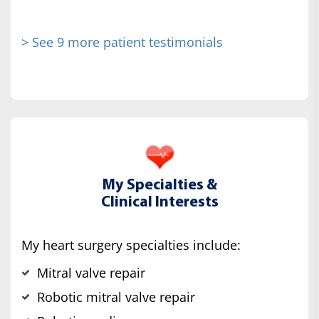
> See 9 more patient testimonials
My Specialties &
Clinical Interests
My heart surgery specialties include:
Mitral valve repair
Robotic mitral valve repair