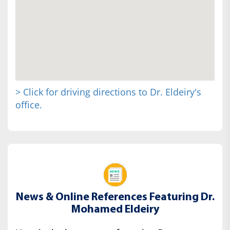
> Click for driving directions to Dr. Eldeiry's
office.
News & Online References Featuring Dr.
Mohamed Eldeiry