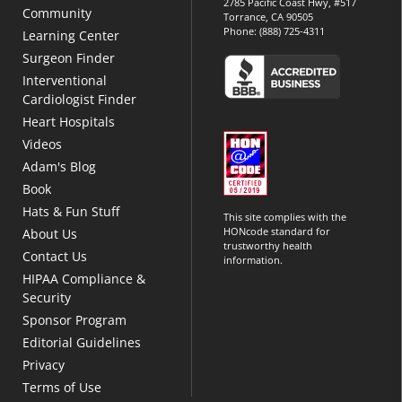
2785 Pacific Coast Hwy, #517
Community
Torrance, CA 90505
Phone:
(888) 725-4311
Learning Center
Surgeon Finder
Interventional
Cardiologist Finder
Heart Hospitals
Videos
Adam's Blog
Book
Hats & Fun Stuff
This site complies with the
HONcode standard for
About Us
trustworthy health
Contact Us
information.
HIPAA Compliance &
Security
Sponsor Program
Editorial Guidelines
Privacy
Terms of Use