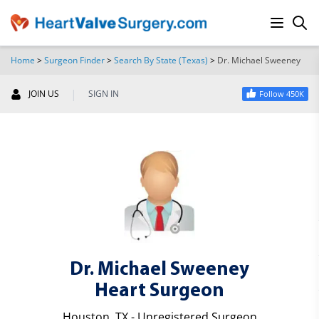
Home
>
Surgeon Finder
>
Search By State (Texas)
>
Dr. Michael Sweeney
SEARCH
|
JOIN US
SIGN IN
Follow 450K
Dr. Michael Sweeney
Heart Surgeon
Houston, TX - Unregistered Surgeon