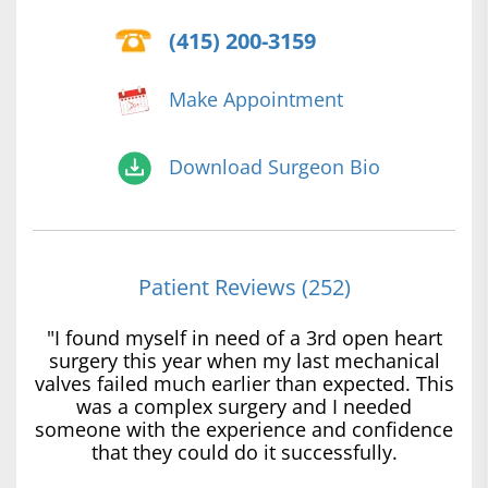
(415) 200-3159
Make Appointment
Download Surgeon Bio
Patient Reviews (252)
"I found myself in need of a 3rd open heart
surgery this year when my last mechanical
valves failed much earlier than expected. This
was a complex surgery and I needed
someone with the experience and confidence
that they could do it successfully.