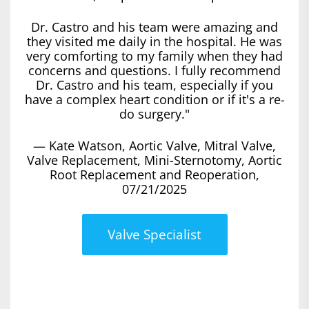
Dr. Castro and his team were amazing and
they visited me daily in the hospital. He was
very comforting to my family when they had
concerns and questions. I fully recommend
Dr. Castro and his team, especially if you
have a complex heart condition or if it's a re-
do surgery."
— Kate Watson, Aortic Valve, Mitral Valve,
Valve Replacement, Mini-Sternotomy, Aortic
Root Replacement and Reoperation,
07/21/2025
Valve Specialist