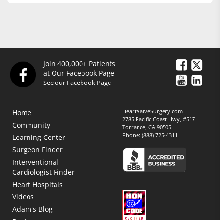
Join 400,000+ Patients
at Our Facebook Page
See our Facebook Page
HeartValveSurgery.com
Home
2785 Pacific Coast Hwy, #517
Community
Torrance, CA 90505
Phone:
(888) 725-4311
Learning Center
Surgeon Finder
Interventional
Cardiologist Finder
Heart Hospitals
Videos
Adam's Blog