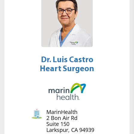
Dr. Luis Castro
Heart Surgeon
MarinHealth
2 Bon Air Rd
Suite 150
Larkspur, CA 94939