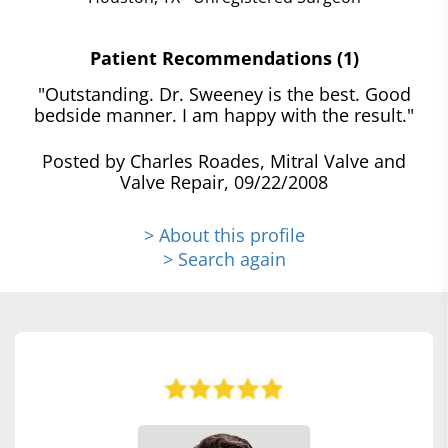
Patient Recommendations (1)
"Outstanding. Dr. Sweeney is the best. Good
bedside manner. I am happy with the result."
Posted by Charles Roades, Mitral Valve and
Valve Repair, 09/22/2008
> About this profile
> Search again