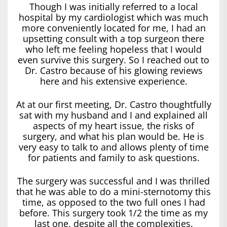
Though I was initially referred to a local
hospital by my cardiologist which was much
more conveniently located for me, I had an
upsetting consult with a top surgeon there
who left me feeling hopeless that I would
even survive this surgery. So I reached out to
Dr. Castro because of his glowing reviews
here and his extensive experience.
At at our first meeting, Dr. Castro thoughtfully
sat with my husband and I and explained all
aspects of my heart issue, the risks of
surgery, and what his plan would be. He is
very easy to talk to and allows plenty of time
for patients and family to ask questions.
The surgery was successful and I was thrilled
that he was able to do a mini-sternotomy this
time, as opposed to the two full ones I had
before. This surgery took 1/2 the time as my
last one, despite all the complexities.