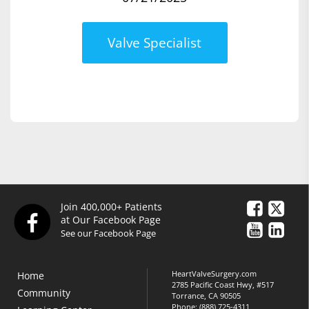
Valve Specialist
Join 400,000+ Patients
at Our Facebook Page
See our Facebook Page
HeartValveSurgery.com
Home
2785 Pacific Coast Hwy, #517
Community
Torrance, CA 90505
Phone:
(888) 725-4311