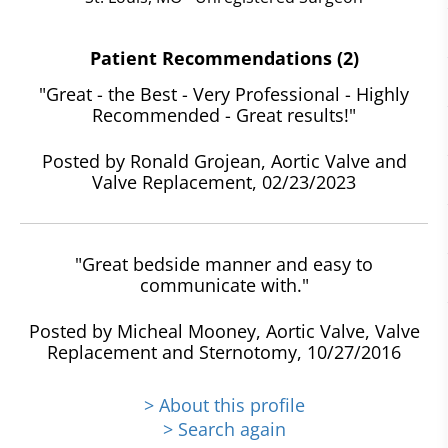
Patient Recommendations (2)
"Great - the Best - Very Professional - Highly
Recommended - Great results!"
Posted by Ronald Grojean, Aortic Valve and
Valve Replacement, 02/23/2023
"Great bedside manner and easy to
communicate with."
Posted by Micheal Mooney, Aortic Valve, Valve
Replacement and Sternotomy, 10/27/2016
> About this profile
> Search again