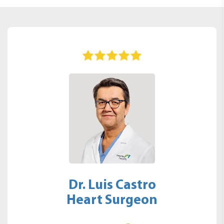
Dr. Luis Castro
Heart Surgeon