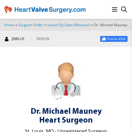
Home
>
Surgeon Finder
>
Search By State (Missouri)
>
Dr. Michael Mauney
SEARCH
|
JOIN US
SIGN IN
Follow 450K
Dr. Michael Mauney
Heart Surgeon
St. Louis, MO - Unregistered Surgeon