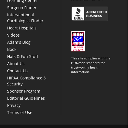
Learning Center
Surgeon Finder
Interventional
Cardiologist Finder
Heart Hospitals
Videos
Adam's Blog
Book
Hats & Fun Stuff
This site complies with the
HONcode standard for
About Us
trustworthy health
Contact Us
information.
HIPAA Compliance &
Security
Sponsor Program
Editorial Guidelines
Privacy
Terms of Use