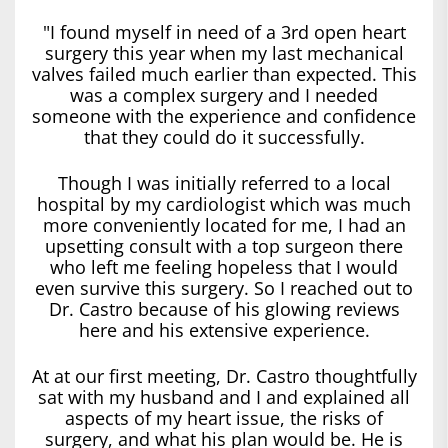
"I found myself in need of a 3rd open heart
surgery this year when my last mechanical
valves failed much earlier than expected. This
was a complex surgery and I needed
someone with the experience and confidence
that they could do it successfully.
Though I was initially referred to a local
hospital by my cardiologist which was much
more conveniently located for me, I had an
upsetting consult with a top surgeon there
who left me feeling hopeless that I would
even survive this surgery. So I reached out to
Dr. Castro because of his glowing reviews
here and his extensive experience.
At at our first meeting, Dr. Castro thoughtfully
sat with my husband and I and explained all
aspects of my heart issue, the risks of
surgery, and what his plan would be. He is