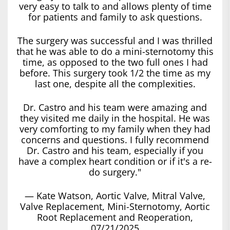
very easy to talk to and allows plenty of time
for patients and family to ask questions.
The surgery was successful and I was thrilled
that he was able to do a mini-sternotomy this
time, as opposed to the two full ones I had
before. This surgery took 1/2 the time as my
last one, despite all the complexities.
Dr. Castro and his team were amazing and
they visited me daily in the hospital. He was
very comforting to my family when they had
concerns and questions. I fully recommend
Dr. Castro and his team, especially if you
have a complex heart condition or if it's a re-
do surgery."
— Kate Watson, Aortic Valve, Mitral Valve,
Valve Replacement, Mini-Sternotomy, Aortic
Root Replacement and Reoperation,
07/21/2025