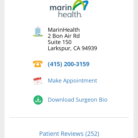
MarinHealth
2 Bon Air Rd
Suite 150
Larkspur, CA 94939
(415) 200-3159
Make Appointment
Download Surgeon Bio
Patient Reviews (252)