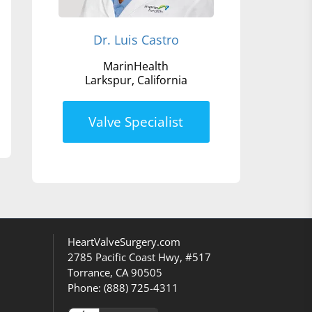
Dr. Luis Castro
MarinHealth
Larkspur, California
Valve Specialist
HeartValveSurgery.com
2785 Pacific Coast Hwy, #517
Torrance, CA 90505
Phone:
(888) 725-4311