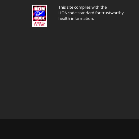
This site complies with the
HONcode standard for trustworthy
health information.