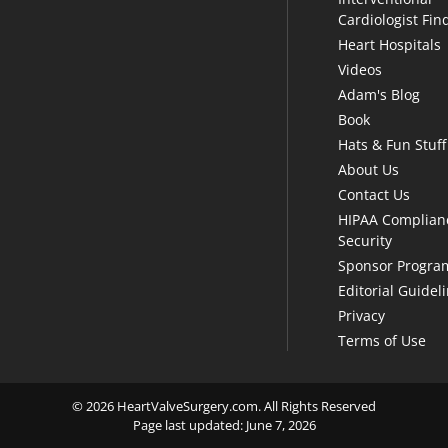
Cardiologist Fin
Heart Hospitals
Videos
Adam's Blog
Book
Hats & Fun Stuff
About Us
Contact Us
HIPAA Complian
Security
Sponsor Progra
Editorial Guidel
Privacy
Terms of Use
© 2026 HeartValveSurgery.com. All Rights Reserved
Page last updated: June 7, 2026