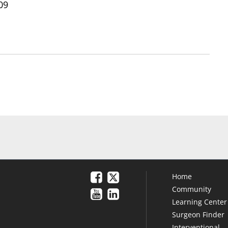
09
Home
Community
Learning Center
Surgeon Finder
Interventional