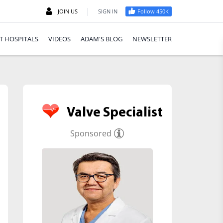
|
JOIN US
SIGN IN
Follow 450K
T HOSPITALS
VIDEOS
ADAM'S BLOG
NEWSLETTER
Valve Specialist
Sponsored