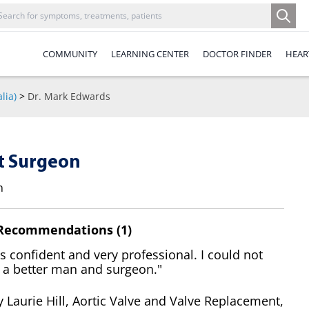
COMMUNITY
LEARNING CENTER
DOCTOR FINDER
HEAR
lia)
>
Dr. Mark Edwards
t Surgeon
n
 Recommendations (1)
 confident and very professional. I could not
 a better man and surgeon."
 Laurie Hill, Aortic Valve and Valve Replacement,