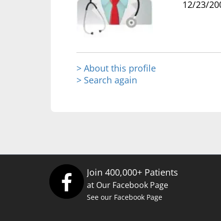
12/23/20
> About this profile
> Search again
Join 400,000+ Patients
at Our Facebook Page
See our Facebook Page