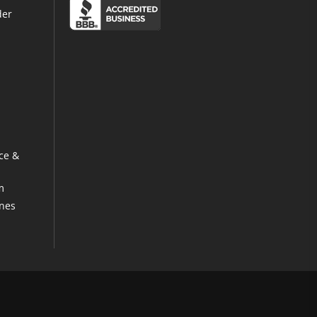
der
ce &
m
ines