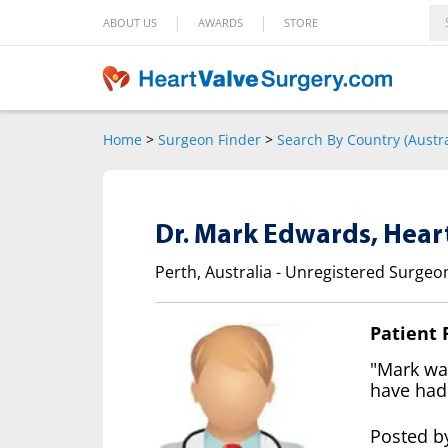
|
|
ABOUT US
AWARDS
STORE
Home
>
Surgeon Finder
>
Search By Country (Austra
Dr. Mark Edwards, Hear
Perth, Australia - Unregistered Surgeo
Patient
"Mark was
have had
Posted by