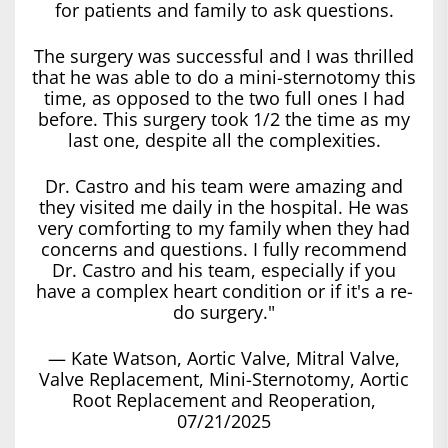
for patients and family to ask questions.
The surgery was successful and I was thrilled
that he was able to do a mini-sternotomy this
time, as opposed to the two full ones I had
before. This surgery took 1/2 the time as my
last one, despite all the complexities.
Dr. Castro and his team were amazing and
they visited me daily in the hospital. He was
very comforting to my family when they had
concerns and questions. I fully recommend
Dr. Castro and his team, especially if you
have a complex heart condition or if it's a re-
do surgery."
— Kate Watson, Aortic Valve, Mitral Valve,
Valve Replacement, Mini-Sternotomy, Aortic
Root Replacement and Reoperation,
07/21/2025