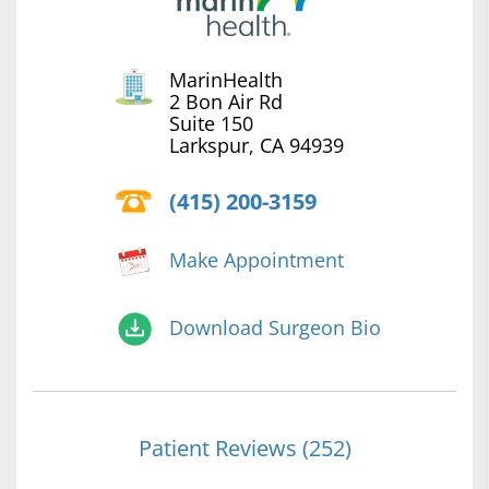
MarinHealth
2 Bon Air Rd
Suite 150
Larkspur, CA 94939
(415) 200-3159
Make Appointment
Download Surgeon Bio
Patient Reviews (252)