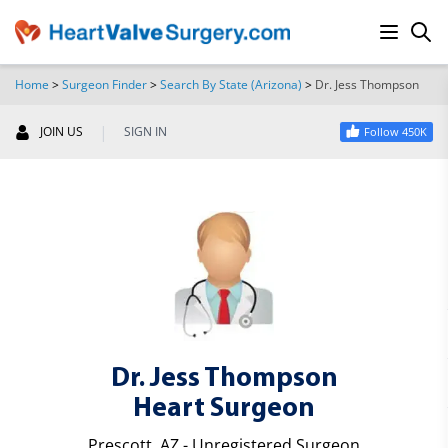
Home
>
Surgeon Finder
>
Search By State (Arizona)
>
Dr. Jess Thompson
SEARCH
|
JOIN US
SIGN IN
Follow 450K
Dr. Jess Thompson
Heart Surgeon
Prescott, AZ - Unregistered Surgeon