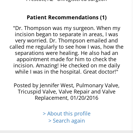
Patient Recommendations (1)
"Dr. Thompson was my surgeon. When my
incision began to separate in areas, I was
very worried. Dr. Thompson emailed and
called me regularly to see how I was, how the
separations were healing. He also had an
appointment made for him to check the
incision. Amazing! He checked on me daily
while I was in the hospital. Great doctor!"
Posted by Jennifer West, Pulmonary Valve,
Tricuspid Valve, Valve Repair and Valve
Replacement, 01/20/2016
> About this profile
> Search again