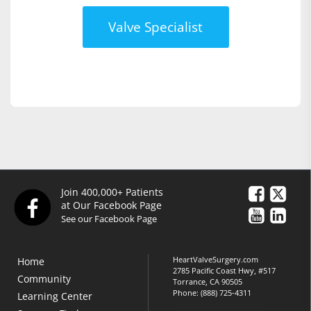
Valve Specialist
Join 400,000+ Patients
at Our Facebook Page
See our Facebook Page
HeartValveSurgery.com
Home
2785 Pacific Coast Hwy, #517
Community
Torrance, CA 90505
Phone:
(888) 725-4311
Learning Center