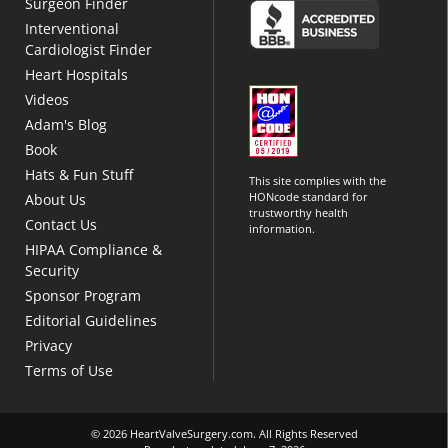
Surgeon Finder
Interventional
Cardiologist Finder
Heart Hospitals
Videos
Adam's Blog
Book
Hats & Fun Stuff
This site complies with the
HONcode standard for
About Us
trustworthy health
Contact Us
information.
HIPAA Compliance &
Security
Sponsor Program
Editorial Guidelines
Privacy
Terms of Use
© 2026 HeartValveSurgery.com. All Rights Reserved