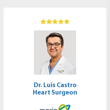
Dr. Luis Castro
Heart Surgeon