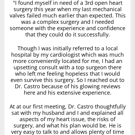
"I found myself in need of a 3rd open heart
surgery this year when my last mechanical
valves failed much earlier than expected. This
was a complex surgery and I needed
someone with the experience and confidence
that they could do it successfully.
Though I was initially referred to a local
hospital by my cardiologist which was much
more conveniently located for me, I had an
upsetting consult with a top surgeon there
who left me feeling hopeless that I would
even survive this surgery. So I reached out to
Dr. Castro because of his glowing reviews
here and his extensive experience.
At at our first meeting, Dr. Castro thoughtfully
sat with my husband and I and explained all
aspects of my heart issue, the risks of
surgery, and what his plan would be. He is
very easy to talk to and allows plenty of time