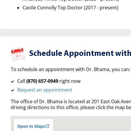
Castle Connolly Top Doctor (2017 - present)
Schedule Appointment with
To schedule an appointment with Dr. Bhama, you can:
Call
(‍870) 657-0949
right now
Request an appointment
The office of Dr. Bhama is located at 201 East Oak Ave
driving directions to this office, please click the map b
Open in Maps