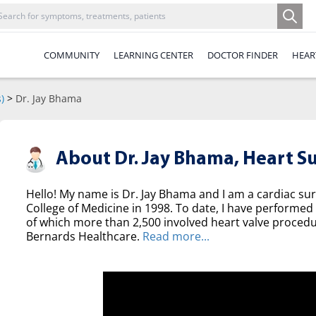
COMMUNITY
LEARNING CENTER
DOCTOR FINDER
HEAR
)
>
Dr. Jay Bhama
About Dr. Jay Bhama,
Heart S
Hello! My name is Dr. Jay Bhama and I am a cardiac s
College of Medicine in 1998. To date, I have performed
of which more than 2,500 involved heart valve procedur
Bernards Healthcare.
Read more...