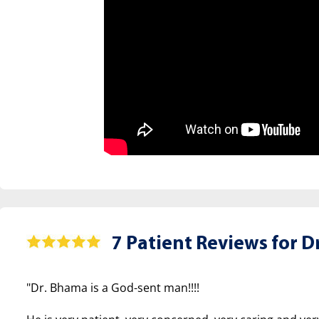
7 Patient Reviews for
Dr
"Dr. Bhama is a God-sent man!!!!