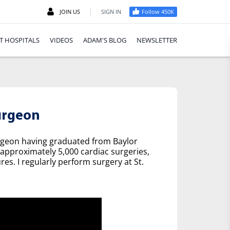
|
JOIN US
SIGN IN
Follow 450K
T HOSPITALS
VIDEOS
ADAM'S BLOG
NEWSLETTER
urgeon
urgeon having graduated from Baylor
 approximately 5,000 cardiac surgeries,
es. I regularly perform surgery at St.