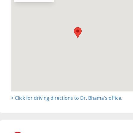
> Click for driving directions to Dr. Bhama's office.