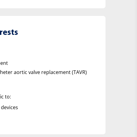
rests
ment
theter aortic valve replacement (TAVR)
ic to:
 devices