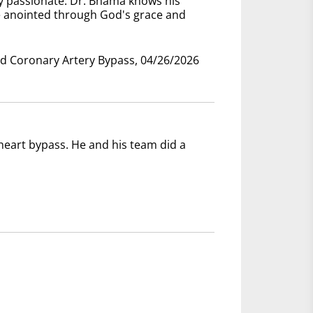
ry passionate. Dr. Bhama knows his
e anointed through God's grace and
nd Coronary Artery Bypass, 04/26/2026
eart bypass. He and his team did a