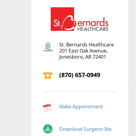
St. Bernards Healthcare
201 East Oak Avenue,
Jonesboro, AR 72401
(‍870) 657-0949
Make Appointment
Download Surgeon Bio