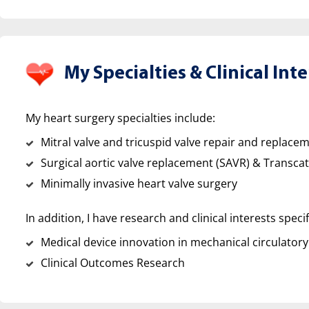
My Specialties &
Clinical Inte
My heart surgery specialties include:
Mitral valve and tricuspid valve repair and replace
Surgical aortic valve replacement (SAVR) & Transca
Minimally invasive heart valve surgery
In addition, I have research and clinical interests specif
Medical device innovation in mechanical circulatory
Clinical Outcomes Research