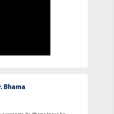
. Bhama