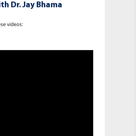
th Dr. Jay Bhama
se videos: