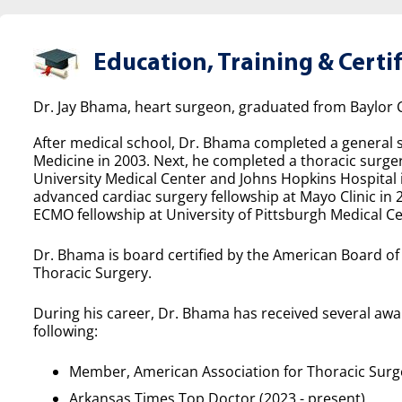
Education, Training & Certif
Dr. Jay Bhama, heart surgeon, graduated from Baylor C
After medical school, Dr. Bhama completed a general s
Medicine in 2003. Next, he completed a thoracic surg
University Medical Center and Johns Hopkins Hospital
advanced cardiac surgery fellowship at Mayo Clinic in 
ECMO fellowship at University of Pittsburgh Medical Ce
Dr. Bhama is board certified by the American Board o
Thoracic Surgery.
During his career, Dr. Bhama has received several awa
following:
Member, American Association for Thoracic Surg
Arkansas Times Top Doctor (2023 - present)