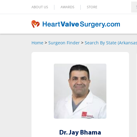
|
|
ABOUT US
AWARDS
STORE
Home
>
Surgeon Finder
>
Search By State (Arkansas
Dr. Jay Bhama