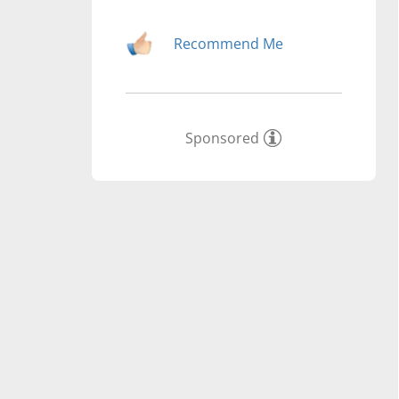
Recommend Me
Sponsored