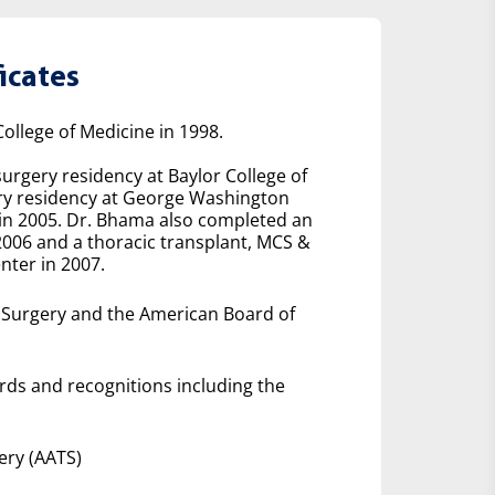
icates
ollege of Medicine in 1998.
urgery residency at Baylor College of
ery residency at George Washington
 in 2005. Dr. Bhama also completed an
2006 and a thoracic transplant, MCS &
nter in 2007.
f Surgery and the American Board of
rds and recognitions including the
ery (AATS)