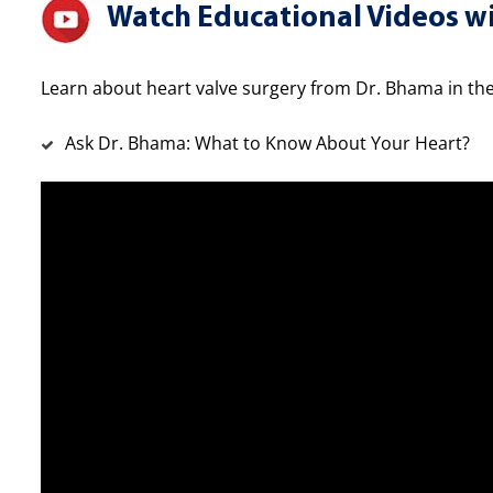
Watch Educational Videos wi
Learn about heart valve surgery from Dr. Bhama in the
Ask Dr. Bhama: What to Know About Your Heart?