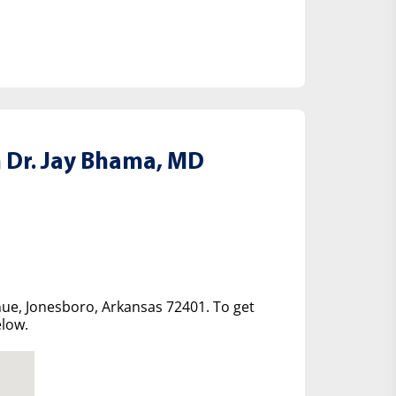
 Dr. Jay Bhama, MD
nue, Jonesboro, Arkansas 72401. To get
elow.