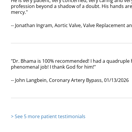
He is very patient, very concerned, very caring and ve
profession beyond a shadow of a doubt. His hands ar
mercy."
-- Jonathan Ingram, Aortic Valve, Valve Replacement a
"Dr. Bhama is 100% recommended! I had a quadruple h
phenomenal job! I thank God for him!"
-- John Langbein, Coronary Artery Bypass, 01/13/2026
> See 5 more patient testimonials