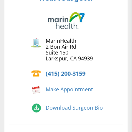
MarinHealth
2 Bon Air Rd
Suite 150
Larkspur, CA 94939
(415) 200-3159
Make Appointment
Download Surgeon Bio