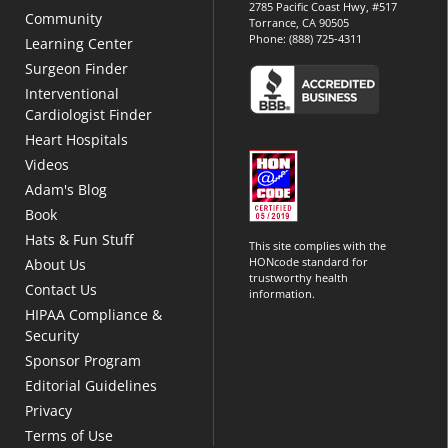
2785 Pacific Coast Hwy, #517
Community
Torrance, CA 90505
Phone:
(888) 725-4311
Learning Center
Surgeon Finder
Interventional
Cardiologist Finder
Heart Hospitals
Videos
Adam's Blog
Book
Hats & Fun Stuff
This site complies with the
HONcode standard for
About Us
trustworthy health
Contact Us
information.
HIPAA Compliance &
Security
Sponsor Program
Editorial Guidelines
Privacy
Terms of Use