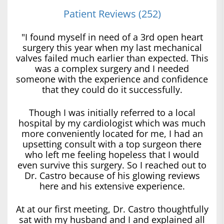
Patient Reviews (252)
"I found myself in need of a 3rd open heart
surgery this year when my last mechanical
valves failed much earlier than expected. This
was a complex surgery and I needed
someone with the experience and confidence
that they could do it successfully.
Though I was initially referred to a local
hospital by my cardiologist which was much
more conveniently located for me, I had an
upsetting consult with a top surgeon there
who left me feeling hopeless that I would
even survive this surgery. So I reached out to
Dr. Castro because of his glowing reviews
here and his extensive experience.
At at our first meeting, Dr. Castro thoughtfully
sat with my husband and I and explained all