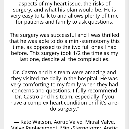
aspects of my heart issue, the risks of
surgery, and what his plan would be. He is
very easy to talk to and allows plenty of time
for patients and family to ask questions.
The surgery was successful and I was thrilled
that he was able to do a mini-sternotomy this
time, as opposed to the two full ones I had
before. This surgery took 1/2 the time as my
last one, despite all the complexities.
Dr. Castro and his team were amazing and
they visited me daily in the hospital. He was
very comforting to my family when they had
concerns and questions. I fully recommend
Dr. Castro and his team, especially if you
have a complex heart condition or if it's a re-
do surgery."
— Kate Watson, Aortic Valve, Mitral Valve,
Valve Replacement, Mini-Sternotomy, Aortic