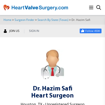
Home
>
Surgeon Finder
>
Search By State (Texas)
>
Dr. Hazim Safi
SEARCH
|
JOIN US
SIGN IN
Follow 450K
Dr. Hazim Safi
Heart Surgeon
Houston, TX - Unregistered Surgeon