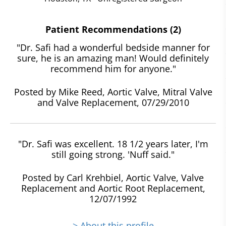
Patient Recommendations (2)
"Dr. Safi had a wonderful bedside manner for
sure, he is an amazing man! Would definitely
recommend him for anyone."
Posted by Mike Reed, Aortic Valve, Mitral Valve
and Valve Replacement, 07/29/2010
"Dr. Safi was excellent. 18 1/2 years later, I'm
still going strong. 'Nuff said."
Posted by Carl Krehbiel, Aortic Valve, Valve
Replacement and Aortic Root Replacement,
12/07/1992
> About this profile