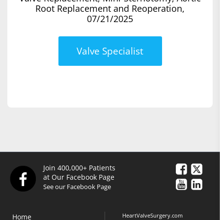
Root Replacement and Reoperation,
07/21/2025
Valve Specialist
Join 400,000+ Patients
at Our Facebook Page
See our Facebook Page
HeartValveSurgery.com
Home