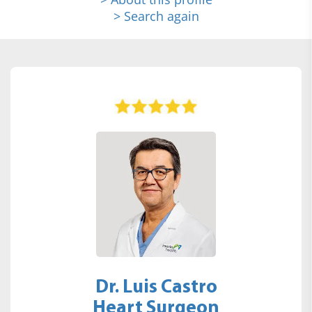
> Search again
Dr. Luis Castro
Heart Surgeon