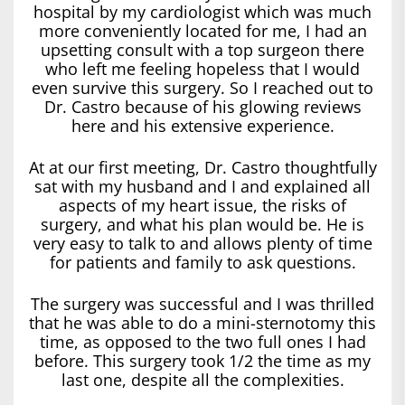
hospital by my cardiologist which was much
more conveniently located for me, I had an
upsetting consult with a top surgeon there
who left me feeling hopeless that I would
even survive this surgery. So I reached out to
Dr. Castro because of his glowing reviews
here and his extensive experience.
At at our first meeting, Dr. Castro thoughtfully
sat with my husband and I and explained all
aspects of my heart issue, the risks of
surgery, and what his plan would be. He is
very easy to talk to and allows plenty of time
for patients and family to ask questions.
The surgery was successful and I was thrilled
that he was able to do a mini-sternotomy this
time, as opposed to the two full ones I had
before. This surgery took 1/2 the time as my
last one, despite all the complexities.