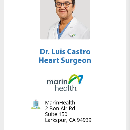
Dr. Luis Castro
Heart Surgeon
MarinHealth
2 Bon Air Rd
Suite 150
Larkspur, CA 94939