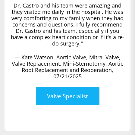
Dr. Castro and his team were amazing and
they visited me daily in the hospital. He was
very comforting to my family when they had
concerns and questions. I fully recommend
Dr. Castro and his team, especially if you
have a complex heart condition or if it's a re-
do surgery."
— Kate Watson, Aortic Valve, Mitral Valve,
Valve Replacement, Mini-Sternotomy, Aortic
Root Replacement and Reoperation,
07/21/2025
Valve Specialist