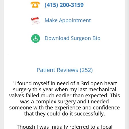
(415) 200-3159
Make Appointment
Download Surgeon Bio
Patient Reviews (252)
"I found myself in need of a 3rd open heart
surgery this year when my last mechanical
valves failed much earlier than expected. This
was a complex surgery and I needed
someone with the experience and confidence
that they could do it successfully.
Though I was initially referred to a local