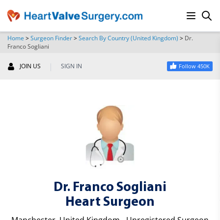
Home
>
Surgeon Finder
>
Search By Country (United Kingdom)
>
Dr.
Franco Sogliani
SEARCH
|
JOIN US
SIGN IN
Follow 450K
Dr. Franco Sogliani
Heart Surgeon
Manchester, United Kingdom - Unregistered Surgeon