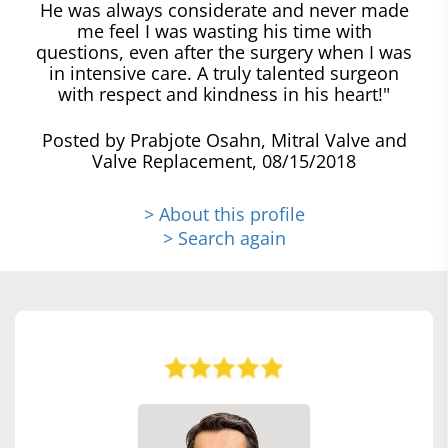
He was always considerate and never made
me feel I was wasting his time with
questions, even after the surgery when I was
in intensive care. A truly talented surgeon
with respect and kindness in his heart!"
Posted by Prabjote Osahn, Mitral Valve and
Valve Replacement, 08/15/2018
> About this profile
> Search again