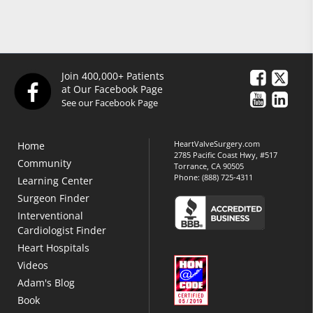
Join 400,000+ Patients
at Our Facebook Page
See our Facebook Page
HeartValveSurgery.com
Home
2785 Pacific Coast Hwy, #517
Community
Torrance, CA 90505
Phone:
(888) 725-4311
Learning Center
Surgeon Finder
Interventional
Cardiologist Finder
Heart Hospitals
Videos
Adam's Blog
Book