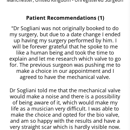
Patient Recommendations (1)
"Dr Sogliani was not originally booked to do
my surgery, but due to a date change I ended
up having my surgery performed by him. I
will be forever grateful that he spoke to me
like a human being and took the time to
explain and let me research which valve to go
for. The previous surgeon was pushing me to
make a choice in our appointment and I
agreed to have the mechanical valve.
Dr Sogliani told me that the mechanical valve
would make a noise and there is a possibility
of being aware of it, which would make my
life as a musician very difficult. I was able to
make the choice and opted for the bio valve,
and am so happy with the results and have a
very straight scar which is hardly visible now.