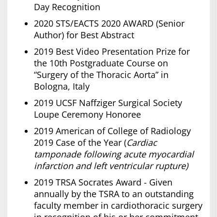
Day Recognition
2020 STS/EACTS 2020 AWARD (Senior
Author) for Best Abstract
2019 Best Video Presentation Prize for
the 10th Postgraduate Course on
“Surgery of the Thoracic Aorta” in
Bologna, Italy
2019 UCSF Naffziger Surgical Society
Loupe Ceremony Honoree
2019 American of College of Radiology
2019 Case of the Year (
Cardiac
tamponade following acute myocardial
infarction and left ventricular rupture)
2019 TRSA Socrates Award - Given
annually by the TSRA to an outstanding
faculty member in cardiothoracic surgery