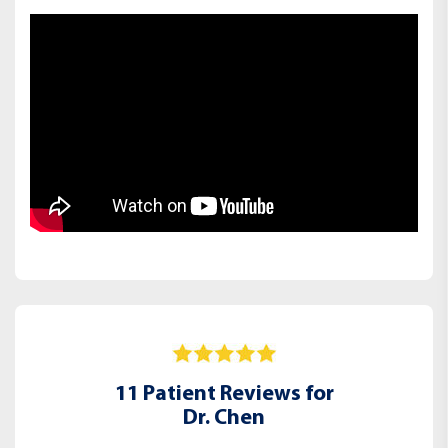
11 Patient Reviews for
Dr. Chen