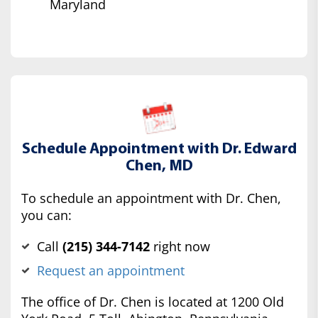
Maryland
Schedule Appointment with Dr. Edward
Chen, MD
To schedule an appointment with Dr. Chen,
you can:
Call
(‍215) 344-7142
right now
Request an appointment
The office of Dr. Chen is located at 1200 Old