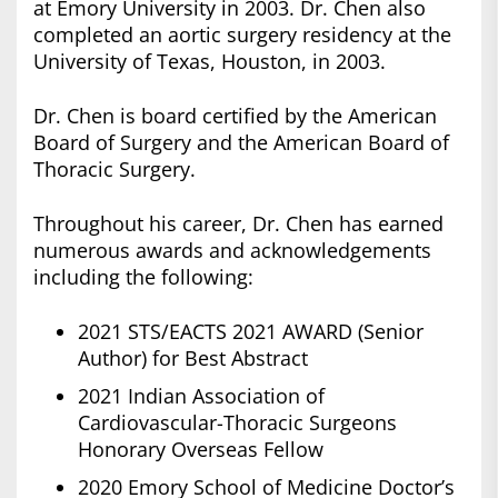
at Emory University in 2003. Dr. Chen also
completed an aortic surgery residency at the
University of Texas, Houston, in 2003.
Dr. Chen is board certified by the American
Board of Surgery and the American Board of
Thoracic Surgery.
Throughout his career, Dr. Chen has earned
numerous awards and acknowledgements
including the following:
2021 STS/EACTS 2021 AWARD (Senior
Author) for Best Abstract
2021 Indian Association of
Cardiovascular-Thoracic Surgeons
Honorary Overseas Fellow
2020 Emory School of Medicine Doctor’s