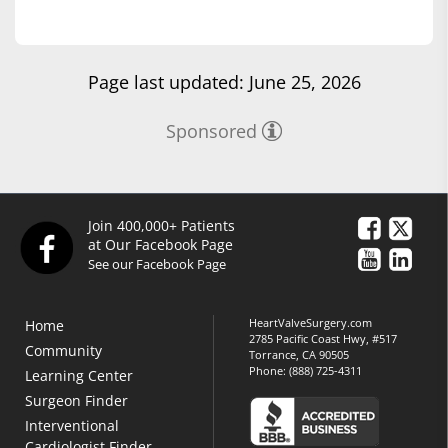
Page last updated: June 25, 2026
Sponsored
Join 400,000+ Patients
at Our Facebook Page
See our Facebook Page
HeartValveSurgery.com
Home
2785 Pacific Coast Hwy, #517
Community
Torrance, CA 90505
Phone:
(888) 725-4311
Learning Center
Surgeon Finder
Interventional
Cardiologist Finder