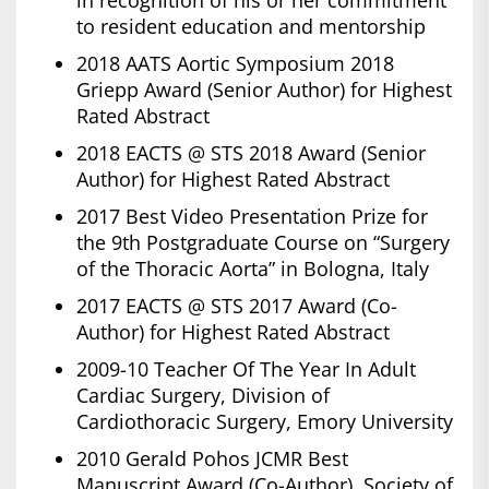
in recognition of his or her commitment
to resident education and mentorship
2018 AATS Aortic Symposium 2018
Griepp Award (Senior Author) for Highest
Rated Abstract
2018 EACTS @ STS 2018 Award (Senior
Author) for Highest Rated Abstract
2017 Best Video Presentation Prize for
the 9th Postgraduate Course on “Surgery
of the Thoracic Aorta” in Bologna, Italy
2017 EACTS @ STS 2017 Award (Co-
Author) for Highest Rated Abstract
2009-10 Teacher Of The Year In Adult
Cardiac Surgery, Division of
Cardiothoracic Surgery, Emory University
2010 Gerald Pohos JCMR Best
Manuscript Award (Co-Author), Society of