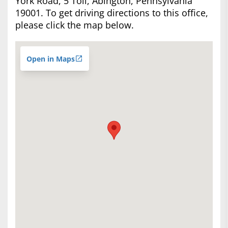
York Road, 5 Toll, Abington, Pennsylvania
19001. To get driving directions to this office,
please click the map below.
Open in Maps