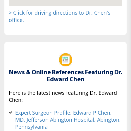
> Click for driving directions to Dr. Chen's
office.
News & Online References Featuring Dr.
Edward Chen
Here is the latest news featuring Dr. Edward
Chen:
Expert Surgeon Profile: Edward P Chen,
MD, Jefferson Abington Hospital, Abington,
Pennsylvania