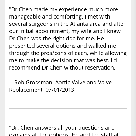
"Dr Chen made my experience much more
manageable and comforting. I met with
several surgeons in the Atlanta area and after
our initial appointment, my wife and I knew
Dr Chen was the right doc for me. He
presented several options and walked me
through the pros/cons of each, while allowing
me to make the decision that was best. I'd
recommend Dr Chen without reservation."
-- Rob Grossman, Aortic Valve and Valve
Replacement, 07/01/2013
"Dr. Chen answers all your questions and
explains all the options. He and the staff at