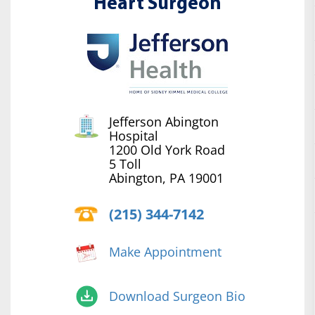
Heart Surgeon
Jefferson Abington
Hospital
1200 Old York Road
5 Toll
Abington, PA 19001
(215) 344-7142
Make Appointment
Download Surgeon Bio