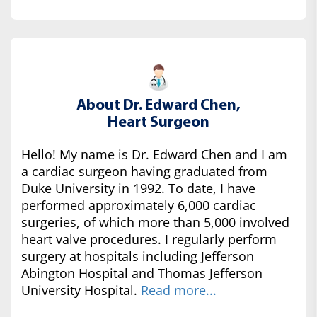
About Dr. Edward Chen,
Heart Surgeon
Hello! My name is Dr. Edward Chen and I am
a cardiac surgeon having graduated from
Duke University in 1992. To date, I have
performed approximately 6,000 cardiac
surgeries, of which more than 5,000 involved
heart valve procedures. I regularly perform
surgery at hospitals including Jefferson
Abington Hospital and Thomas Jefferson
University Hospital.
Read more...