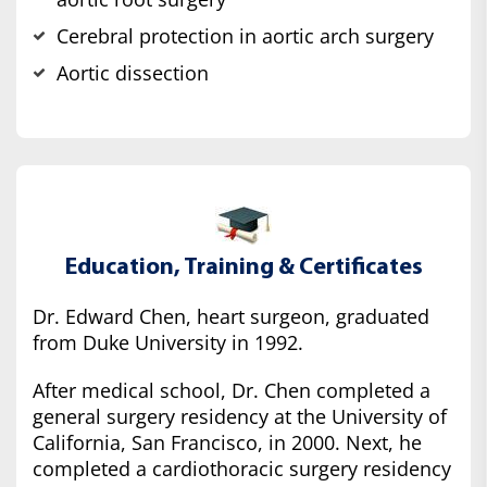
Cerebral protection in aortic arch surgery
Aortic dissection
Education, Training & Certificates
Dr. Edward Chen, heart surgeon, graduated
from Duke University in 1992.
After medical school, Dr. Chen completed a
general surgery residency at the University of
California, San Francisco, in 2000. Next, he
completed a cardiothoracic surgery residency