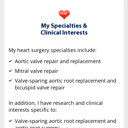
My Specialties &
Clinical Interests
My heart surgery specialties include:
Aortic valve repair and replacement
Mitral valve repair
Valve-sparing aortic root replacement and
bicuspid valve repair
In addition, I have research and clinical
interests specific to:
Valve-sparing aortic root replacement and
aortic root surgery