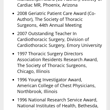
Cardiac MR, Phoenix, Arizona
2008 Geriatric Patient Care Award (Co-
Author), The Society of Thoracic
Surgeons, 44th Annual Meeting
2007 Outstanding Teacher In
Cardiothoracic Surgery, Division of
Cardiothoracic Surgery, Emory University
1997 Thoracic Surgery Directors
Association Residents Research Award,
The Society of Thoracic Surgeons,
Chicago, Illinois
1996 Young Investigator Award,
American College of Chest Physicians,
Northbrook, Illinois
1996 National Research Service Award,
National Institutes of Health, Bethesda,