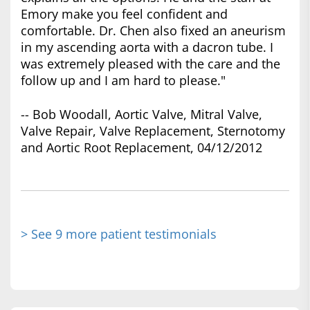
Emory make you feel confident and
comfortable. Dr. Chen also fixed an aneurism
in my ascending aorta with a dacron tube. I
was extremely pleased with the care and the
follow up and I am hard to please."
-- Bob Woodall, Aortic Valve, Mitral Valve,
Valve Repair, Valve Replacement, Sternotomy
and Aortic Root Replacement, 04/12/2012
> See 9 more patient testimonials