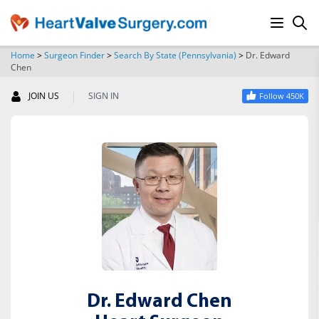
Home
>
Surgeon Finder
>
Search By State (Pennsylvania)
>
Dr. Edward
Chen
SEARCH
|
JOIN US
SIGN IN
Follow 450K
Dr. Edward Chen