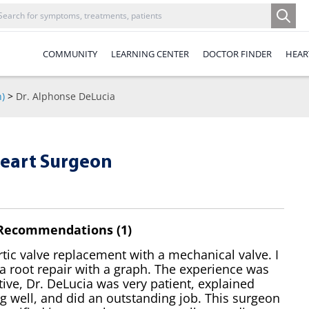
COMMUNITY
LEARNING CENTER
DOCTOR FINDER
HEAR
n)
>
Dr. Alphonse DeLucia
Heart Surgeon
 Recommendations (1)
rtic valve replacement with a mechanical valve. I
a root repair with a graph. The experience was
tive, Dr. DeLucia was very patient, explained
g well, and did an outstanding job. This surgeon