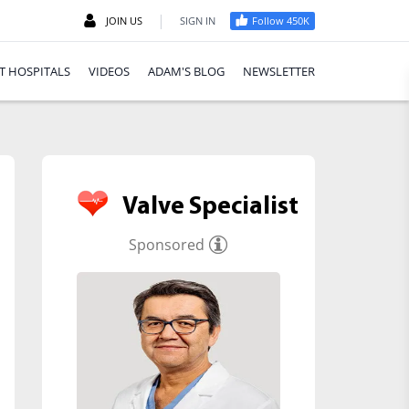
|
JOIN US
SIGN IN
Follow 450K
T HOSPITALS
VIDEOS
ADAM'S BLOG
NEWSLETTER
Valve Specialist
Sponsored