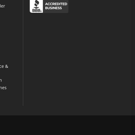
der
ce &
m
ines