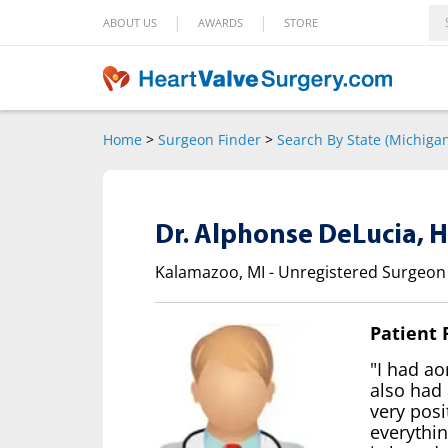
|
|
ABOUT US
AWARDS
STORE
Home
>
Surgeon Finder
>
Search By State (Michiga
Dr. Alphonse DeLucia, 
Kalamazoo, MI - Unregistered Surgeon
Patient
"I had ao
also had 
very posi
everythin