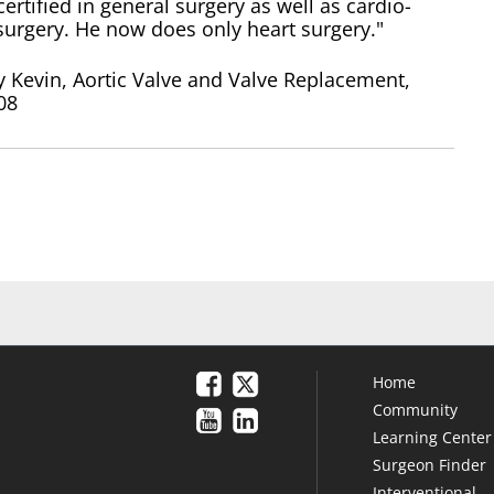
certified in general surgery as well as cardio-
surgery. He now does only heart surgery."
 Kevin, Aortic Valve and Valve Replacement,
08
Home
Community
Learning Center
Surgeon Finder
Interventional