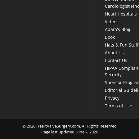
Cardiologist Fin
Heart Hospitals
Videos
Adam's Blog
Book
Hats & Fun Stuff
About Us
Contact Us
HIPAA Complian
Security
Sponsor Progra
Editorial Guidel
Privacy
Terms of Use
© 2026 HeartValveSurgery.com. All Rights Reserved
Page last updated: June 7, 2026