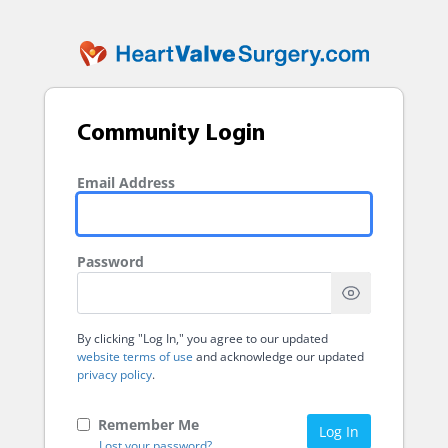
Community Login
Email Address
Password
By clicking "Log In," you agree to our updated
website terms of use
and acknowledge our updated
privacy policy
.
Remember Me
Log In
Lost your password?