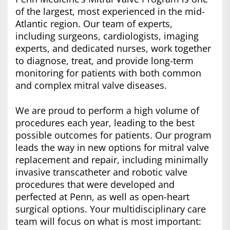
of the largest, most experienced in the mid-
Atlantic region. Our team of experts,
including surgeons, cardiologists, imaging
experts, and dedicated nurses, work together
to diagnose, treat, and provide long-term
monitoring for patients with both common
and complex mitral valve diseases.
We are proud to perform a high volume of
procedures each year, leading to the best
possible outcomes for patients. Our program
leads the way in new options for mitral valve
replacement and repair, including minimally
invasive transcatheter and robotic valve
procedures that were developed and
perfected at Penn, as well as open-heart
surgical options. Your multidisciplinary care
team will focus on what is most important: