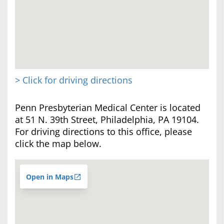
> Click for driving directions
Penn Presbyterian Medical Center is located
at 51 N. 39th Street, Philadelphia, PA 19104.
For driving directions to this office, please
click the map below.
Open in Maps