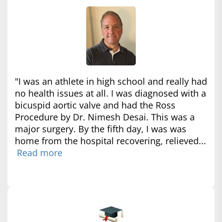
"I was an athlete in high school and really had
no health issues at all. I was diagnosed with a
bicuspid aortic valve and had the Ross
Procedure by Dr. Nimesh Desai. This was a
major surgery. By the fifth day, I was was
home from the hospital recovering, relieved...
Read more