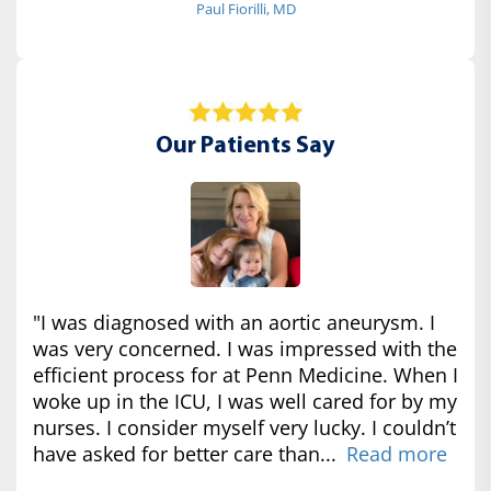
Paul Fiorilli, MD
Our Patients Say
"I was diagnosed with an aortic aneurysm. I
was very concerned. I was impressed with the
efficient process for at Penn Medicine. When I
woke up in the ICU, I was well cared for by my
nurses. I consider myself very lucky. I couldn’t
have asked for better care than...
Read more