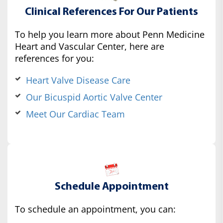
Clinical References For Our Patients
To help you learn more about Penn Medicine
Heart and Vascular Center, here are
references for you:
Heart Valve Disease Care
Our Bicuspid Aortic Valve Center
Meet Our Cardiac Team
Schedule Appointment
To schedule an appointment, you can: