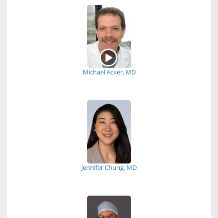
Michael Acker, MD
Jennifer Chung, MD