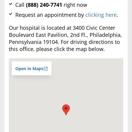
Call
(888) 240-7741
right now
Request an appointment by
clicking here
.
Our hospital is located at 3400 Civic Center
Boulevard East Pavilion, 2nd Fl., Philadelphia,
Pennsylvania 19104. For driving directions to
this office, please click the map below.
Open in Maps