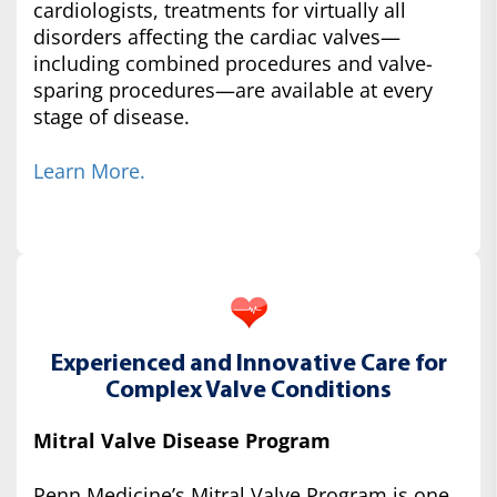
cardiologists, treatments for virtually all
disorders affecting the cardiac valves—
including combined procedures and valve-
sparing procedures—are available at every
stage of disease.
Learn More.
Experienced and Innovative Care for
Complex Valve Conditions
Mitral Valve Disease Program
Penn Medicine’s Mitral Valve Program is one