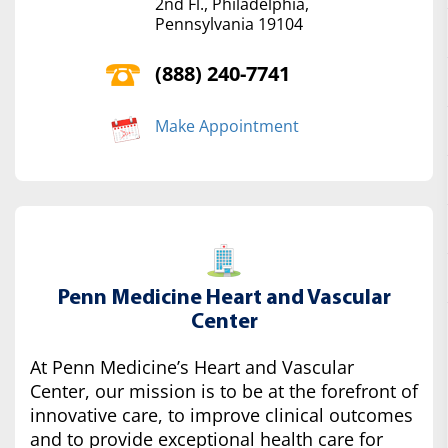
2nd Fl., Philadelphia,
Pennsylvania 19104
(888) 240-7741
Make Appointment
Penn Medicine Heart and Vascular
Center
At Penn Medicine’s Heart and Vascular
Center, our mission is to be at the forefront of
innovative care, to improve clinical outcomes
and to provide exceptional health care for