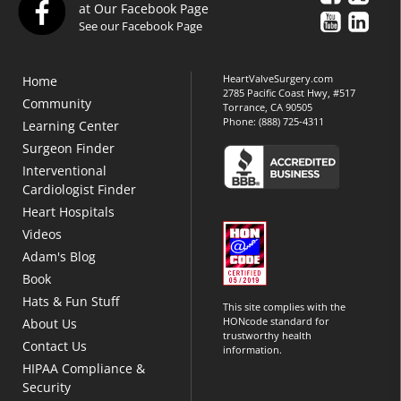
at Our Facebook Page
See our Facebook Page
HeartValveSurgery.com
Home
2785 Pacific Coast Hwy, #517
Community
Torrance, CA 90505
Phone:
(888) 725-4311
Learning Center
Surgeon Finder
Interventional
Cardiologist Finder
Heart Hospitals
Videos
Adam's Blog
Book
Hats & Fun Stuff
This site complies with the
HONcode standard for
About Us
trustworthy health
Contact Us
information.
HIPAA Compliance &
Security