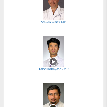
Steven Weiss, MD
Taisei Kobayashi, MD