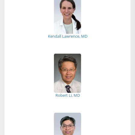
Kendall Lawrence, MD
Robert Li, MD