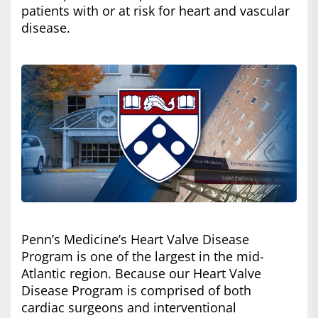
patients with or at risk for heart and vascular
disease.
Penn’s Medicine’s Heart Valve Disease
Program is one of the largest in the mid-
Atlantic region. Because our Heart Valve
Disease Program is comprised of both
cardiac surgeons and interventional