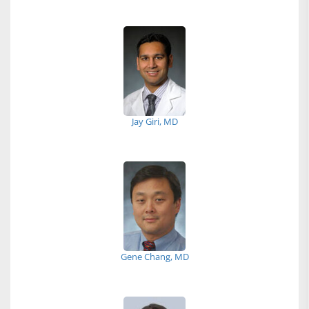
Jay Giri, MD
Gene Chang, MD