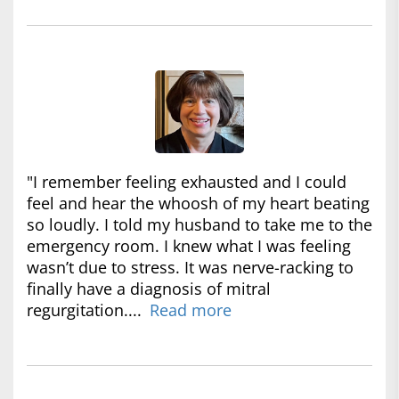
"I remember feeling exhausted and I could
feel and hear the whoosh of my heart beating
so loudly. I told my husband to take me to the
emergency room. I knew what I was feeling
wasn’t due to stress. It was nerve-racking to
finally have a diagnosis of mitral
regurgitation....
Read more