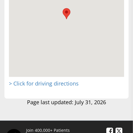
> Click for driving directions
Page last updated: July 31, 2026
Join 400,000+ Patients