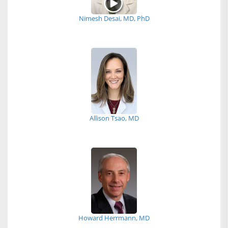
Nimesh Desai, MD, PhD
Allison Tsao, MD
Howard Herrmann, MD