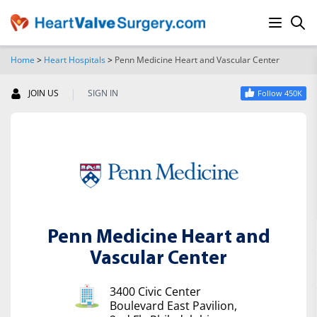
Home
>
Heart Hospitals
>
Penn Medicine Heart and Vascular Center
SEARCH
|
JOIN US
SIGN IN
Follow 450K
Penn Medicine Heart and
Vascular Center
3400 Civic Center
Boulevard East Pavilion,