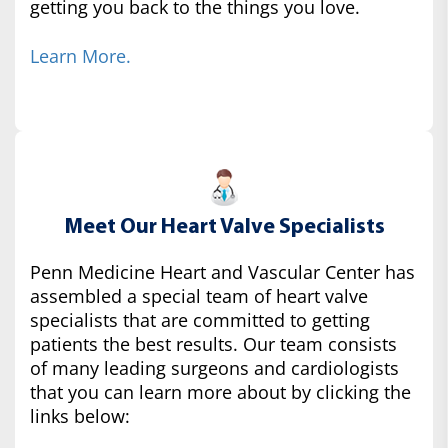
getting you back to the things you love.
Learn More.
Meet Our Heart Valve Specialists
Penn Medicine Heart and Vascular Center has
assembled a special team of heart valve
specialists that are committed to getting
patients the best results. Our team consists
of many leading surgeons and cardiologists
that you can learn more about by clicking the
links below: