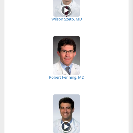
Wilson Szeto, MD
Robert Fenning, MD