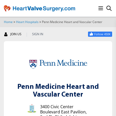
Home
>
Heart Hospitals
>
Penn Medicine Heart and Vascular Center
SEARCH
|
JOIN US
SIGN IN
Follow 450K
Penn Medicine Heart and
Vascular Center
3400 Civic Center
Boulevard East Pavilion,