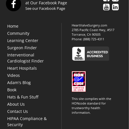
at Our Facebook Page
See our Facebook Page
HeartValveSurgery.com
Home
2785 Pacific Coast Hwy, #517
Community
Torrance, CA 90505
Phone:
(888) 725-4311
Learning Center
Surgeon Finder
Interventional
Cardiologist Finder
Heart Hospitals
Videos
Adam's Blog
Book
Hats & Fun Stuff
This site complies with the
HONcode standard for
About Us
trustworthy health
Contact Us
information.
HIPAA Compliance &
Security