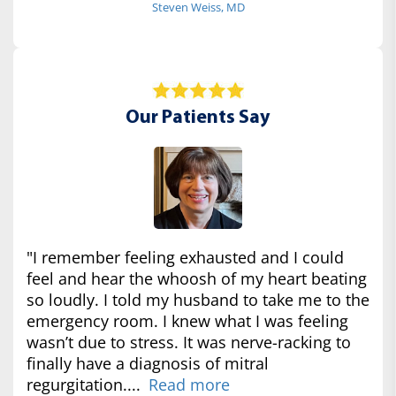
Steven Weiss, MD
Our Patients Say
"I remember feeling exhausted and I could
feel and hear the whoosh of my heart beating
so loudly. I told my husband to take me to the
emergency room. I knew what I was feeling
wasn’t due to stress. It was nerve-racking to
finally have a diagnosis of mitral
regurgitation....
Read more