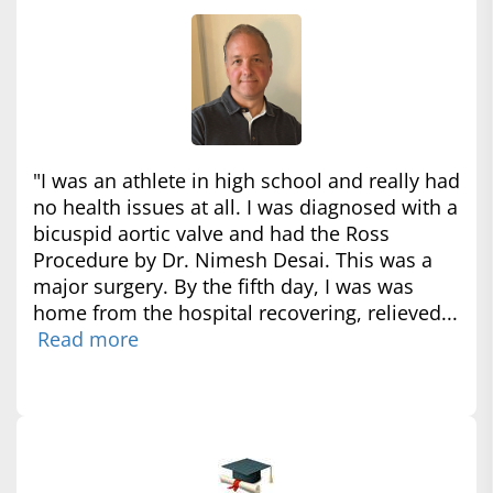
"I was an athlete in high school and really had
no health issues at all. I was diagnosed with a
bicuspid aortic valve and had the Ross
Procedure by Dr. Nimesh Desai. This was a
major surgery. By the fifth day, I was was
home from the hospital recovering, relieved...
Read more