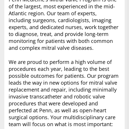
of the largest, most experienced in the mid-
Atlantic region. Our team of experts,
including surgeons, cardiologists, imaging
experts, and dedicated nurses, work together
to diagnose, treat, and provide long-term
monitoring for patients with both common
and complex mitral valve diseases.
We are proud to perform a high volume of
procedures each year, leading to the best
possible outcomes for patients. Our program
leads the way in new options for mitral valve
replacement and repair, including minimally
invasive transcatheter and robotic valve
procedures that were developed and
perfected at Penn, as well as open-heart
surgical options. Your multidisciplinary care
team will focus on what is most important: