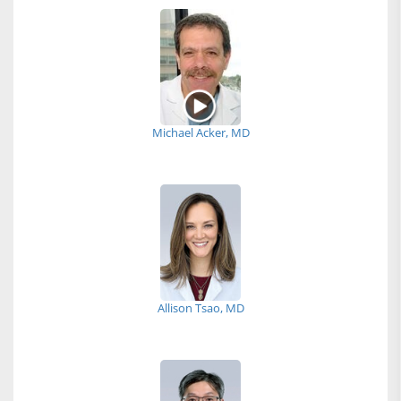
Michael Acker, MD
Allison Tsao, MD