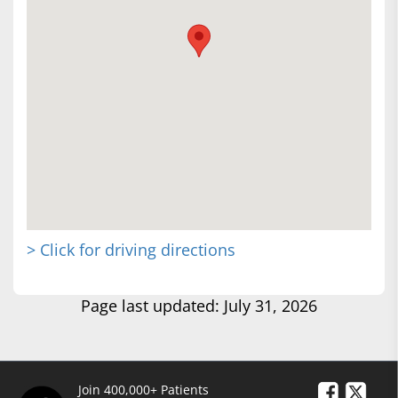
> Click for driving directions
Page last updated: July 31, 2026
Join 400,000+ Patients