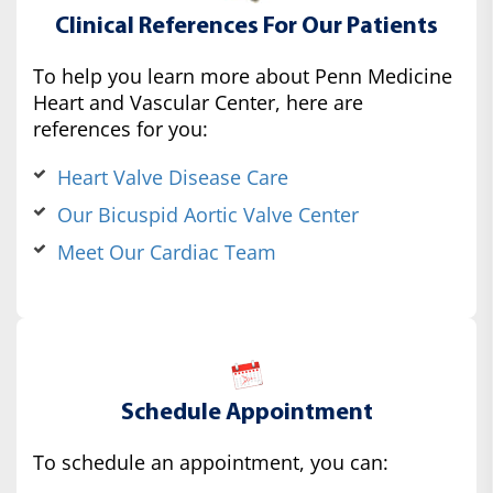
Clinical References For Our Patients
To help you learn more about Penn Medicine
Heart and Vascular Center, here are
references for you:
Heart Valve Disease Care
Our Bicuspid Aortic Valve Center
Meet Our Cardiac Team
Schedule Appointment
To schedule an appointment, you can: