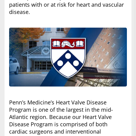
patients with or at risk for heart and vascular
disease.
Penn’s Medicine’s Heart Valve Disease
Program is one of the largest in the mid-
Atlantic region. Because our Heart Valve
Disease Program is comprised of both
cardiac surgeons and interventional