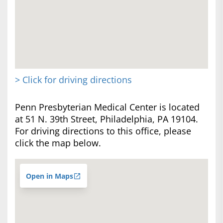
> Click for driving directions
Penn Presbyterian Medical Center is located
at 51 N. 39th Street, Philadelphia, PA 19104.
For driving directions to this office, please
click the map below.
Open in Maps