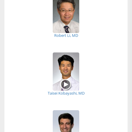
Robert Li, MD
Taisei Kobayashi, MD