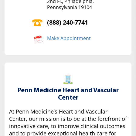
2nd Fl., Philadelphia,
Pennsylvania 19104
(888) 240-7741
Make Appointment
Penn Medicine Heart and Vascular
Center
At Penn Medicine’s Heart and Vascular
Center, our mission is to be at the forefront of
innovative care, to improve clinical outcomes
and to provide exceptional health care for