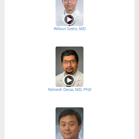
Wilson Szeto, MD
Nimesh Desai, MD, PhD