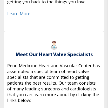
getting you back to the things you love.
Learn More.
Meet Our Heart Valve Specialists
Penn Medicine Heart and Vascular Center has
assembled a special team of heart valve
specialists that are committed to getting
patients the best results. Our team consists
of many leading surgeons and cardiologists
that you can learn more about by clicking the
links below: