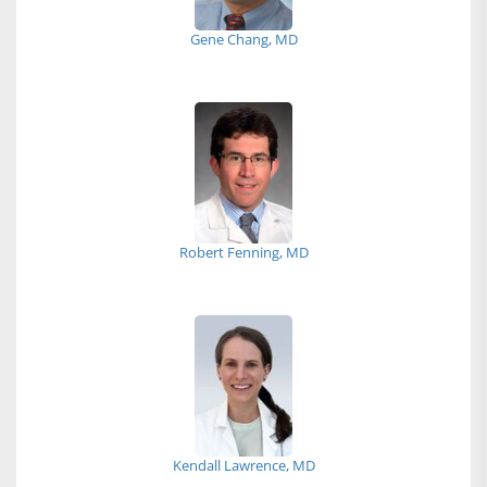
Gene Chang, MD
Robert Fenning, MD
Kendall Lawrence, MD