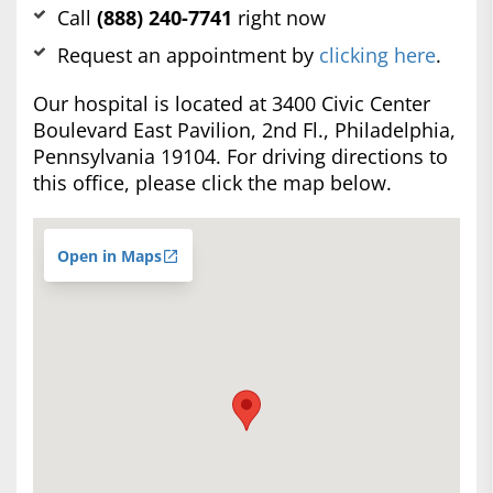
Call
(888) 240-7741
right now
Request an appointment by
clicking here
.
Our hospital is located at 3400 Civic Center
Boulevard East Pavilion, 2nd Fl., Philadelphia,
Pennsylvania 19104. For driving directions to
this office, please click the map below.
Open in Maps