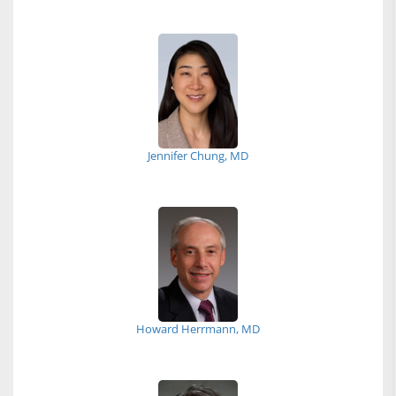
Jennifer Chung, MD
Howard Herrmann, MD