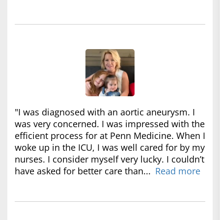
"I was diagnosed with an aortic aneurysm. I
was very concerned. I was impressed with the
efficient process for at Penn Medicine. When I
woke up in the ICU, I was well cared for by my
nurses. I consider myself very lucky. I couldn’t
have asked for better care than...
Read more