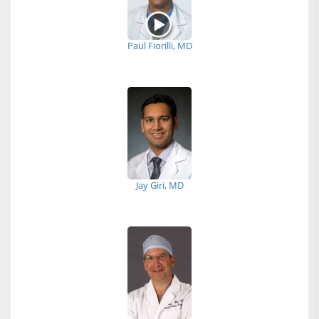
Paul Fiorilli, MD
Jay Giri, MD