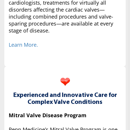
cardiologists, treatments for virtually all
disorders affecting the cardiac valves—
including combined procedures and valve-
sparing procedures—are available at every
stage of disease.
Learn More.
Experienced and Innovative Care for
Complex Valve Conditions
Mitral Valve Disease Program
Penn Medicine’s Mitral Valve Program is one