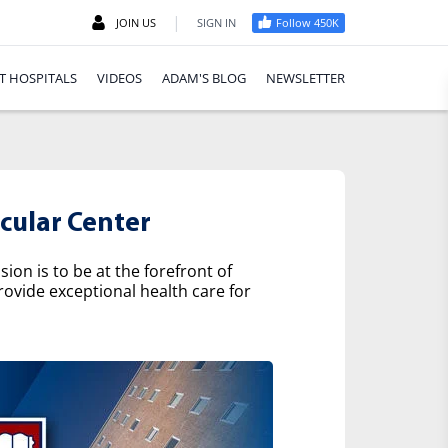
|
JOIN US
SIGN IN
Follow 450K
T HOSPITALS
VIDEOS
ADAM'S BLOG
NEWSLETTER
cular Center
on is to be at the forefront of
rovide exceptional health care for