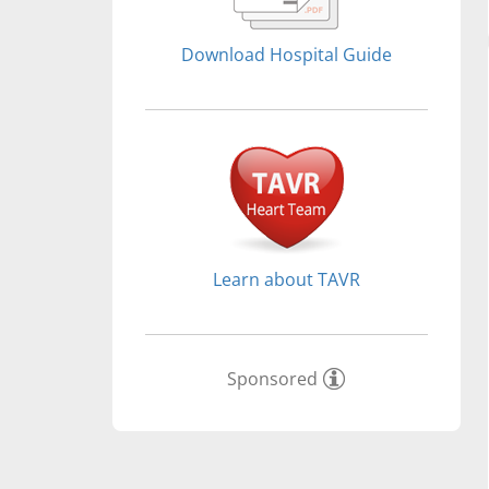
Download Hospital Guide
Learn about TAVR
Sponsored