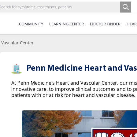
COMMUNITY
LEARNING CENTER
DOCTOR FINDER
HEAR
 Vascular Center
Penn Medicine Heart and Vas
At Penn Medicine’s Heart and Vascular Center, our missi
innovative care, to improve clinical outcomes and to p
patients with or at risk for heart and vascular disease.