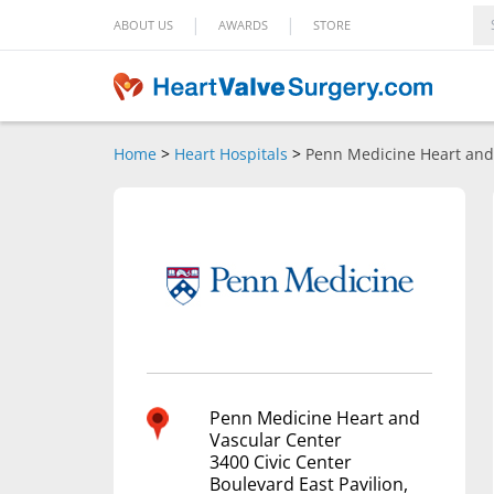
|
|
ABOUT US
AWARDS
STORE
Home
>
Heart Hospitals
>
Penn Medicine Heart and
Penn Medicine Heart and
Vascular Center
3400 Civic Center
Boulevard East Pavilion,