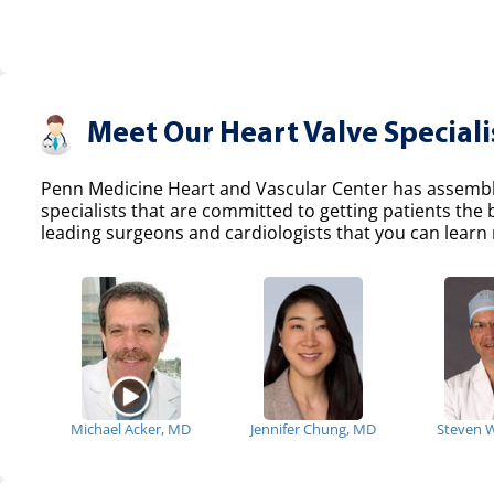
Meet Our Heart Valve Speciali
Penn Medicine Heart and Vascular Center has assemble
specialists that are committed to getting patients the
leading surgeons and cardiologists that you can learn 
Michael Acker, MD
Jennifer Chung, MD
Steven 