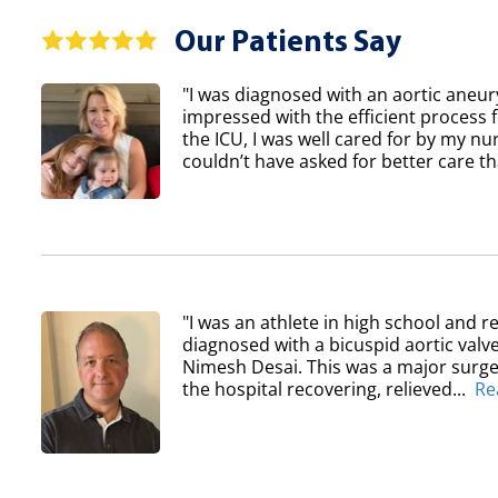
Our Patients Say
"I was diagnosed with an aortic aneur
impressed with the efficient process 
the ICU, I was well cared for by my nur
couldn’t have asked for better care th
"I was an athlete in high school and re
diagnosed with a bicuspid aortic val
Nimesh Desai. This was a major surger
the hospital recovering, relieved...
Re