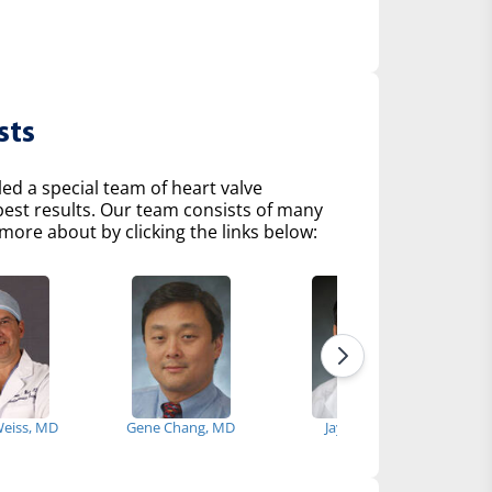
sts
d a special team of heart valve
 best results. Our team consists of many
more about by clicking the links below:
Weiss, MD
Gene Chang, MD
Jay Giri, MD