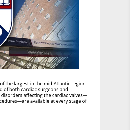
 the largest in the mid-Atlantic region.
d of both cardiac surgeons and
ll disorders affecting the cardiac valves—
edures—are available at every stage of