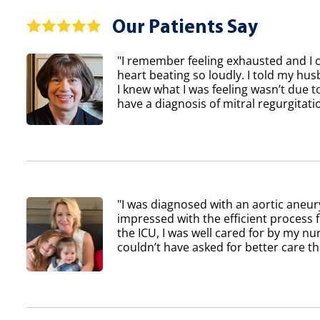
Our Patients Say
"I remember feeling exhausted and I 
heart beating so loudly. I told my h
I knew what I was feeling wasn’t due to
have a diagnosis of mitral regurgitatio
"I was diagnosed with an aortic aneur
impressed with the efficient process 
the ICU, I was well cared for by my nur
couldn’t have asked for better care th