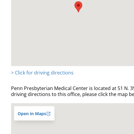
> Click for driving directions
Penn Presbyterian Medical Center is located at 51 N. 39
driving directions to this office, please click the map b
Open in Maps