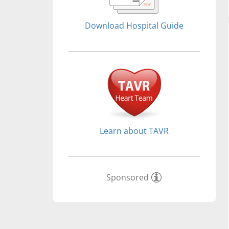
Download Hospital Guide
Learn about TAVR
Sponsored