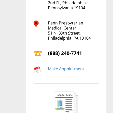
2nd Fl., Philadelphia,
Pennsylvania 19104
Penn Presbyterian
Medical Center
51 N. 39th Street,
Philadelphia, PA 19104
(888) 240-7741
Make Appointment