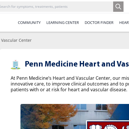
COMMUNITY
LEARNING CENTER
DOCTOR FINDER
HEAR
 Vascular Center
Penn Medicine Heart and Vas
At Penn Medicine’s Heart and Vascular Center, our missi
innovative care, to improve clinical outcomes and to p
patients with or at risk for heart and vascular disease.