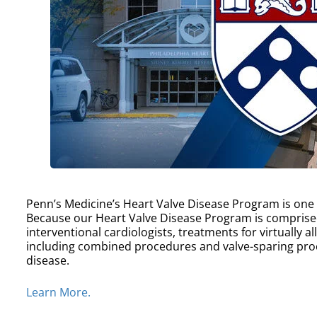
Penn’s Medicine’s Heart Valve Disease Program is one of
Because our Heart Valve Disease Program is comprise
interventional cardiologists, treatments for virtually a
including combined procedures and valve-sparing proc
disease.
Learn More.