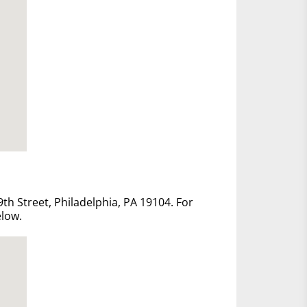
th Street, Philadelphia, PA 19104. For
elow.