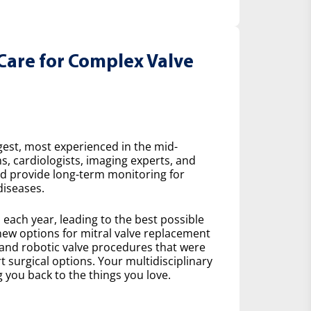
Care for Complex Valve
gest, most experienced in the mid-
s, cardiologists, imaging experts, and
nd provide long-term monitoring for
diseases.
ach year, leading to the best possible
ew options for mitral valve replacement
 and robotic valve procedures that were
 surgical options. Your multidisciplinary
 you back to the things you love.