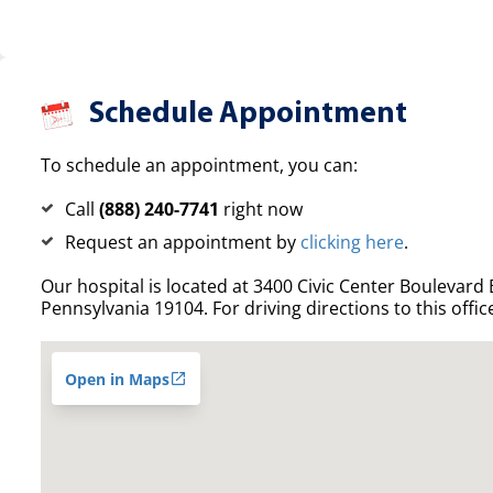
Schedule Appointment
To schedule an appointment, you can:
Call
(888) 240-7741
right now
Request an appointment by
clicking here
.
Our hospital is located at 3400 Civic Center Boulevard E
Pennsylvania 19104. For driving directions to this offic
Open in Maps