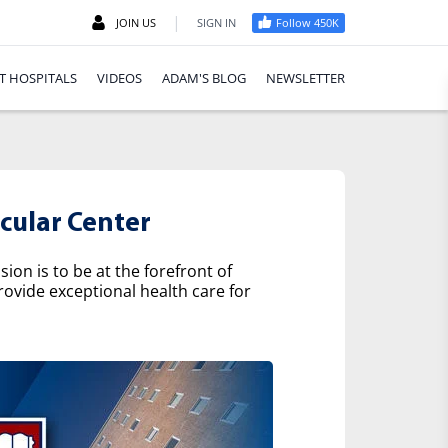
|
JOIN US
SIGN IN
Follow 450K
T HOSPITALS
VIDEOS
ADAM'S BLOG
NEWSLETTER
cular Center
on is to be at the forefront of
rovide exceptional health care for