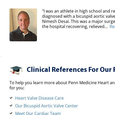
"I was an athlete in high school and re
diagnosed with a bicuspid aortic val
Nimesh Desai. This was a major surger
the hospital recovering, relieved...
Re
Clinical References For Our 
To help you learn more about Penn Medicine Heart and
for you:
Heart Valve Disease Care
Our Bicuspid Aortic Valve Center
Meet Our Cardiac Team