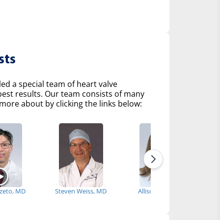
sts
d a special team of heart valve
 best results. Our team consists of many
more about by clicking the links below:
Szeto, MD
Steven Weiss, MD
Allison Tsao, MD
How