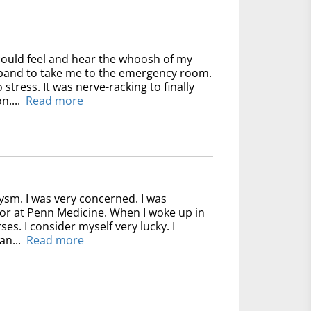
could feel and hear the whoosh of my
usband to take me to the emergency room.
 stress. It was nerve-racking to finally
n....
Read more
ysm. I was very concerned. I was
for at Penn Medicine. When I woke up in
ses. I consider myself very lucky. I
an...
Read more