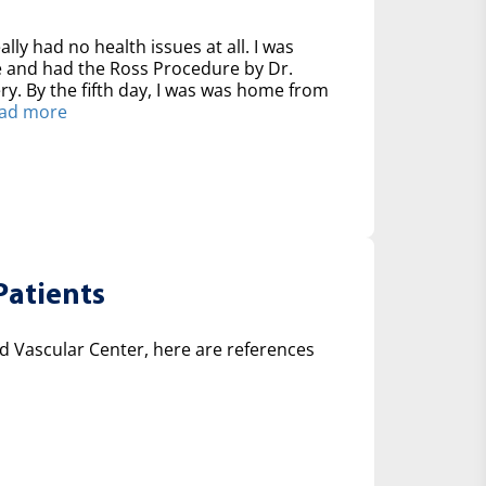
ally had no health issues at all. I was
ve and had the Ross Procedure by Dr.
y. By the fifth day, I was was home from
ad more
Patients
 Vascular Center, here are references