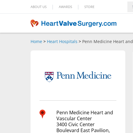
|
|
ABOUT US
AWARDS
STORE
Home
>
Heart Hospitals
>
Penn Medicine Heart and
Penn Medicine Heart and
Vascular Center
3400 Civic Center
Boulevard East Pavilion,