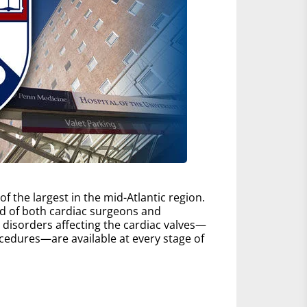
 the largest in the mid-Atlantic region.
d of both cardiac surgeons and
ll disorders affecting the cardiac valves—
edures—are available at every stage of