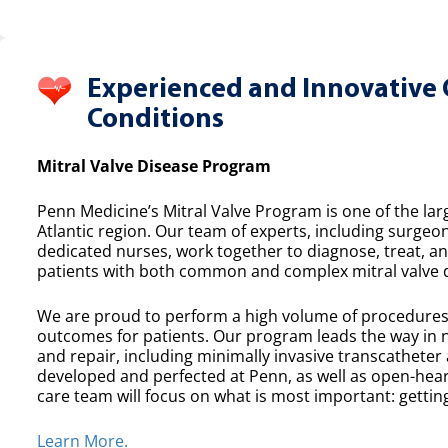
Experienced and Innovative 
Conditions
Mitral Valve Disease Program
Penn Medicine’s Mitral Valve Program is one of the lar
Atlantic region. Our team of experts, including surgeon
dedicated nurses, work together to diagnose, treat, a
patients with both common and complex mitral valve 
We are proud to perform a high volume of procedures e
outcomes for patients. Our program leads the way in n
and repair, including minimally invasive transcatheter
developed and perfected at Penn, as well as open-heart
care team will focus on what is most important: getting
Learn More.