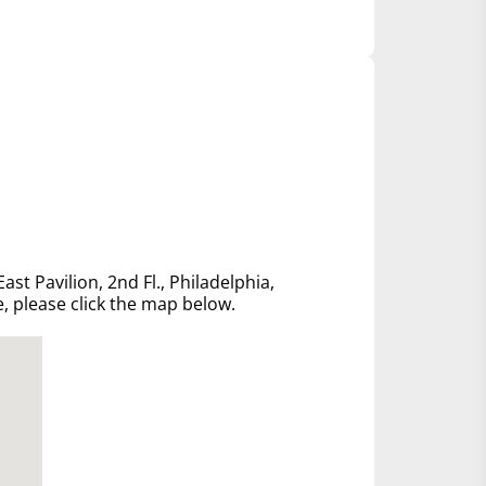
ast Pavilion, 2nd Fl., Philadelphia,
e, please click the map below.