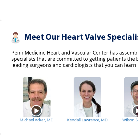
Meet Our Heart Valve Speciali
Penn Medicine Heart and Vascular Center has assemble
specialists that are committed to getting patients the
leading surgeons and cardiologists that you can learn 
Michael Acker, MD
Kendall Lawrence, MD
Wilson 