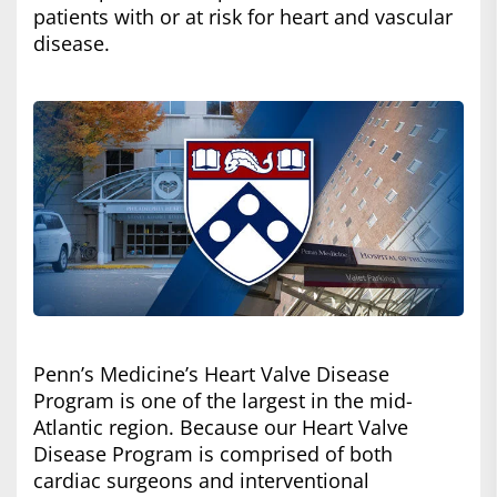
patients with or at risk for heart and vascular
disease.
Penn’s Medicine’s Heart Valve Disease
Program is one of the largest in the mid-
Atlantic region. Because our Heart Valve
Disease Program is comprised of both
cardiac surgeons and interventional