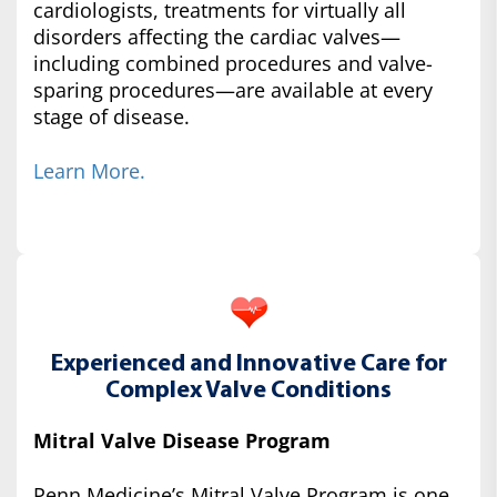
cardiologists, treatments for virtually all
disorders affecting the cardiac valves—
including combined procedures and valve-
sparing procedures—are available at every
stage of disease.
Learn More.
Experienced and Innovative Care for
Complex Valve Conditions
Mitral Valve Disease Program
Penn Medicine’s Mitral Valve Program is one