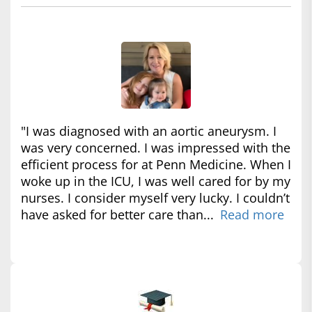
"I was diagnosed with an aortic aneurysm. I
was very concerned. I was impressed with the
efficient process for at Penn Medicine. When I
woke up in the ICU, I was well cared for by my
nurses. I consider myself very lucky. I couldn’t
have asked for better care than...
Read more