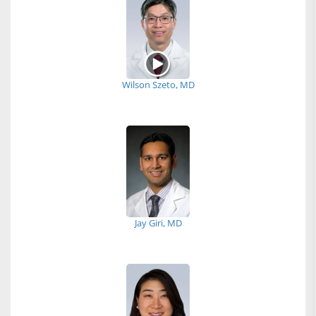
Wilson Szeto, MD
Jay Giri, MD