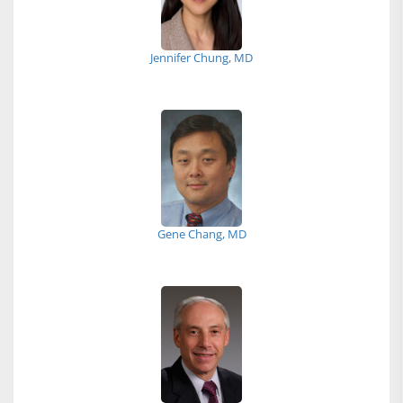
Jennifer Chung, MD
Gene Chang, MD