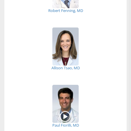
Robert Fenning, MD
Allison Tsao, MD
Paul Fiorilli, MD