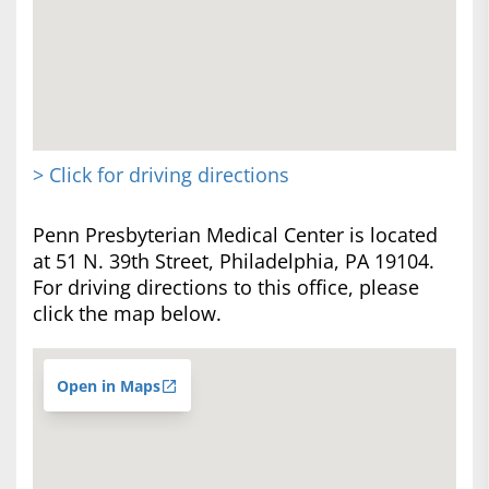
> Click for driving directions
Penn Presbyterian Medical Center is located
at 51 N. 39th Street, Philadelphia, PA 19104.
For driving directions to this office, please
click the map below.
Open in Maps