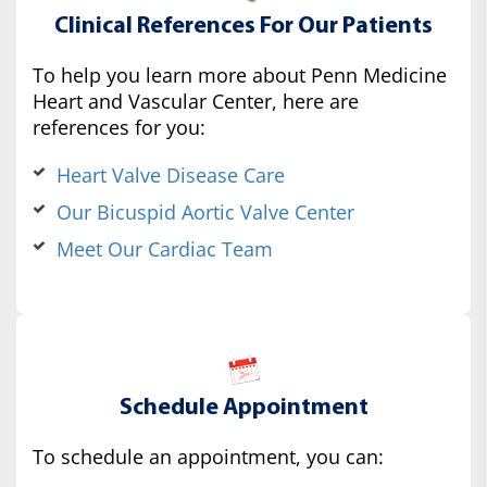
Clinical References For Our Patients
To help you learn more about Penn Medicine
Heart and Vascular Center, here are
references for you:
Heart Valve Disease Care
Our Bicuspid Aortic Valve Center
Meet Our Cardiac Team
Schedule Appointment
To schedule an appointment, you can: