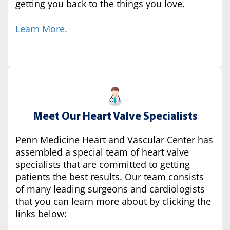
getting you back to the things you love.
Learn More.
Meet Our Heart Valve Specialists
Penn Medicine Heart and Vascular Center has
assembled a special team of heart valve
specialists that are committed to getting
patients the best results. Our team consists
of many leading surgeons and cardiologists
that you can learn more about by clicking the
links below: