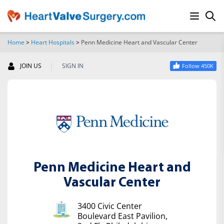
Home
>
Heart Hospitals
>
Penn Medicine Heart and Vascular Center
SEARCH
|
JOIN US
SIGN IN
Follow 450K
Penn Medicine Heart and
Vascular Center
3400 Civic Center
Boulevard East Pavilion,