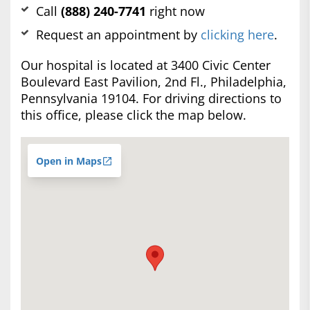
Call
(888) 240-7741
right now
Request an appointment by
clicking here
.
Our hospital is located at 3400 Civic Center
Boulevard East Pavilion, 2nd Fl., Philadelphia,
Pennsylvania 19104. For driving directions to
this office, please click the map below.
Open in Maps