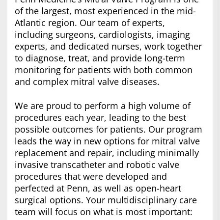
of the largest, most experienced in the mid-
Atlantic region. Our team of experts,
including surgeons, cardiologists, imaging
experts, and dedicated nurses, work together
to diagnose, treat, and provide long-term
monitoring for patients with both common
and complex mitral valve diseases.
We are proud to perform a high volume of
procedures each year, leading to the best
possible outcomes for patients. Our program
leads the way in new options for mitral valve
replacement and repair, including minimally
invasive transcatheter and robotic valve
procedures that were developed and
perfected at Penn, as well as open-heart
surgical options. Your multidisciplinary care
team will focus on what is most important: