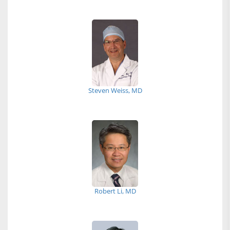
Steven Weiss, MD
Robert Li, MD