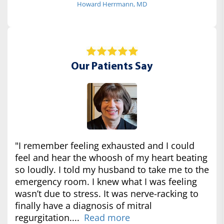
Howard Herrmann, MD
Our Patients Say
"I remember feeling exhausted and I could
feel and hear the whoosh of my heart beating
so loudly. I told my husband to take me to the
emergency room. I knew what I was feeling
wasn’t due to stress. It was nerve-racking to
finally have a diagnosis of mitral
regurgitation....
Read more