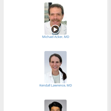
Michael Acker, MD
Kendall Lawrence, MD