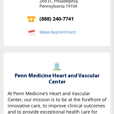
2nd Fl., Philadelphia,
Pennsylvania 19104
(888) 240-7741
Make Appointment
Penn Medicine Heart and Vascular
Center
At Penn Medicine’s Heart and Vascular
Center, our mission is to be at the forefront of
innovative care, to improve clinical outcomes
and to provide exceptional health care for