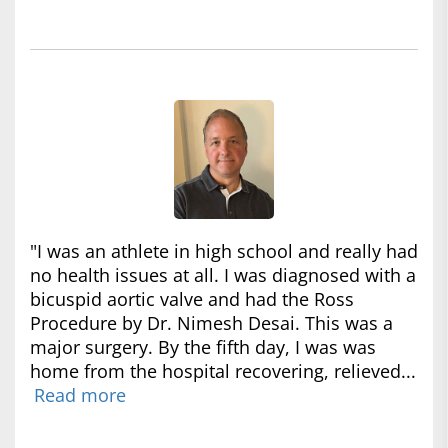
"I was an athlete in high school and really had
no health issues at all. I was diagnosed with a
bicuspid aortic valve and had the Ross
Procedure by Dr. Nimesh Desai. This was a
major surgery. By the fifth day, I was was
home from the hospital recovering, relieved...
Read more