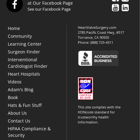
at Our Facebook Page
See our Facebook Page
HeartValveSurgery.com
Home
2785 Pacific Coast Hwy, #517
Community
Torrance, CA 90505
Phone:
(888) 725-4311
Learning Center
Surgeon Finder
Interventional
Cardiologist Finder
Heart Hospitals
Videos
Adam's Blog
Book
Hats & Fun Stuff
This site complies with the
HONcode standard for
About Us
trustworthy health
Contact Us
information.
HIPAA Compliance &
Security