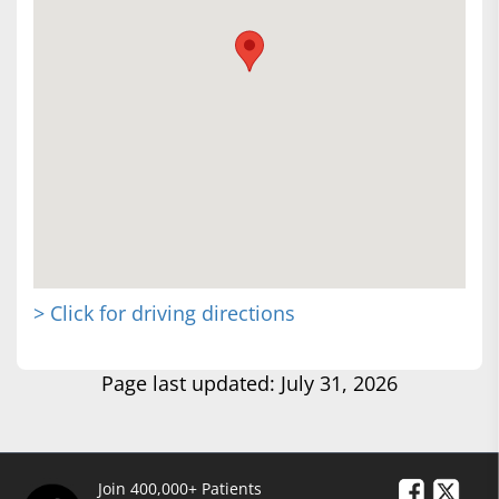
> Click for driving directions
Page last updated: July 31, 2026
Join 400,000+ Patients