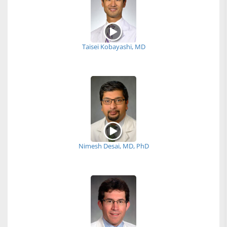
Taisei Kobayashi, MD
Nimesh Desai, MD, PhD