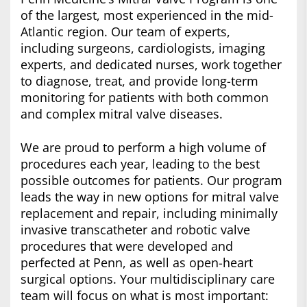
of the largest, most experienced in the mid-
Atlantic region. Our team of experts,
including surgeons, cardiologists, imaging
experts, and dedicated nurses, work together
to diagnose, treat, and provide long-term
monitoring for patients with both common
and complex mitral valve diseases.
We are proud to perform a high volume of
procedures each year, leading to the best
possible outcomes for patients. Our program
leads the way in new options for mitral valve
replacement and repair, including minimally
invasive transcatheter and robotic valve
procedures that were developed and
perfected at Penn, as well as open-heart
surgical options. Your multidisciplinary care
team will focus on what is most important: