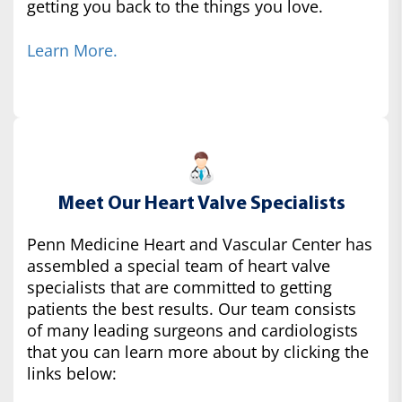
getting you back to the things you love.
Learn More.
Meet Our Heart Valve Specialists
Penn Medicine Heart and Vascular Center has
assembled a special team of heart valve
specialists that are committed to getting
patients the best results. Our team consists
of many leading surgeons and cardiologists
that you can learn more about by clicking the
links below: