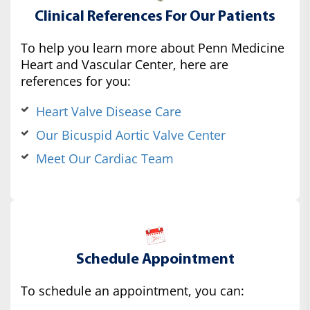
Clinical References For Our Patients
To help you learn more about Penn Medicine
Heart and Vascular Center, here are
references for you:
Heart Valve Disease Care
Our Bicuspid Aortic Valve Center
Meet Our Cardiac Team
Schedule Appointment
To schedule an appointment, you can: