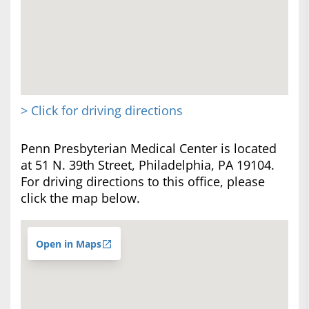
> Click for driving directions
Penn Presbyterian Medical Center is located
at 51 N. 39th Street, Philadelphia, PA 19104.
For driving directions to this office, please
click the map below.
Open in Maps