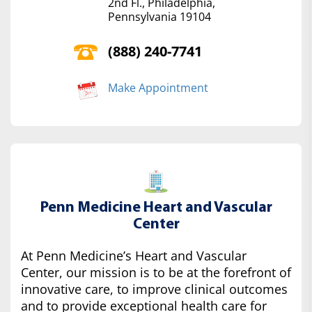
2nd Fl., Philadelphia,
Pennsylvania 19104
(888) 240-7741
Make Appointment
Penn Medicine Heart and Vascular
Center
At Penn Medicine’s Heart and Vascular
Center, our mission is to be at the forefront of
innovative care, to improve clinical outcomes
and to provide exceptional health care for