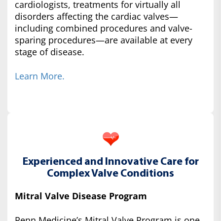
cardiologists, treatments for virtually all
disorders affecting the cardiac valves—
including combined procedures and valve-
sparing procedures—are available at every
stage of disease.
Learn More.
Experienced and Innovative Care for
Complex Valve Conditions
Mitral Valve Disease Program
Penn Medicine’s Mitral Valve Program is one