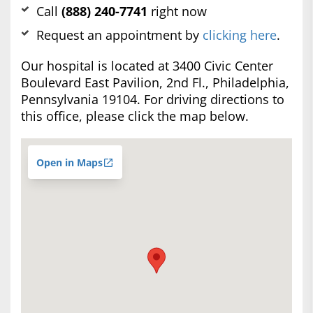
Call
(888) 240-7741
right now
Request an appointment by
clicking here
.
Our hospital is located at 3400 Civic Center
Boulevard East Pavilion, 2nd Fl., Philadelphia,
Pennsylvania 19104. For driving directions to
this office, please click the map below.
Open in Maps