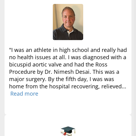
"I was an athlete in high school and really had
no health issues at all. I was diagnosed with a
bicuspid aortic valve and had the Ross
Procedure by Dr. Nimesh Desai. This was a
major surgery. By the fifth day, I was was
home from the hospital recovering, relieved...
Read more