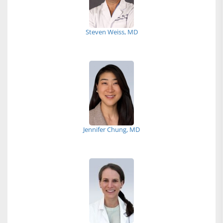
Steven Weiss, MD
Jennifer Chung, MD