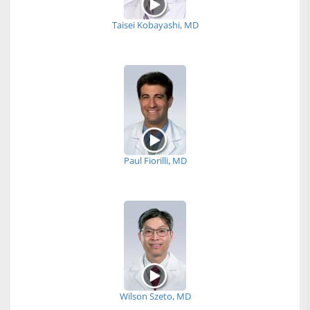
Taisei Kobayashi, MD
Paul Fiorilli, MD
Wilson Szeto, MD