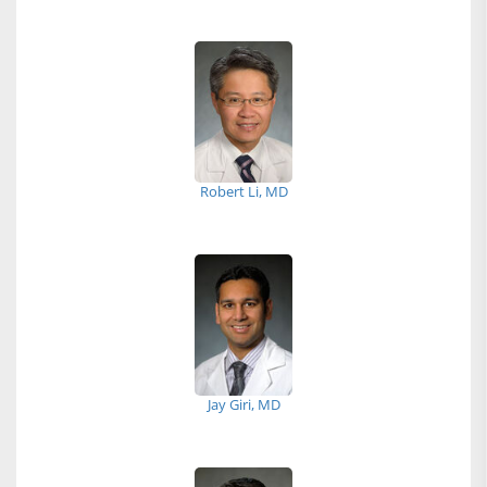
Robert Li, MD
Jay Giri, MD