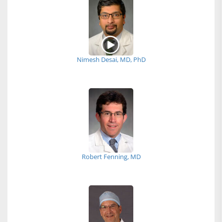
Nimesh Desai, MD, PhD
Robert Fenning, MD