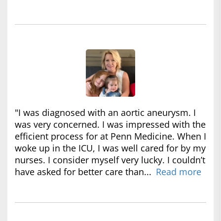
"I was diagnosed with an aortic aneurysm. I
was very concerned. I was impressed with the
efficient process for at Penn Medicine. When I
woke up in the ICU, I was well cared for by my
nurses. I consider myself very lucky. I couldn’t
have asked for better care than...
Read more