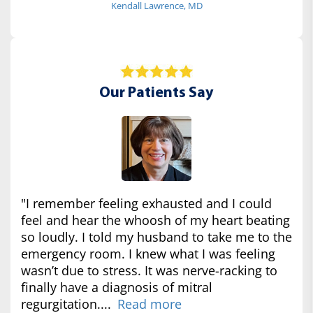
Kendall Lawrence, MD
Our Patients Say
"I remember feeling exhausted and I could
feel and hear the whoosh of my heart beating
so loudly. I told my husband to take me to the
emergency room. I knew what I was feeling
wasn’t due to stress. It was nerve-racking to
finally have a diagnosis of mitral
regurgitation....
Read more