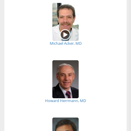
Michael Acker, MD
Howard Herrmann, MD