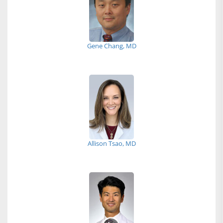
Gene Chang, MD
Allison Tsao, MD