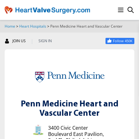
Home
>
Heart Hospitals
>
Penn Medicine Heart and Vascular Center
SEARCH
|
JOIN US
SIGN IN
Follow 450K
Penn Medicine Heart and
Vascular Center
3400 Civic Center
Boulevard East Pavilion,