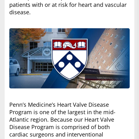
patients with or at risk for heart and vascular
disease.
Penn’s Medicine’s Heart Valve Disease
Program is one of the largest in the mid-
Atlantic region. Because our Heart Valve
Disease Program is comprised of both
cardiac surgeons and interventional