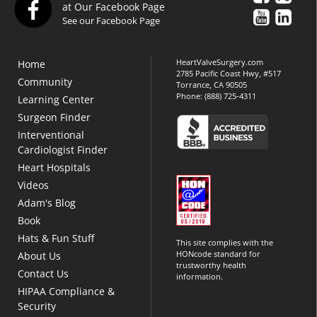
at Our Facebook Page
See our Facebook Page
HeartValveSurgery.com
Home
2785 Pacific Coast Hwy, #517
Community
Torrance, CA 90505
Phone:
(888) 725-4311
Learning Center
Surgeon Finder
Interventional
Cardiologist Finder
Heart Hospitals
Videos
Adam's Blog
Book
Hats & Fun Stuff
This site complies with the
HONcode standard for
About Us
trustworthy health
Contact Us
information.
HIPAA Compliance &
Security