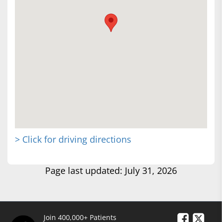
> Click for driving directions
Page last updated: July 31, 2026
Join 400,000+ Patients