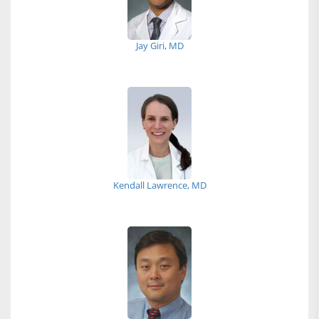
Jay Giri, MD
Kendall Lawrence, MD