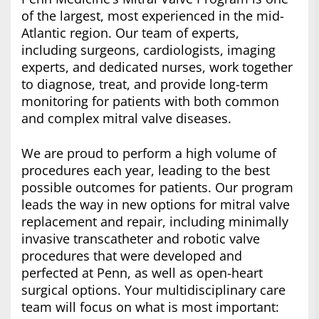
of the largest, most experienced in the mid-
Atlantic region. Our team of experts,
including surgeons, cardiologists, imaging
experts, and dedicated nurses, work together
to diagnose, treat, and provide long-term
monitoring for patients with both common
and complex mitral valve diseases.
We are proud to perform a high volume of
procedures each year, leading to the best
possible outcomes for patients. Our program
leads the way in new options for mitral valve
replacement and repair, including minimally
invasive transcatheter and robotic valve
procedures that were developed and
perfected at Penn, as well as open-heart
surgical options. Your multidisciplinary care
team will focus on what is most important: