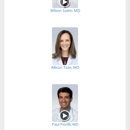
Wilson Szeto, MD
Allison Tsao, MD
Paul Fiorilli, MD