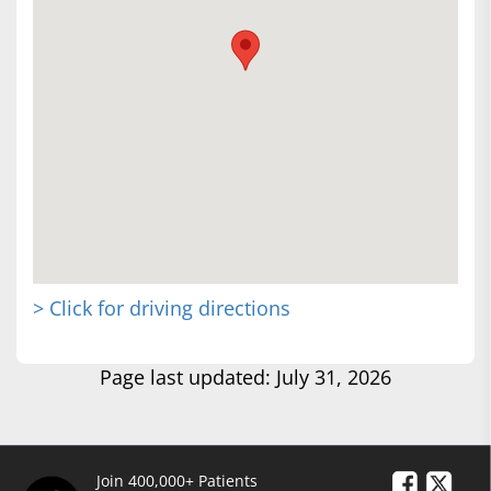
> Click for driving directions
Page last updated: July 31, 2026
Join 400,000+ Patients