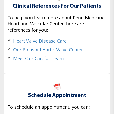
Clinical References For Our Patients
To help you learn more about Penn Medicine
Heart and Vascular Center, here are
references for you:
Heart Valve Disease Care
Our Bicuspid Aortic Valve Center
Meet Our Cardiac Team
Schedule Appointment
To schedule an appointment, you can: