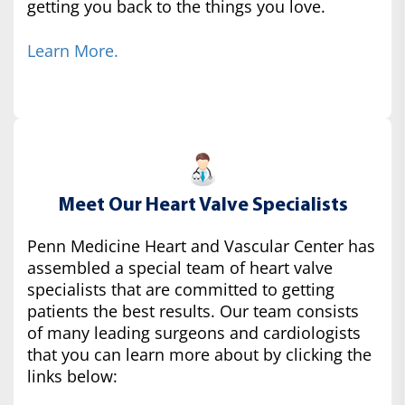
getting you back to the things you love.
Learn More.
Meet Our Heart Valve Specialists
Penn Medicine Heart and Vascular Center has
assembled a special team of heart valve
specialists that are committed to getting
patients the best results. Our team consists
of many leading surgeons and cardiologists
that you can learn more about by clicking the
links below: