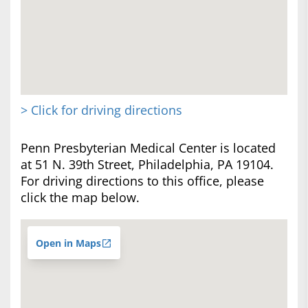
> Click for driving directions
Penn Presbyterian Medical Center is located
at 51 N. 39th Street, Philadelphia, PA 19104.
For driving directions to this office, please
click the map below.
Open in Maps