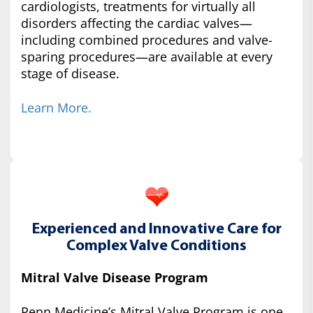
cardiologists, treatments for virtually all
disorders affecting the cardiac valves—
including combined procedures and valve-
sparing procedures—are available at every
stage of disease.
Learn More.
Experienced and Innovative Care for
Complex Valve Conditions
Mitral Valve Disease Program
Penn Medicine’s Mitral Valve Program is one