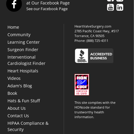
at Our Facebook Page
See our Facebook Page
HeartValveSurgery.com
Home
2785 Pacific Coast Hwy, #517
Community
Torrance, CA 90505
Phone:
(888) 725-4311
Learning Center
Surgeon Finder
Interventional
Cardiologist Finder
Heart Hospitals
Videos
Adam's Blog
Book
Hats & Fun Stuff
This site complies with the
HONcode standard for
About Us
trustworthy health
Contact Us
information.
HIPAA Compliance &
Security