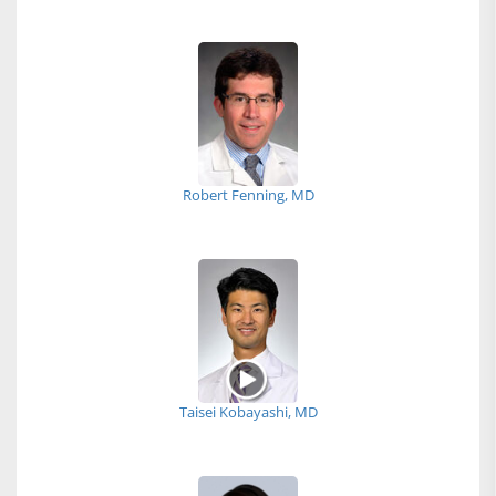
Robert Fenning, MD
Taisei Kobayashi, MD