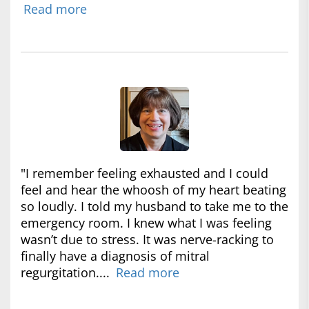
Read more
"I remember feeling exhausted and I could
feel and hear the whoosh of my heart beating
so loudly. I told my husband to take me to the
emergency room. I knew what I was feeling
wasn’t due to stress. It was nerve-racking to
finally have a diagnosis of mitral
regurgitation....
Read more