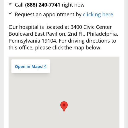
Call
(888) 240-7741
right now
Request an appointment by
clicking here
.
Our hospital is located at 3400 Civic Center
Boulevard East Pavilion, 2nd Fl., Philadelphia,
Pennsylvania 19104. For driving directions to
this office, please click the map below.
Open in Maps