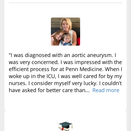
"I was diagnosed with an aortic aneurysm. I
was very concerned. I was impressed with the
efficient process for at Penn Medicine. When I
woke up in the ICU, I was well cared for by my
nurses. I consider myself very lucky. I couldn’t
have asked for better care than...
Read more