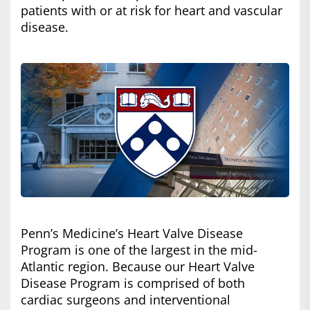
patients with or at risk for heart and vascular
disease.
Penn’s Medicine’s Heart Valve Disease
Program is one of the largest in the mid-
Atlantic region. Because our Heart Valve
Disease Program is comprised of both
cardiac surgeons and interventional