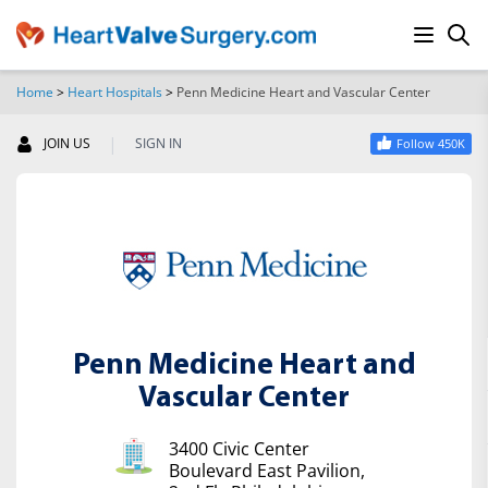
Home
>
Heart Hospitals
>
Penn Medicine Heart and Vascular Center
SEARCH
|
JOIN US
SIGN IN
Follow 450K
Penn Medicine Heart and
Vascular Center
3400 Civic Center
Boulevard East Pavilion,