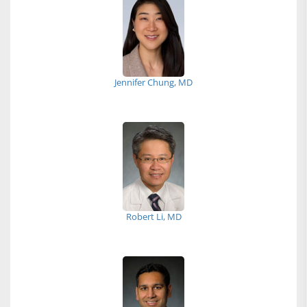
Jennifer Chung, MD
Robert Li, MD