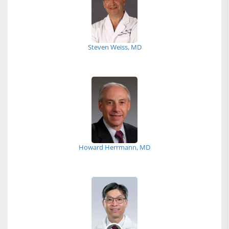
Steven Weiss, MD
Howard Herrmann, MD