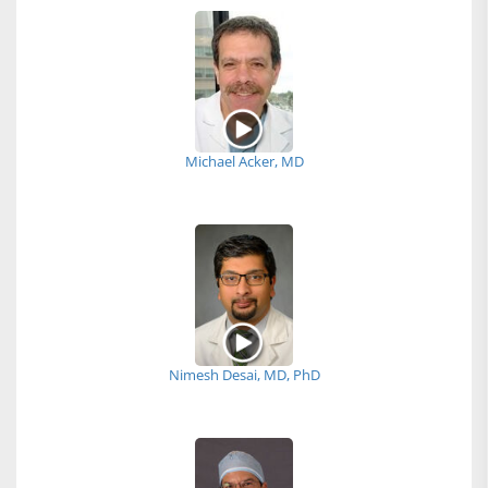
Michael Acker, MD
Nimesh Desai, MD, PhD