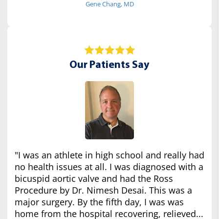
Gene Chang, MD
Our Patients Say
"I was an athlete in high school and really had
no health issues at all. I was diagnosed with a
bicuspid aortic valve and had the Ross
Procedure by Dr. Nimesh Desai. This was a
major surgery. By the fifth day, I was was
home from the hospital recovering, relieved...