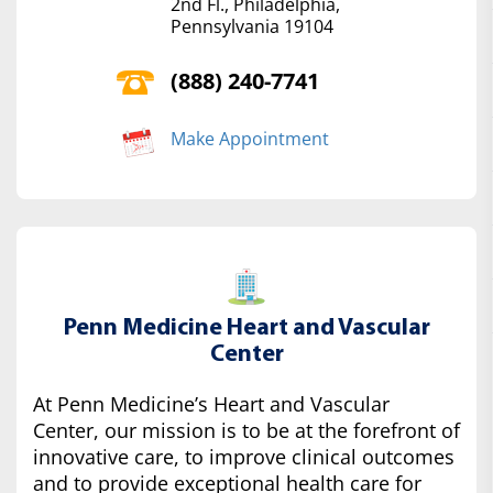
2nd Fl., Philadelphia,
Pennsylvania 19104
(888) 240-7741
Make Appointment
Penn Medicine Heart and Vascular
Center
At Penn Medicine’s Heart and Vascular
Center, our mission is to be at the forefront of
innovative care, to improve clinical outcomes
and to provide exceptional health care for