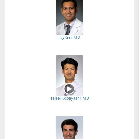
Jay Giri, MD
Taisei Kobayashi, MD