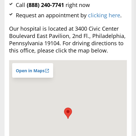
Call
(888) 240-7741
right now
Request an appointment by
clicking here
.
Our hospital is located at 3400 Civic Center
Boulevard East Pavilion, 2nd Fl., Philadelphia,
Pennsylvania 19104. For driving directions to
this office, please click the map below.
Open in Maps