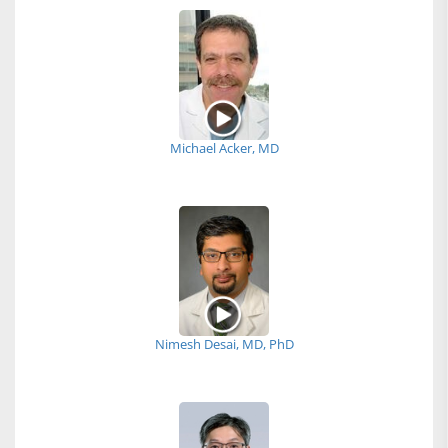
Michael Acker, MD
Nimesh Desai, MD, PhD