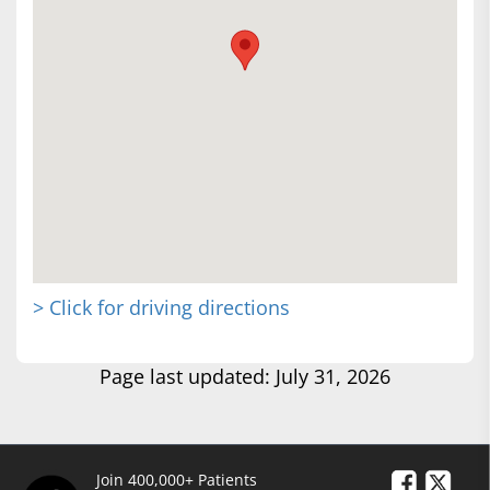
> Click for driving directions
Page last updated: July 31, 2026
Join 400,000+ Patients