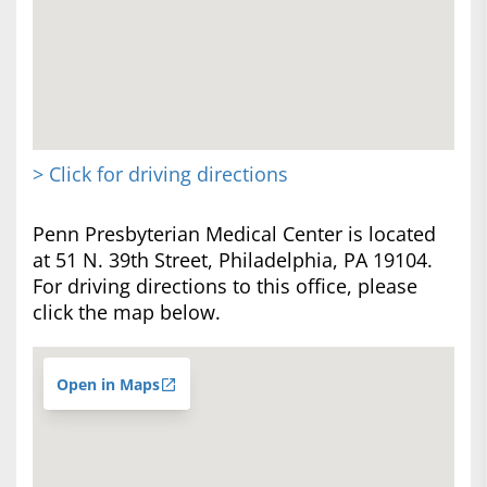
> Click for driving directions
Penn Presbyterian Medical Center is located
at 51 N. 39th Street, Philadelphia, PA 19104.
For driving directions to this office, please
click the map below.
Open in Maps