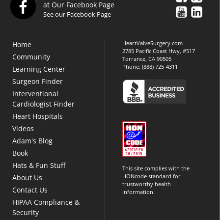
at Our Facebook Page
See our Facebook Page
HeartValveSurgery.com
Home
2785 Pacific Coast Hwy, #517
Community
Torrance, CA 90505
Phone:
(888) 725-4311
Learning Center
Surgeon Finder
Interventional
Cardiologist Finder
Heart Hospitals
Videos
Adam's Blog
Book
Hats & Fun Stuff
This site complies with the
HONcode standard for
About Us
trustworthy health
Contact Us
information.
HIPAA Compliance &
Security