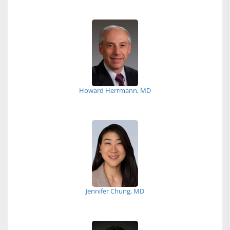
Howard Herrmann, MD
Jennifer Chung, MD