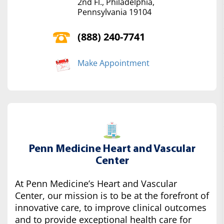
2nd Fl., Philadelphia,
Pennsylvania 19104
(888) 240-7741
Make Appointment
Penn Medicine Heart and Vascular
Center
At Penn Medicine’s Heart and Vascular
Center, our mission is to be at the forefront of
innovative care, to improve clinical outcomes
and to provide exceptional health care for