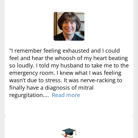
"I remember feeling exhausted and I could
feel and hear the whoosh of my heart beating
so loudly. I told my husband to take me to the
emergency room. I knew what I was feeling
wasn’t due to stress. It was nerve-racking to
finally have a diagnosis of mitral
regurgitation....
Read more