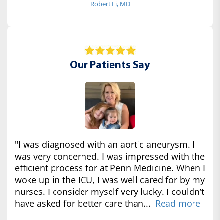
Robert Li, MD
Our Patients Say
"I was diagnosed with an aortic aneurysm. I
was very concerned. I was impressed with the
efficient process for at Penn Medicine. When I
woke up in the ICU, I was well cared for by my
nurses. I consider myself very lucky. I couldn’t
have asked for better care than...
Read more