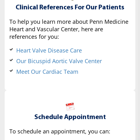
Clinical References For Our Patients
To help you learn more about Penn Medicine
Heart and Vascular Center, here are
references for you:
Heart Valve Disease Care
Our Bicuspid Aortic Valve Center
Meet Our Cardiac Team
Schedule Appointment
To schedule an appointment, you can: