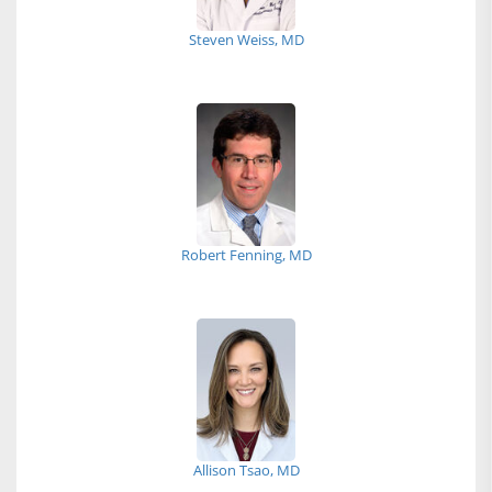
Steven Weiss, MD
Robert Fenning, MD
Allison Tsao, MD