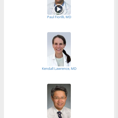
Paul Fiorilli, MD
Kendall Lawrence, MD