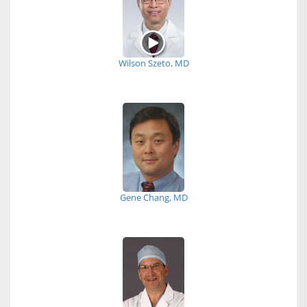
Wilson Szeto, MD
Gene Chang, MD