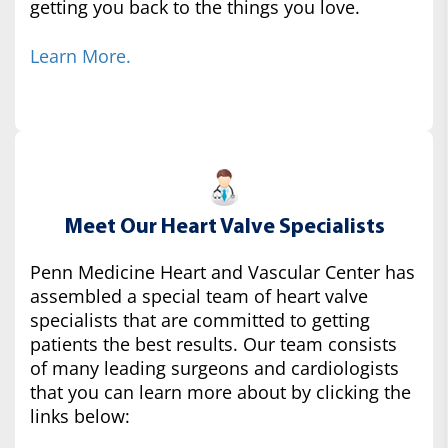
getting you back to the things you love.
Learn More.
Meet Our Heart Valve Specialists
Penn Medicine Heart and Vascular Center has
assembled a special team of heart valve
specialists that are committed to getting
patients the best results. Our team consists
of many leading surgeons and cardiologists
that you can learn more about by clicking the
links below: