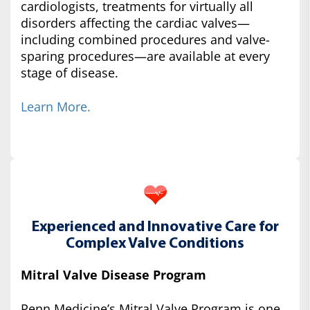
cardiologists, treatments for virtually all
disorders affecting the cardiac valves—
including combined procedures and valve-
sparing procedures—are available at every
stage of disease.
Learn More.
Experienced and Innovative Care for
Complex Valve Conditions
Mitral Valve Disease Program
Penn Medicine’s Mitral Valve Program is one