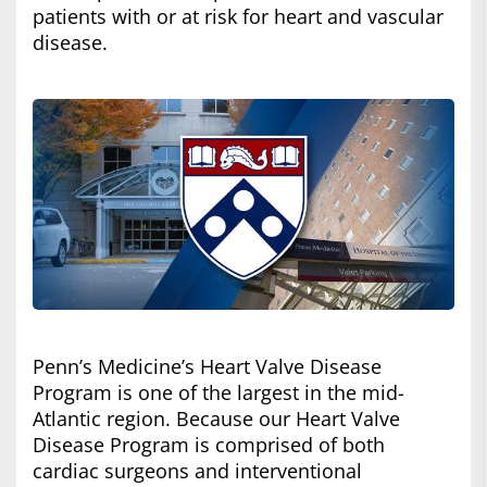
patients with or at risk for heart and vascular
disease.
Penn’s Medicine’s Heart Valve Disease
Program is one of the largest in the mid-
Atlantic region. Because our Heart Valve
Disease Program is comprised of both
cardiac surgeons and interventional