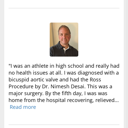
"I was an athlete in high school and really had
no health issues at all. I was diagnosed with a
bicuspid aortic valve and had the Ross
Procedure by Dr. Nimesh Desai. This was a
major surgery. By the fifth day, I was was
home from the hospital recovering, relieved...
Read more