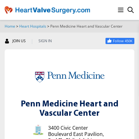
Home
>
Heart Hospitals
>
Penn Medicine Heart and Vascular Center
SEARCH
|
JOIN US
SIGN IN
Follow 450K
Penn Medicine Heart and
Vascular Center
3400 Civic Center
Boulevard East Pavilion,