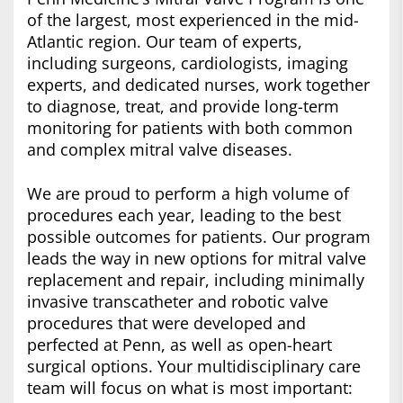
of the largest, most experienced in the mid-
Atlantic region. Our team of experts,
including surgeons, cardiologists, imaging
experts, and dedicated nurses, work together
to diagnose, treat, and provide long-term
monitoring for patients with both common
and complex mitral valve diseases.
We are proud to perform a high volume of
procedures each year, leading to the best
possible outcomes for patients. Our program
leads the way in new options for mitral valve
replacement and repair, including minimally
invasive transcatheter and robotic valve
procedures that were developed and
perfected at Penn, as well as open-heart
surgical options. Your multidisciplinary care
team will focus on what is most important: