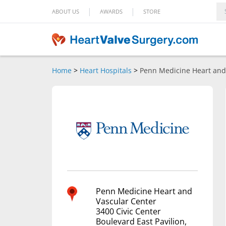
|
|
ABOUT US
AWARDS
STORE
Home
>
Heart Hospitals
>
Penn Medicine Heart and
Penn Medicine Heart and
Vascular Center
3400 Civic Center
Boulevard East Pavilion,