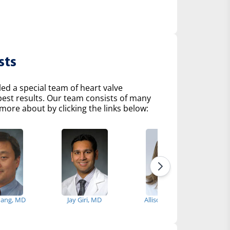
sts
d a special team of heart valve
 best results. Our team consists of many
more about by clicking the links below:
hang, MD
Jay Giri, MD
Allison Tsao, MD