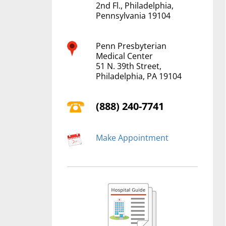
2nd Fl., Philadelphia,
Pennsylvania 19104
Penn Presbyterian
Medical Center
51 N. 39th Street,
Philadelphia, PA 19104
(888) 240-7741
Make Appointment