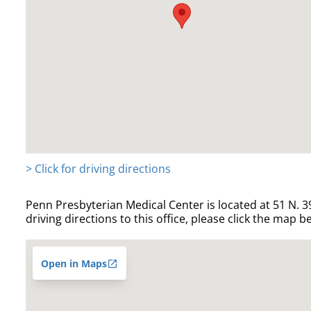
> Click for driving directions
Penn Presbyterian Medical Center is located at 51 N. 39
driving directions to this office, please click the map b
Open in Maps