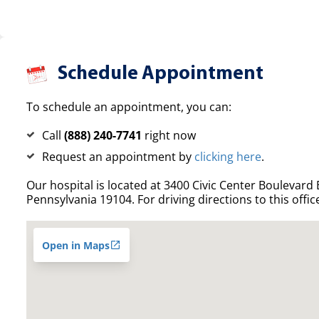
Schedule Appointment
To schedule an appointment, you can:
Call
(888) 240-7741
right now
Request an appointment by
clicking here
.
Our hospital is located at 3400 Civic Center Boulevard E
Pennsylvania 19104. For driving directions to this offic
Open in Maps