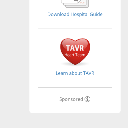
Download Hospital Guide
Learn about TAVR
Sponsored