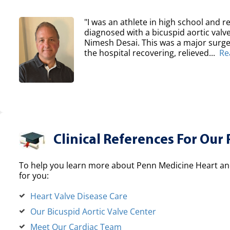
"I was an athlete in high school and re
diagnosed with a bicuspid aortic val
Nimesh Desai. This was a major surger
the hospital recovering, relieved...
Re
Clinical References For Our 
To help you learn more about Penn Medicine Heart and
for you:
Heart Valve Disease Care
Our Bicuspid Aortic Valve Center
Meet Our Cardiac Team