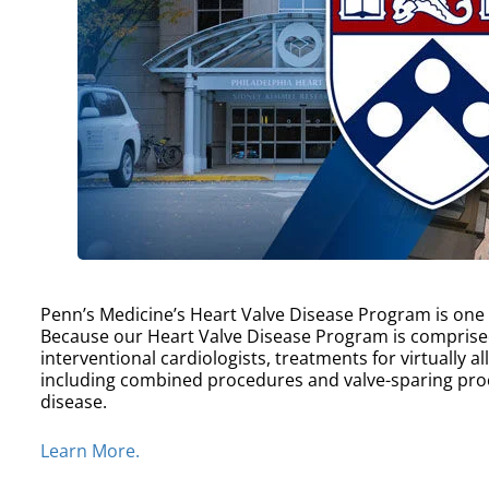
Penn’s Medicine’s Heart Valve Disease Program is one of
Because our Heart Valve Disease Program is comprise
interventional cardiologists, treatments for virtually a
including combined procedures and valve-sparing proc
disease.
Learn More.