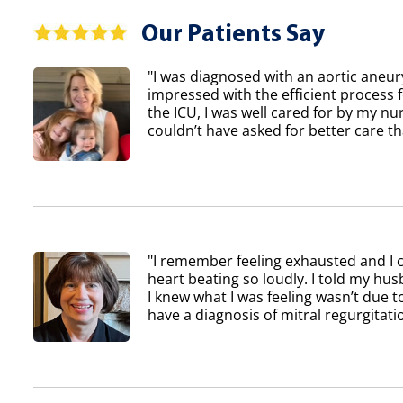
Our Patients Say
"I was diagnosed with an aortic aneur
impressed with the efficient process 
the ICU, I was well cared for by my nur
couldn’t have asked for better care th
"I remember feeling exhausted and I 
heart beating so loudly. I told my h
I knew what I was feeling wasn’t due to
have a diagnosis of mitral regurgitatio