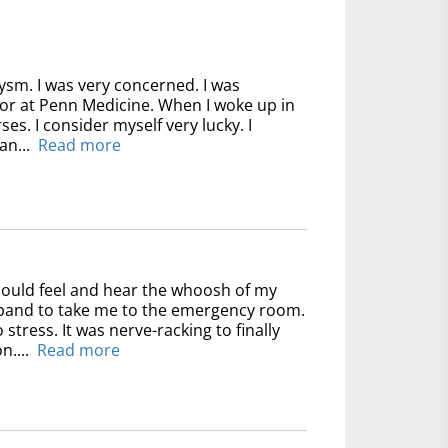
ysm. I was very concerned. I was
for at Penn Medicine. When I woke up in
ses. I consider myself very lucky. I
an...
Read more
could feel and hear the whoosh of my
usband to take me to the emergency room.
 stress. It was nerve-racking to finally
n....
Read more