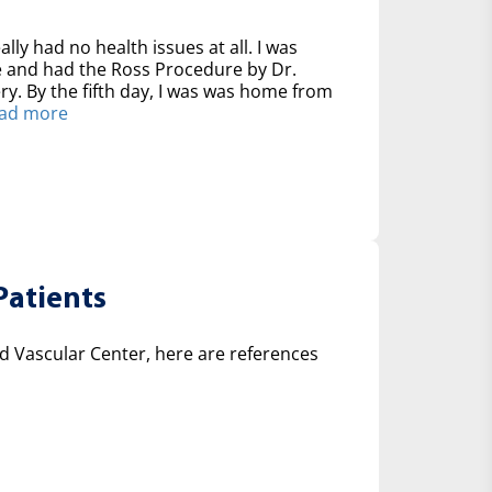
ally had no health issues at all. I was
ve and had the Ross Procedure by Dr.
y. By the fifth day, I was was home from
ad more
Patients
 Vascular Center, here are references