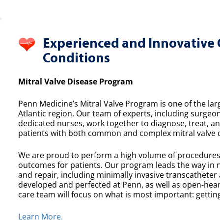
Experienced and Innovative 
Conditions
Mitral Valve Disease Program
Penn Medicine’s Mitral Valve Program is one of the lar
Atlantic region. Our team of experts, including surgeon
dedicated nurses, work together to diagnose, treat, a
patients with both common and complex mitral valve 
We are proud to perform a high volume of procedures e
outcomes for patients. Our program leads the way in n
and repair, including minimally invasive transcatheter
developed and perfected at Penn, as well as open-heart
care team will focus on what is most important: getting
Learn More.