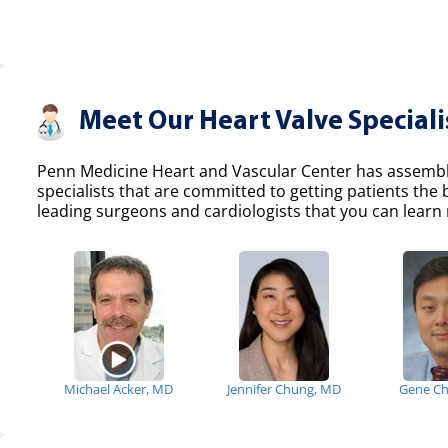
Meet Our Heart Valve Speciali
Penn Medicine Heart and Vascular Center has assemble
specialists that are committed to getting patients the
leading surgeons and cardiologists that you can learn 
Michael Acker, MD
Jennifer Chung, MD
Gene C