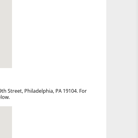
th Street, Philadelphia, PA 19104. For
elow.