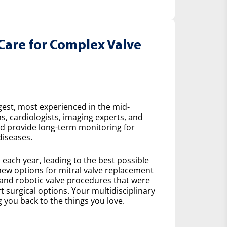
Care for Complex Valve
gest, most experienced in the mid-
s, cardiologists, imaging experts, and
nd provide long-term monitoring for
diseases.
ach year, leading to the best possible
ew options for mitral valve replacement
 and robotic valve procedures that were
 surgical options. Your multidisciplinary
 you back to the things you love.