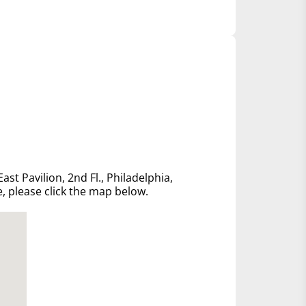
ast Pavilion, 2nd Fl., Philadelphia,
e, please click the map below.