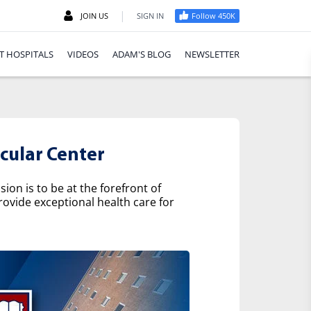
|
JOIN US
SIGN IN
Follow 450K
T HOSPITALS
VIDEOS
ADAM'S BLOG
NEWSLETTER
cular Center
on is to be at the forefront of
rovide exceptional health care for