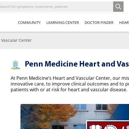
COMMUNITY
LEARNING CENTER
DOCTOR FINDER
HEAR
 Vascular Center
Penn Medicine Heart and Vas
At Penn Medicine’s Heart and Vascular Center, our missi
innovative care, to improve clinical outcomes and to p
patients with or at risk for heart and vascular disease.