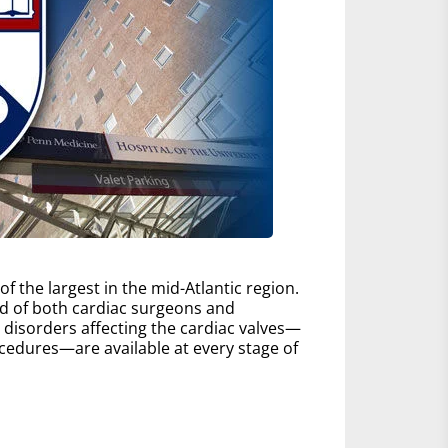
 the largest in the mid-Atlantic region.
d of both cardiac surgeons and
ll disorders affecting the cardiac valves—
edures—are available at every stage of