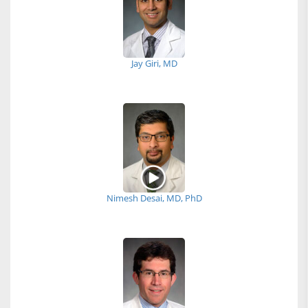
Jay Giri, MD
Nimesh Desai, MD, PhD