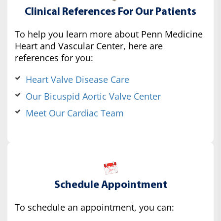
Clinical References For Our Patients
To help you learn more about Penn Medicine
Heart and Vascular Center, here are
references for you:
Heart Valve Disease Care
Our Bicuspid Aortic Valve Center
Meet Our Cardiac Team
Schedule Appointment
To schedule an appointment, you can: