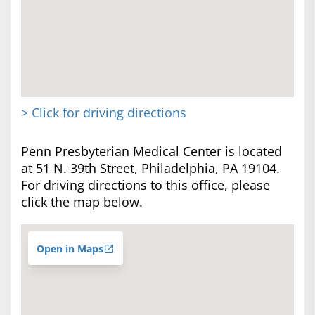
> Click for driving directions
Penn Presbyterian Medical Center is located
at 51 N. 39th Street, Philadelphia, PA 19104.
For driving directions to this office, please
click the map below.
Open in Maps