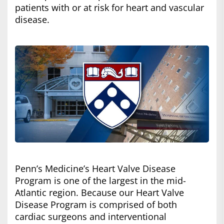
patients with or at risk for heart and vascular
disease.
Penn’s Medicine’s Heart Valve Disease
Program is one of the largest in the mid-
Atlantic region. Because our Heart Valve
Disease Program is comprised of both
cardiac surgeons and interventional