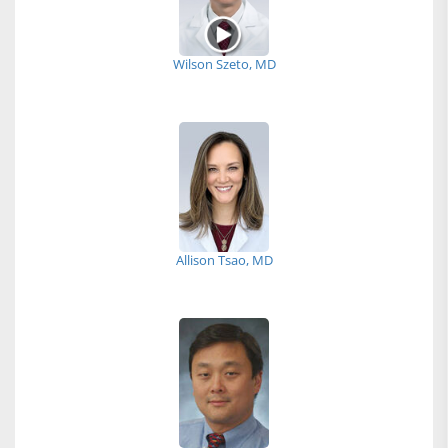
Wilson Szeto, MD
Allison Tsao, MD