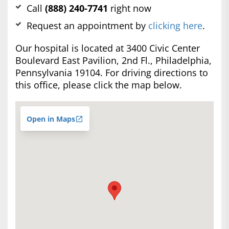
Call
(888) 240-7741
right now
Request an appointment by
clicking here
.
Our hospital is located at 3400 Civic Center
Boulevard East Pavilion, 2nd Fl., Philadelphia,
Pennsylvania 19104. For driving directions to
this office, please click the map below.
Open in Maps