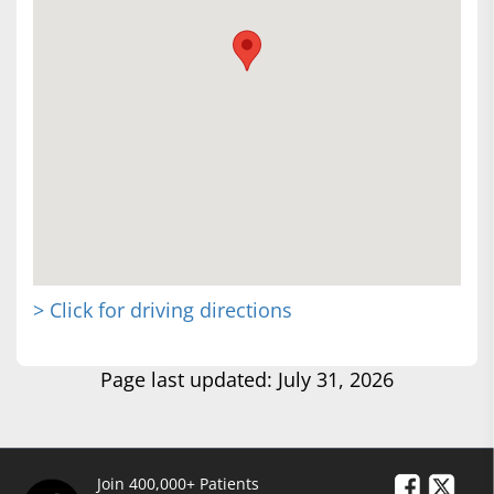
> Click for driving directions
Page last updated: July 31, 2026
Join 400,000+ Patients