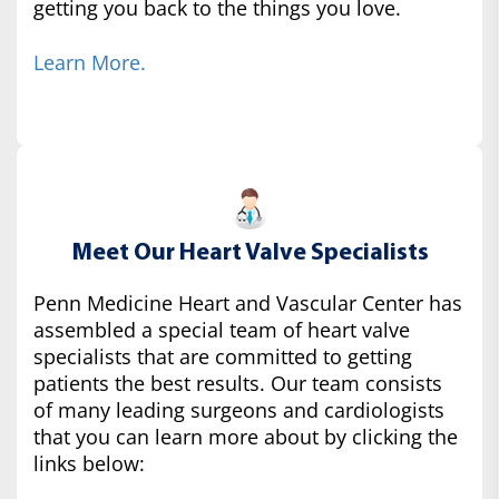
getting you back to the things you love.
Learn More.
Meet Our Heart Valve Specialists
Penn Medicine Heart and Vascular Center has
assembled a special team of heart valve
specialists that are committed to getting
patients the best results. Our team consists
of many leading surgeons and cardiologists
that you can learn more about by clicking the
links below: