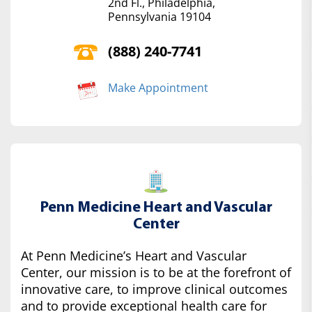
2nd Fl., Philadelphia,
Pennsylvania 19104
(888) 240-7741
Make Appointment
Penn Medicine Heart and Vascular
Center
At Penn Medicine’s Heart and Vascular
Center, our mission is to be at the forefront of
innovative care, to improve clinical outcomes
and to provide exceptional health care for