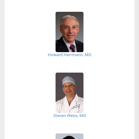
Howard Herrmann, MD
Steven Weiss, MD