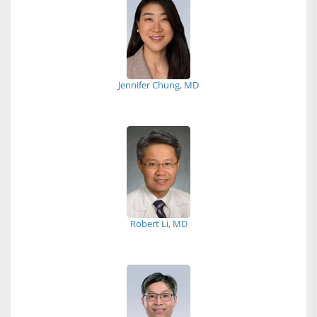
Jennifer Chung, MD
Robert Li, MD