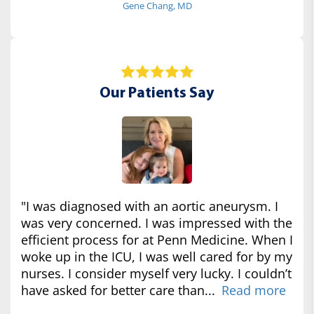
Gene Chang, MD
Our Patients Say
"I was diagnosed with an aortic aneurysm. I
was very concerned. I was impressed with the
efficient process for at Penn Medicine. When I
woke up in the ICU, I was well cared for by my
nurses. I consider myself very lucky. I couldn’t
have asked for better care than...
Read more