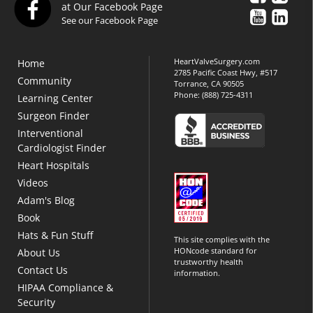
at Our Facebook Page
See our Facebook Page
HeartValveSurgery.com
Home
2785 Pacific Coast Hwy, #517
Community
Torrance, CA 90505
Phone:
(888) 725-4311
Learning Center
Surgeon Finder
Interventional
Cardiologist Finder
Heart Hospitals
Videos
Adam's Blog
Book
Hats & Fun Stuff
This site complies with the
HONcode standard for
About Us
trustworthy health
Contact Us
information.
HIPAA Compliance &
Security