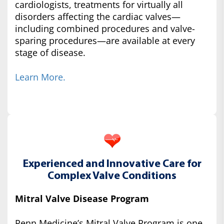
cardiologists, treatments for virtually all
disorders affecting the cardiac valves—
including combined procedures and valve-
sparing procedures—are available at every
stage of disease.
Learn More.
Experienced and Innovative Care for
Complex Valve Conditions
Mitral Valve Disease Program
Penn Medicine’s Mitral Valve Program is one