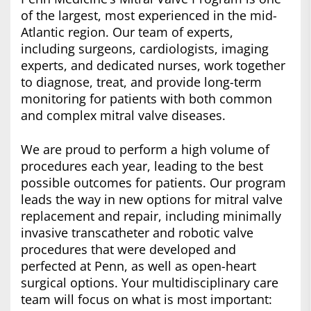
of the largest, most experienced in the mid-
Atlantic region. Our team of experts,
including surgeons, cardiologists, imaging
experts, and dedicated nurses, work together
to diagnose, treat, and provide long-term
monitoring for patients with both common
and complex mitral valve diseases.
We are proud to perform a high volume of
procedures each year, leading to the best
possible outcomes for patients. Our program
leads the way in new options for mitral valve
replacement and repair, including minimally
invasive transcatheter and robotic valve
procedures that were developed and
perfected at Penn, as well as open-heart
surgical options. Your multidisciplinary care
team will focus on what is most important: