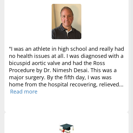
"I was an athlete in high school and really had
no health issues at all. I was diagnosed with a
bicuspid aortic valve and had the Ross
Procedure by Dr. Nimesh Desai. This was a
major surgery. By the fifth day, I was was
home from the hospital recovering, relieved...
Read more