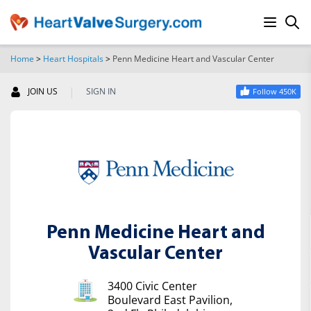
Home
>
Heart Hospitals
>
Penn Medicine Heart and Vascular Center
SEARCH
|
JOIN US
SIGN IN
Follow 450K
Penn Medicine Heart and
Vascular Center
3400 Civic Center
Boulevard East Pavilion,