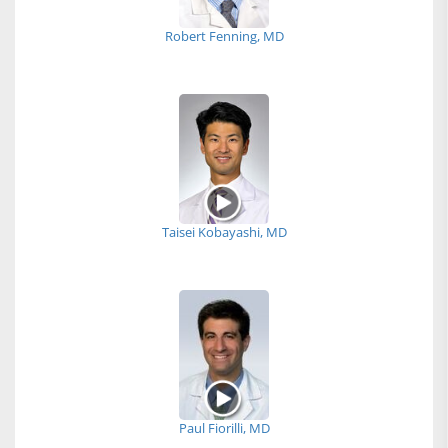
Robert Fenning, MD
Taisei Kobayashi, MD
Paul Fiorilli, MD