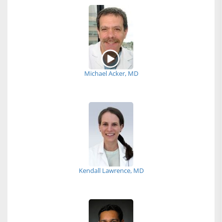
Michael Acker, MD
Kendall Lawrence, MD