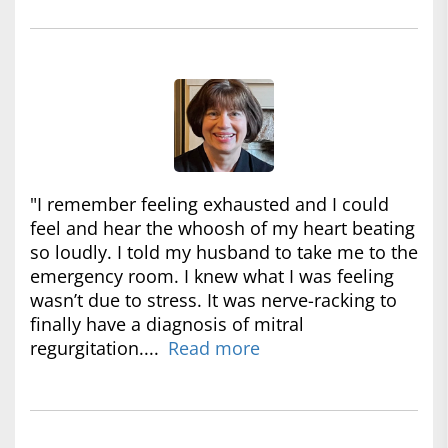
"I remember feeling exhausted and I could
feel and hear the whoosh of my heart beating
so loudly. I told my husband to take me to the
emergency room. I knew what I was feeling
wasn’t due to stress. It was nerve-racking to
finally have a diagnosis of mitral
regurgitation....
Read more