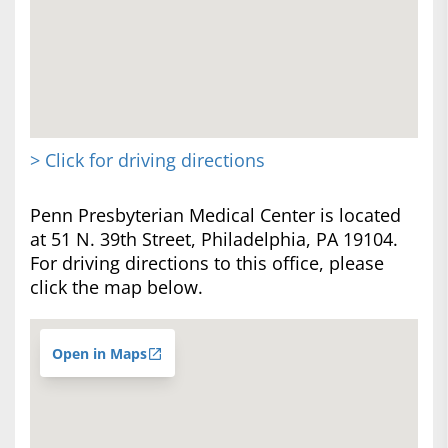
> Click for driving directions
Penn Presbyterian Medical Center is located
at 51 N. 39th Street, Philadelphia, PA 19104.
For driving directions to this office, please
click the map below.
Open in Maps