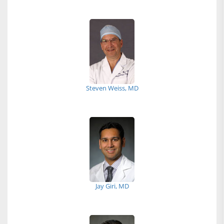
Steven Weiss, MD
Jay Giri, MD