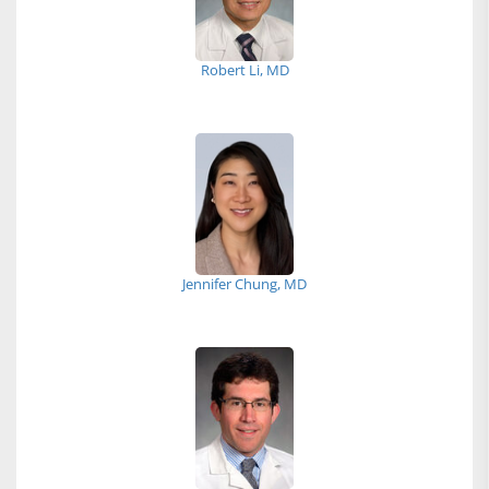
Robert Li, MD
Jennifer Chung, MD