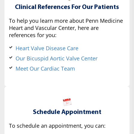
Clinical References For Our Patients
To help you learn more about Penn Medicine
Heart and Vascular Center, here are
references for you:
Heart Valve Disease Care
Our Bicuspid Aortic Valve Center
Meet Our Cardiac Team
Schedule Appointment
To schedule an appointment, you can: