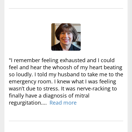
"I remember feeling exhausted and I could
feel and hear the whoosh of my heart beating
so loudly. I told my husband to take me to the
emergency room. I knew what I was feeling
wasn’t due to stress. It was nerve-racking to
finally have a diagnosis of mitral
regurgitation....
Read more