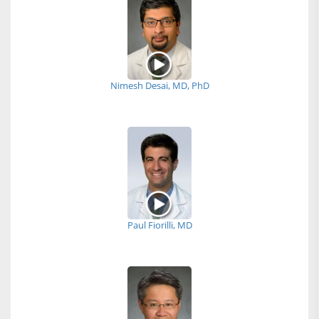
Nimesh Desai, MD, PhD
Paul Fiorilli, MD