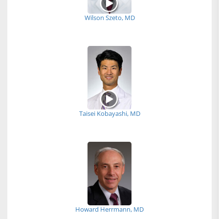
Wilson Szeto, MD
Taisei Kobayashi, MD
Howard Herrmann, MD