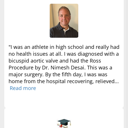
"I was an athlete in high school and really had
no health issues at all. I was diagnosed with a
bicuspid aortic valve and had the Ross
Procedure by Dr. Nimesh Desai. This was a
major surgery. By the fifth day, I was was
home from the hospital recovering, relieved...
Read more