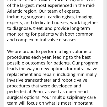
of the largest, most experienced in the mid-
Atlantic region. Our team of experts,
including surgeons, cardiologists, imaging
experts, and dedicated nurses, work together
to diagnose, treat, and provide long-term
monitoring for patients with both common
and complex mitral valve diseases.
We are proud to perform a high volume of
procedures each year, leading to the best
possible outcomes for patients. Our program
leads the way in new options for mitral valve
replacement and repair, including minimally
invasive transcatheter and robotic valve
procedures that were developed and
perfected at Penn, as well as open-heart
surgical options. Your multidisciplinary care
team will focus on what is most important: