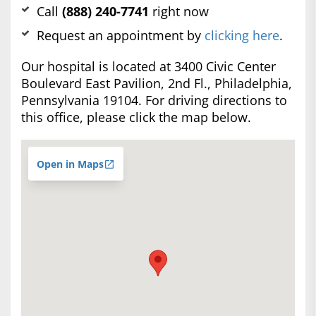
Call
(888) 240-7741
right now
Request an appointment by
clicking here
.
Our hospital is located at 3400 Civic Center
Boulevard East Pavilion, 2nd Fl., Philadelphia,
Pennsylvania 19104. For driving directions to
this office, please click the map below.
Open in Maps