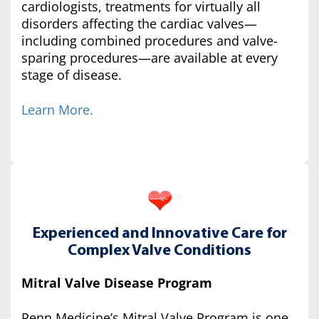
cardiologists, treatments for virtually all
disorders affecting the cardiac valves—
including combined procedures and valve-
sparing procedures—are available at every
stage of disease.
Learn More.
Experienced and Innovative Care for
Complex Valve Conditions
Mitral Valve Disease Program
Penn Medicine’s Mitral Valve Program is one