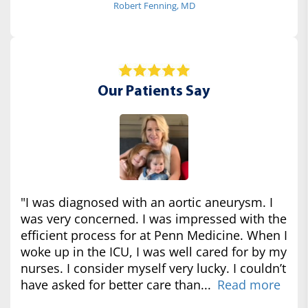
Robert Fenning, MD
Our Patients Say
"I was diagnosed with an aortic aneurysm. I
was very concerned. I was impressed with the
efficient process for at Penn Medicine. When I
woke up in the ICU, I was well cared for by my
nurses. I consider myself very lucky. I couldn’t
have asked for better care than...
Read more