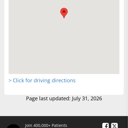
> Click for driving directions
Page last updated: July 31, 2026
Join 400,000+ Patients