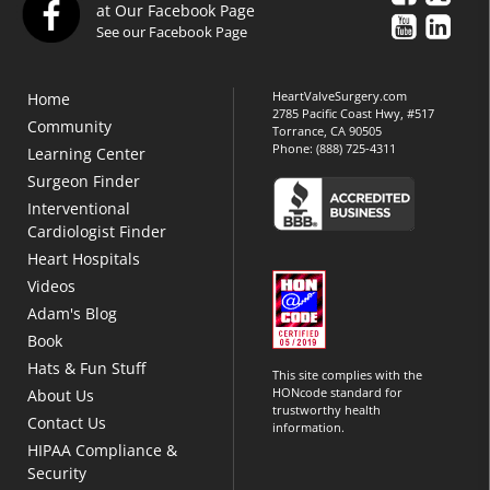
at Our Facebook Page
See our Facebook Page
HeartValveSurgery.com
Home
2785 Pacific Coast Hwy, #517
Community
Torrance, CA 90505
Phone:
(888) 725-4311
Learning Center
Surgeon Finder
Interventional
Cardiologist Finder
Heart Hospitals
Videos
Adam's Blog
Book
Hats & Fun Stuff
This site complies with the
HONcode standard for
About Us
trustworthy health
Contact Us
information.
HIPAA Compliance &
Security