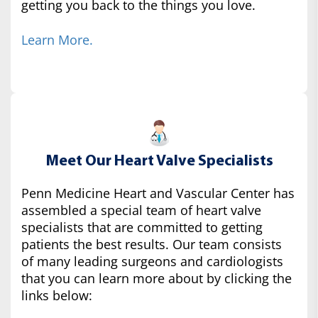
getting you back to the things you love.
Learn More.
Meet Our Heart Valve Specialists
Penn Medicine Heart and Vascular Center has
assembled a special team of heart valve
specialists that are committed to getting
patients the best results. Our team consists
of many leading surgeons and cardiologists
that you can learn more about by clicking the
links below: