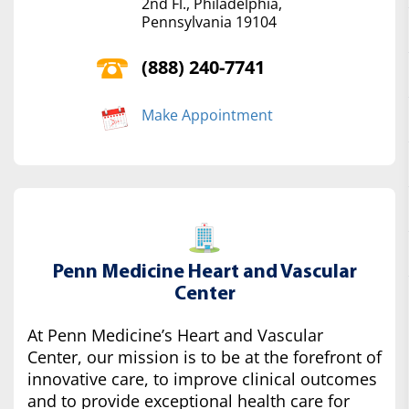
2nd Fl., Philadelphia,
Pennsylvania 19104
(888) 240-7741
Make Appointment
Penn Medicine Heart and Vascular
Center
At Penn Medicine’s Heart and Vascular
Center, our mission is to be at the forefront of
innovative care, to improve clinical outcomes
and to provide exceptional health care for