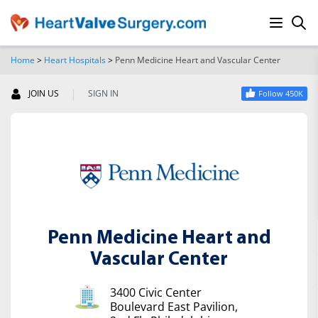
Home
>
Heart Hospitals
>
Penn Medicine Heart and Vascular Center
SEARCH
|
JOIN US
SIGN IN
Follow 450K
Penn Medicine Heart and
Vascular Center
3400 Civic Center
Boulevard East Pavilion,