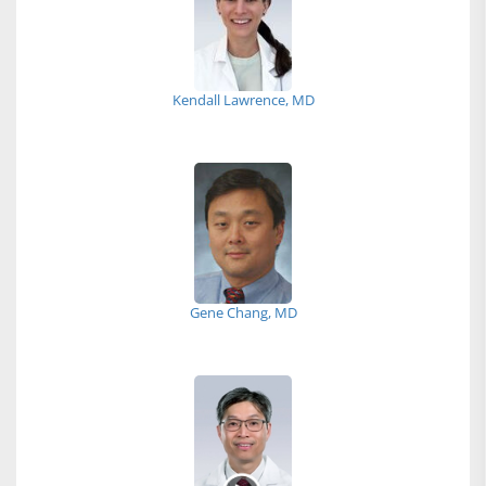
Kendall Lawrence, MD
Gene Chang, MD