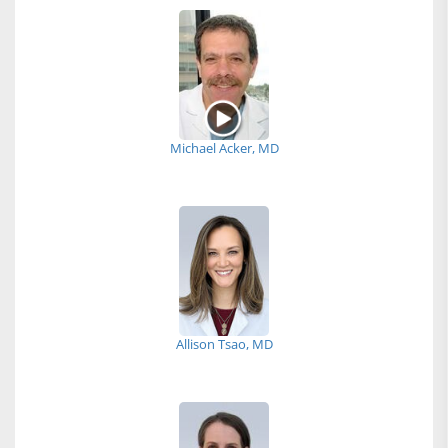
Michael Acker, MD
Allison Tsao, MD