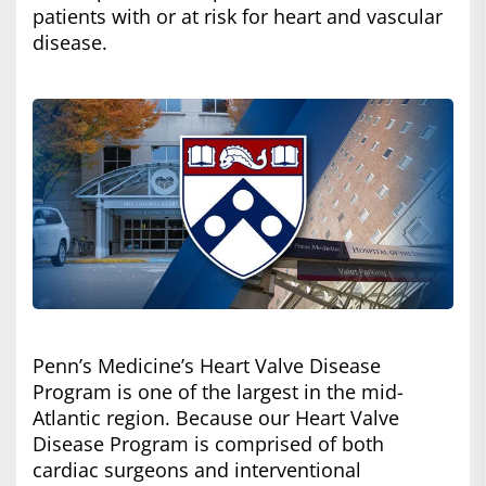
patients with or at risk for heart and vascular
disease.
Penn’s Medicine’s Heart Valve Disease
Program is one of the largest in the mid-
Atlantic region. Because our Heart Valve
Disease Program is comprised of both
cardiac surgeons and interventional