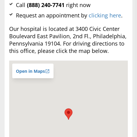
Call
(888) 240-7741
right now
Request an appointment by
clicking here
.
Our hospital is located at 3400 Civic Center
Boulevard East Pavilion, 2nd Fl., Philadelphia,
Pennsylvania 19104. For driving directions to
this office, please click the map below.
Open in Maps