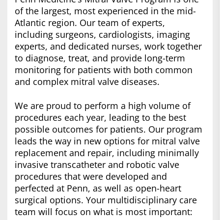
of the largest, most experienced in the mid-
Atlantic region. Our team of experts,
including surgeons, cardiologists, imaging
experts, and dedicated nurses, work together
to diagnose, treat, and provide long-term
monitoring for patients with both common
and complex mitral valve diseases.
We are proud to perform a high volume of
procedures each year, leading to the best
possible outcomes for patients. Our program
leads the way in new options for mitral valve
replacement and repair, including minimally
invasive transcatheter and robotic valve
procedures that were developed and
perfected at Penn, as well as open-heart
surgical options. Your multidisciplinary care
team will focus on what is most important: