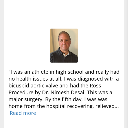
"I was an athlete in high school and really had
no health issues at all. I was diagnosed with a
bicuspid aortic valve and had the Ross
Procedure by Dr. Nimesh Desai. This was a
major surgery. By the fifth day, I was was
home from the hospital recovering, relieved...
Read more