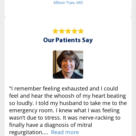
Allison Tsao, MD
Our Patients Say
"I remember feeling exhausted and I could
feel and hear the whoosh of my heart beating
so loudly. I told my husband to take me to the
emergency room. I knew what I was feeling
wasn’t due to stress. It was nerve-racking to
finally have a diagnosis of mitral
regurgitation....
Read more