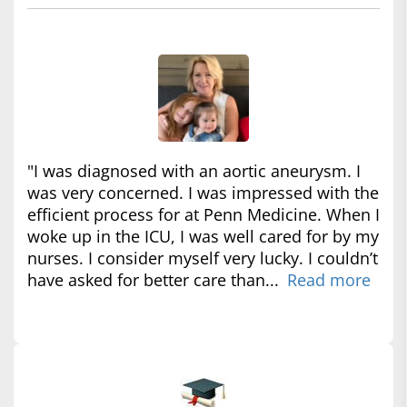
"I was diagnosed with an aortic aneurysm. I
was very concerned. I was impressed with the
efficient process for at Penn Medicine. When I
woke up in the ICU, I was well cared for by my
nurses. I consider myself very lucky. I couldn’t
have asked for better care than...
Read more