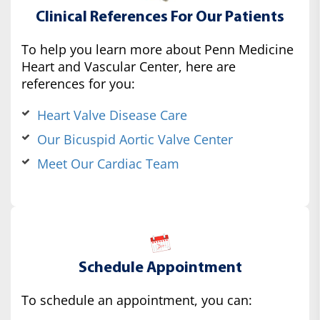
Clinical References For Our Patients
To help you learn more about Penn Medicine
Heart and Vascular Center, here are
references for you:
Heart Valve Disease Care
Our Bicuspid Aortic Valve Center
Meet Our Cardiac Team
Schedule Appointment
To schedule an appointment, you can: