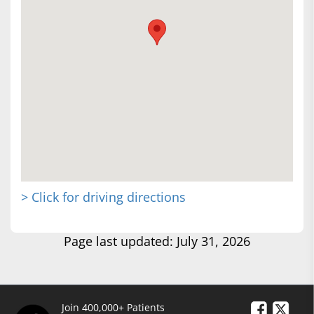
> Click for driving directions
Page last updated: July 31, 2026
Join 400,000+ Patients