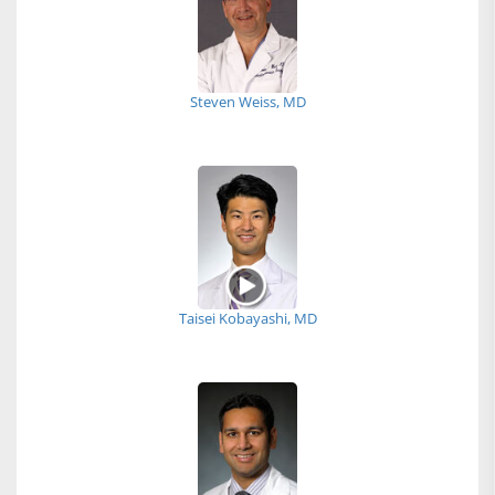
Steven Weiss, MD
Taisei Kobayashi, MD