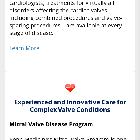
cardiologists, treatments for virtually all
disorders affecting the cardiac valves—
including combined procedures and valve-
sparing procedures—are available at every
stage of disease.
Learn More.
Experienced and Innovative Care for
Complex Valve Conditions
Mitral Valve Disease Program
Penn Medicine’s Mitral Valve Program is one