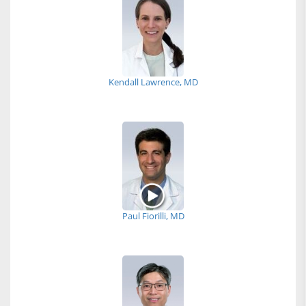
Kendall Lawrence, MD
Paul Fiorilli, MD