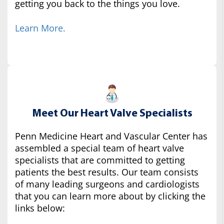
getting you back to the things you love.
Learn More.
Meet Our Heart Valve Specialists
Penn Medicine Heart and Vascular Center has
assembled a special team of heart valve
specialists that are committed to getting
patients the best results. Our team consists
of many leading surgeons and cardiologists
that you can learn more about by clicking the
links below: