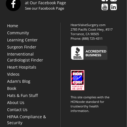
at Our Facebook Page
See our Facebook Page
HeartValveSurgery.com
Home
2785 Pacific Coast Hwy, #517
Community
Torrance, CA 90505
Phone:
(888) 725-4311
Learning Center
Surgeon Finder
Interventional
Cardiologist Finder
Heart Hospitals
Videos
Adam's Blog
Book
Hats & Fun Stuff
This site complies with the
HONcode standard for
About Us
trustworthy health
Contact Us
information.
HIPAA Compliance &
Security