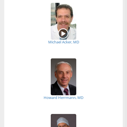
Michael Acker, MD
Howard Herrmann, MD