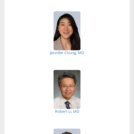
Jennifer Chung, MD
Robert Li, MD