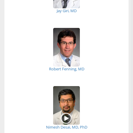
Jay Giri, MD
Robert Fenning, MD
Nimesh Desai, MD, PhD