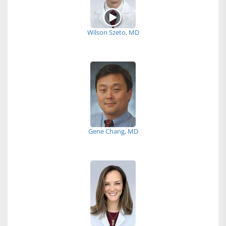
Wilson Szeto, MD
Gene Chang, MD