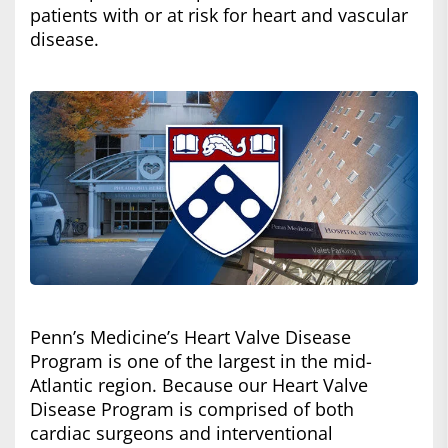
patients with or at risk for heart and vascular
disease.
Penn’s Medicine’s Heart Valve Disease
Program is one of the largest in the mid-
Atlantic region. Because our Heart Valve
Disease Program is comprised of both
cardiac surgeons and interventional