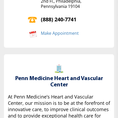
2nd Fl., Philadelphia,
Pennsylvania 19104
(888) 240-7741
Make Appointment
Penn Medicine Heart and Vascular
Center
At Penn Medicine’s Heart and Vascular
Center, our mission is to be at the forefront of
innovative care, to improve clinical outcomes
and to provide exceptional health care for