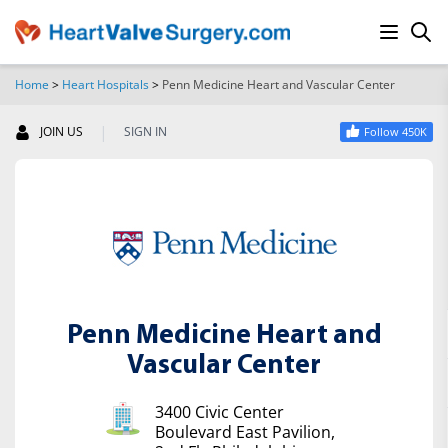
Home
>
Heart Hospitals
>
Penn Medicine Heart and Vascular Center
SEARCH
|
JOIN US
SIGN IN
Follow 450K
Penn Medicine Heart and
Vascular Center
3400 Civic Center
Boulevard East Pavilion,