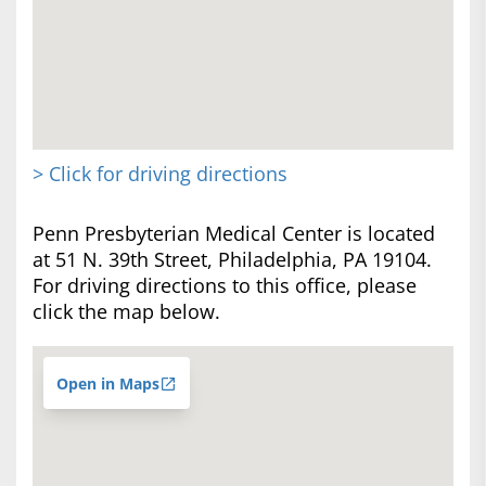
> Click for driving directions
Penn Presbyterian Medical Center is located
at 51 N. 39th Street, Philadelphia, PA 19104.
For driving directions to this office, please
click the map below.
Open in Maps