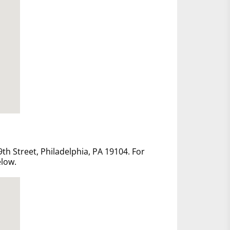
th Street, Philadelphia, PA 19104. For
elow.