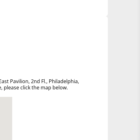
ast Pavilion, 2nd Fl., Philadelphia,
e, please click the map below.