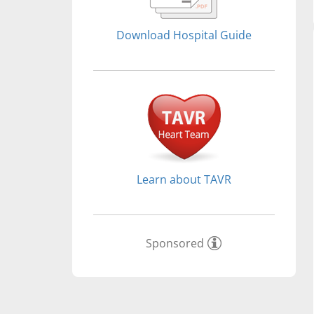
Download Hospital Guide
Learn about TAVR
Sponsored