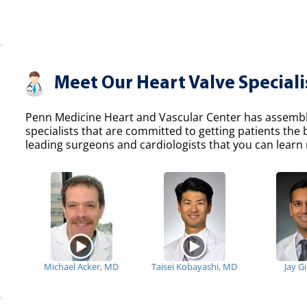
Meet Our Heart Valve Speciali
Penn Medicine Heart and Vascular Center has assemble
specialists that are committed to getting patients the
leading surgeons and cardiologists that you can learn 
Michael Acker, MD
Taisei Kobayashi, MD
Jay G