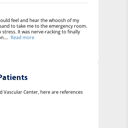
could feel and hear the whoosh of my
usband to take me to the emergency room.
 stress. It was nerve-racking to finally
n....
Read more
Patients
 Vascular Center, here are references