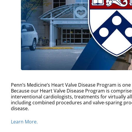
Penn’s Medicine’s Heart Valve Disease Program is one of
Because our Heart Valve Disease Program is comprise
interventional cardiologists, treatments for virtually a
including combined procedures and valve-sparing proc
disease.
Learn More.