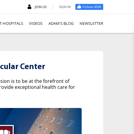
|
JOIN US
SIGN IN
Follow 450K
T HOSPITALS
VIDEOS
ADAM'S BLOG
NEWSLETTER
cular Center
on is to be at the forefront of
rovide exceptional health care for