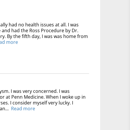
ally had no health issues at all. I was
ve and had the Ross Procedure by Dr.
y. By the fifth day, I was was home from
ad more
ysm. I was very concerned. I was
for at Penn Medicine. When I woke up in
ses. I consider myself very lucky. I
an...
Read more