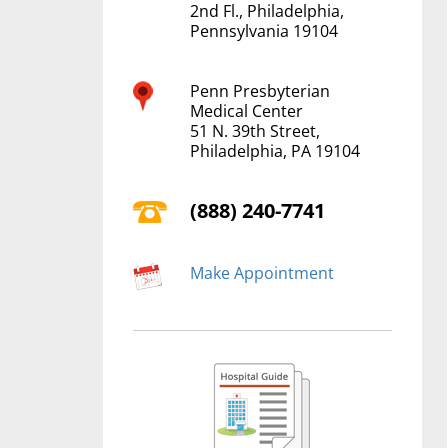
2nd Fl., Philadelphia,
Pennsylvania 19104
Penn Presbyterian
Medical Center
51 N. 39th Street,
Philadelphia, PA 19104
(888) 240-7741
Make Appointment