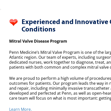
Experienced and Innovative 
Conditions
Mitral Valve Disease Program
Penn Medicine’s Mitral Valve Program is one of the lar
Atlantic region. Our team of experts, including surgeon
dedicated nurses, work together to diagnose, treat, a
patients with both common and complex mitral valve 
We are proud to perform a high volume of procedures e
outcomes for patients. Our program leads the way in n
and repair, including minimally invasive transcatheter
developed and perfected at Penn, as well as open-heart
care team will focus on what is most important: getting
Learn More.