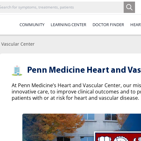
COMMUNITY
LEARNING CENTER
DOCTOR FINDER
HEAR
 Vascular Center
Penn Medicine Heart and Vas
At Penn Medicine’s Heart and Vascular Center, our missi
innovative care, to improve clinical outcomes and to p
patients with or at risk for heart and vascular disease.