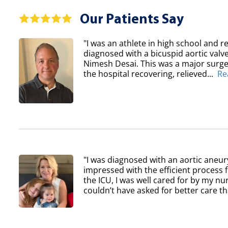
Our Patients Say
"I was an athlete in high school and re
diagnosed with a bicuspid aortic val
Nimesh Desai. This was a major surger
the hospital recovering, relieved...
Re
"I was diagnosed with an aortic aneur
impressed with the efficient process 
the ICU, I was well cared for by my nur
couldn’t have asked for better care th