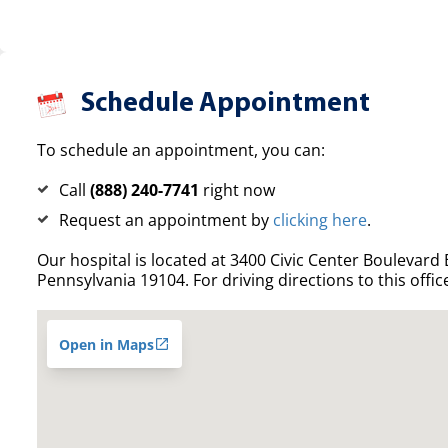
Schedule Appointment
To schedule an appointment, you can:
Call
(888) 240-7741
right now
Request an appointment by
clicking here
.
Our hospital is located at 3400 Civic Center Boulevard E
Pennsylvania 19104. For driving directions to this offic
Open in Maps