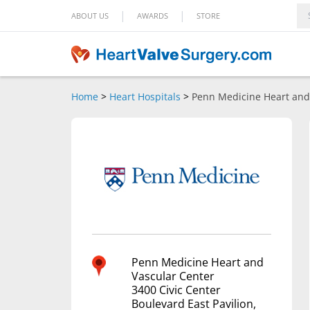
|
|
ABOUT US
AWARDS
STORE
Home
>
Heart Hospitals
>
Penn Medicine Heart and
Penn Medicine Heart and
Vascular Center
3400 Civic Center
Boulevard East Pavilion,