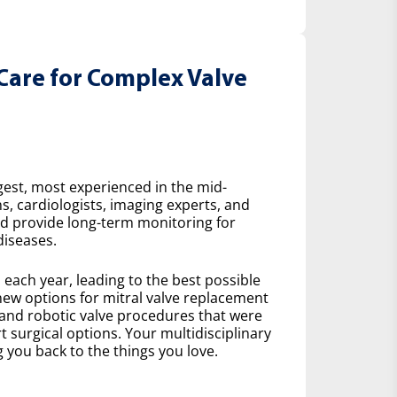
Care for Complex Valve
gest, most experienced in the mid-
s, cardiologists, imaging experts, and
nd provide long-term monitoring for
diseases.
ach year, leading to the best possible
ew options for mitral valve replacement
 and robotic valve procedures that were
 surgical options. Your multidisciplinary
 you back to the things you love.