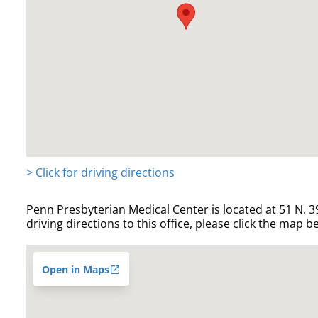
> Click for driving directions
Penn Presbyterian Medical Center is located at 51 N. 39
driving directions to this office, please click the map b
Open in Maps