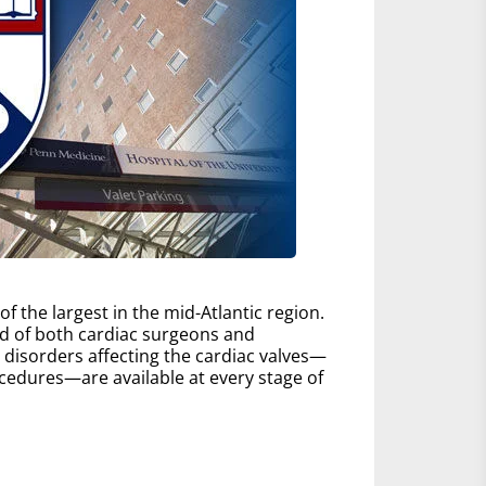
 the largest in the mid-Atlantic region.
d of both cardiac surgeons and
ll disorders affecting the cardiac valves—
edures—are available at every stage of