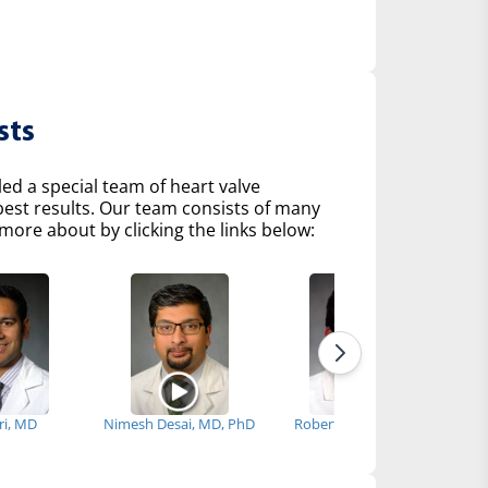
sts
d a special team of heart valve
 best results. Our team consists of many
more about by clicking the links below:
iri, MD
Nimesh Desai, MD, PhD
Robert Fenning, MD