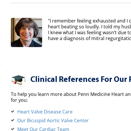
"I remember feeling exhausted and I 
heart beating so loudly. I told my h
I knew what I was feeling wasn’t due to
have a diagnosis of mitral regurgitatio
Clinical References For Our 
To help you learn more about Penn Medicine Heart and
for you:
Heart Valve Disease Care
Our Bicuspid Aortic Valve Center
Meet Our Cardiac Team