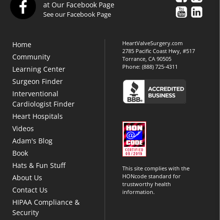
at Our Facebook Page
See our Facebook Page
HeartValveSurgery.com
Home
2785 Pacific Coast Hwy, #517
Community
Torrance, CA 90505
Phone:
(888) 725-4311
Learning Center
Surgeon Finder
Interventional
Cardiologist Finder
Heart Hospitals
Videos
Adam's Blog
Book
Hats & Fun Stuff
This site complies with the
HONcode standard for
About Us
trustworthy health
Contact Us
information.
HIPAA Compliance &
Security