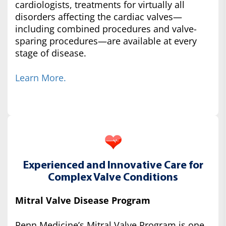
cardiologists, treatments for virtually all
disorders affecting the cardiac valves—
including combined procedures and valve-
sparing procedures—are available at every
stage of disease.
Learn More.
Experienced and Innovative Care for
Complex Valve Conditions
Mitral Valve Disease Program
Penn Medicine’s Mitral Valve Program is one