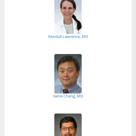
Kendall Lawrence, MD
Gene Chang, MD