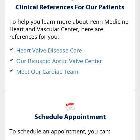
Clinical References For Our Patients
To help you learn more about Penn Medicine
Heart and Vascular Center, here are
references for you:
Heart Valve Disease Care
Our Bicuspid Aortic Valve Center
Meet Our Cardiac Team
Schedule Appointment
To schedule an appointment, you can: