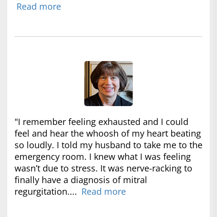
Read more
"I remember feeling exhausted and I could
feel and hear the whoosh of my heart beating
so loudly. I told my husband to take me to the
emergency room. I knew what I was feeling
wasn’t due to stress. It was nerve-racking to
finally have a diagnosis of mitral
regurgitation....
Read more