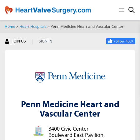
Home
>
Heart Hospitals
>
Penn Medicine Heart and Vascular Center
SEARCH
|
JOIN US
SIGN IN
Follow 450K
Penn Medicine Heart and
Vascular Center
3400 Civic Center
Boulevard East Pavilion,