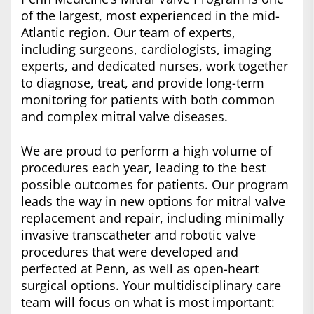
of the largest, most experienced in the mid-
Atlantic region. Our team of experts,
including surgeons, cardiologists, imaging
experts, and dedicated nurses, work together
to diagnose, treat, and provide long-term
monitoring for patients with both common
and complex mitral valve diseases.
We are proud to perform a high volume of
procedures each year, leading to the best
possible outcomes for patients. Our program
leads the way in new options for mitral valve
replacement and repair, including minimally
invasive transcatheter and robotic valve
procedures that were developed and
perfected at Penn, as well as open-heart
surgical options. Your multidisciplinary care
team will focus on what is most important: