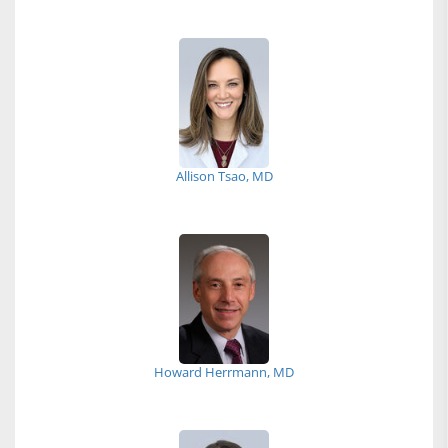
Allison Tsao, MD
Howard Herrmann, MD