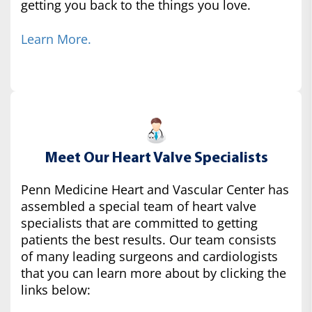
getting you back to the things you love.
Learn More.
Meet Our Heart Valve Specialists
Penn Medicine Heart and Vascular Center has
assembled a special team of heart valve
specialists that are committed to getting
patients the best results. Our team consists
of many leading surgeons and cardiologists
that you can learn more about by clicking the
links below: