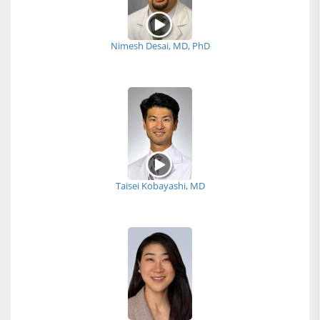
Nimesh Desai, MD, PhD
Taisei Kobayashi, MD