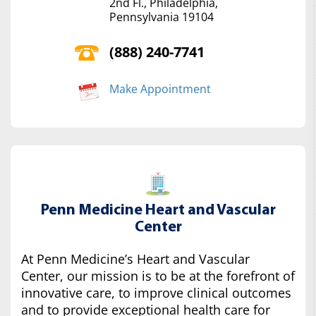
2nd Fl., Philadelphia,
Pennsylvania 19104
(888) 240-7741
Make Appointment
Penn Medicine Heart and Vascular
Center
At Penn Medicine’s Heart and Vascular
Center, our mission is to be at the forefront of
innovative care, to improve clinical outcomes
and to provide exceptional health care for