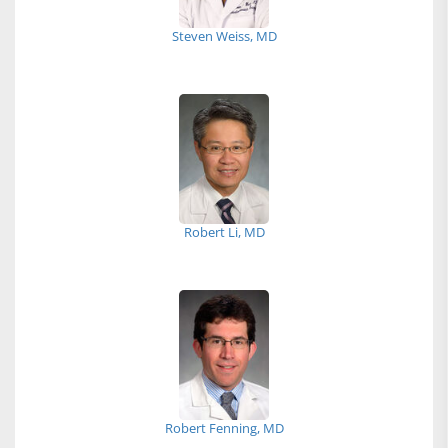
Steven Weiss, MD
Robert Li, MD
Robert Fenning, MD