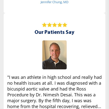
Jennifer Chung, MD
Our Patients Say
"I was an athlete in high school and really had
no health issues at all. I was diagnosed with a
bicuspid aortic valve and had the Ross
Procedure by Dr. Nimesh Desai. This was a
major surgery. By the fifth day, I was was
home from the hospital recovering, relieved...