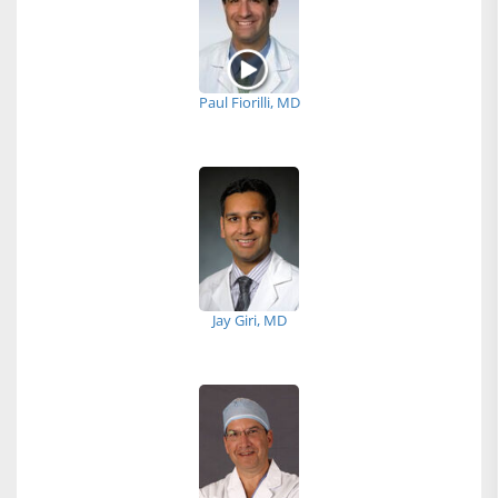
Paul Fiorilli, MD
Jay Giri, MD