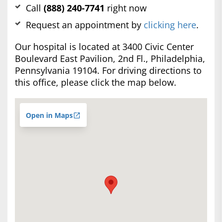
Call
(888) 240-7741
right now
Request an appointment by
clicking here
.
Our hospital is located at 3400 Civic Center
Boulevard East Pavilion, 2nd Fl., Philadelphia,
Pennsylvania 19104. For driving directions to
this office, please click the map below.
Open in Maps