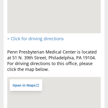
> Click for driving directions
Penn Presbyterian Medical Center is located
at 51 N. 39th Street, Philadelphia, PA 19104.
For driving directions to this office, please
click the map below.
Open in Maps