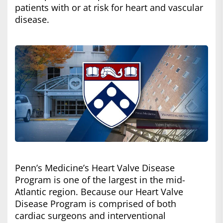
patients with or at risk for heart and vascular
disease.
Penn’s Medicine’s Heart Valve Disease
Program is one of the largest in the mid-
Atlantic region. Because our Heart Valve
Disease Program is comprised of both
cardiac surgeons and interventional