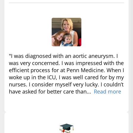
"I was diagnosed with an aortic aneurysm. I
was very concerned. I was impressed with the
efficient process for at Penn Medicine. When I
woke up in the ICU, I was well cared for by my
nurses. I consider myself very lucky. I couldn’t
have asked for better care than...
Read more