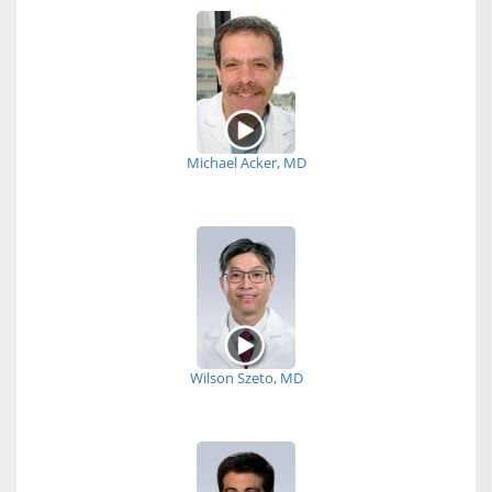
Michael Acker, MD
Wilson Szeto, MD