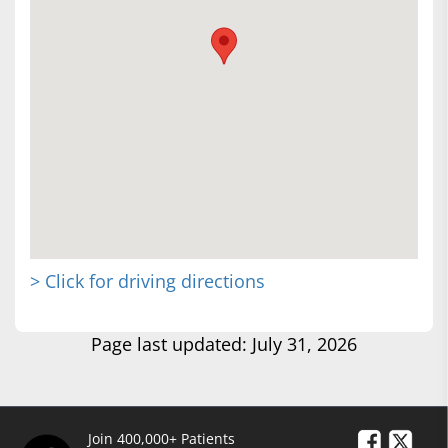
> Click for driving directions
Page last updated: July 31, 2026
Join 400,000+ Patients