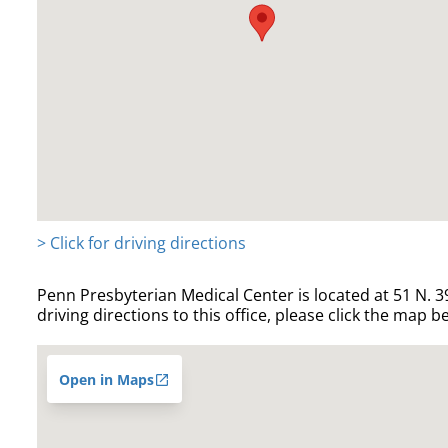
> Click for driving directions
Penn Presbyterian Medical Center is located at 51 N. 39
driving directions to this office, please click the map b
Open in Maps