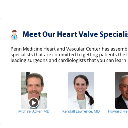
Meet Our Heart Valve Speciali
Penn Medicine Heart and Vascular Center has assemble
specialists that are committed to getting patients the
leading surgeons and cardiologists that you can learn 
Michael Acker, MD
Kendall Lawrence, MD
Howard He