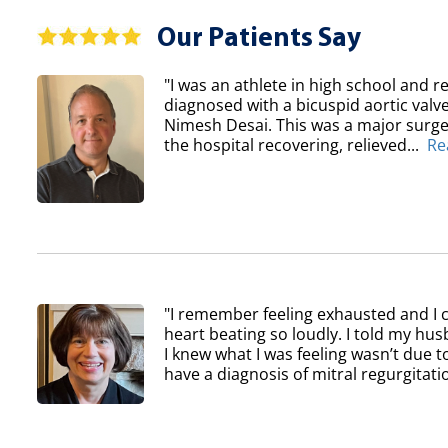
Our Patients Say
"I was an athlete in high school and re
diagnosed with a bicuspid aortic val
Nimesh Desai. This was a major surger
the hospital recovering, relieved...
Re
"I remember feeling exhausted and I 
heart beating so loudly. I told my h
I knew what I was feeling wasn’t due to
have a diagnosis of mitral regurgitatio