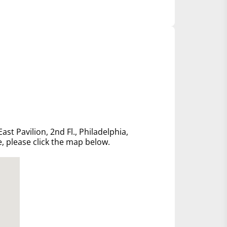
ast Pavilion, 2nd Fl., Philadelphia,
e, please click the map below.