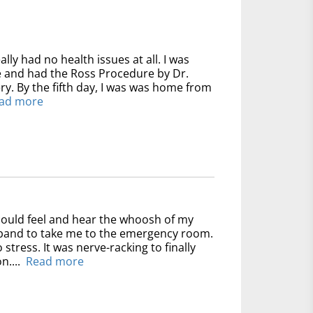
ally had no health issues at all. I was
ve and had the Ross Procedure by Dr.
y. By the fifth day, I was was home from
ad more
could feel and hear the whoosh of my
usband to take me to the emergency room.
 stress. It was nerve-racking to finally
n....
Read more