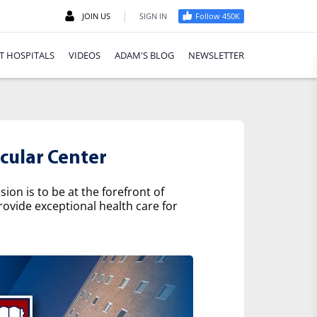
|
JOIN US
SIGN IN
Follow 450K
T HOSPITALS
VIDEOS
ADAM'S BLOG
NEWSLETTER
cular Center
on is to be at the forefront of
rovide exceptional health care for