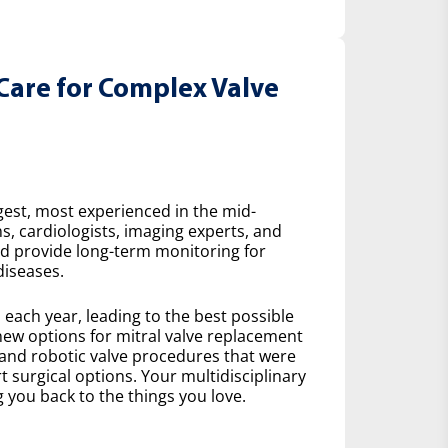
Care for Complex Valve
gest, most experienced in the mid-
s, cardiologists, imaging experts, and
nd provide long-term monitoring for
diseases.
ach year, leading to the best possible
ew options for mitral valve replacement
 and robotic valve procedures that were
 surgical options. Your multidisciplinary
 you back to the things you love.