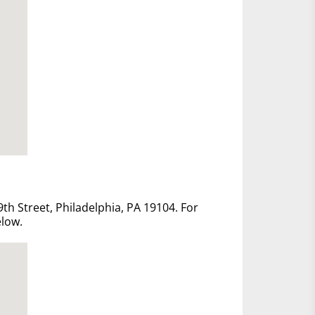
th Street, Philadelphia, PA 19104. For
elow.