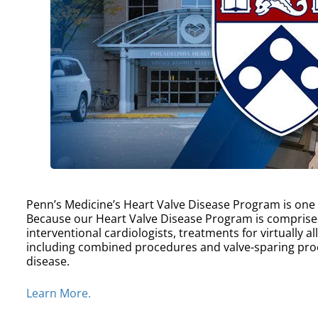
Penn’s Medicine’s Heart Valve Disease Program is one of
Because our Heart Valve Disease Program is comprise
interventional cardiologists, treatments for virtually a
including combined procedures and valve-sparing proc
disease.
Learn More.