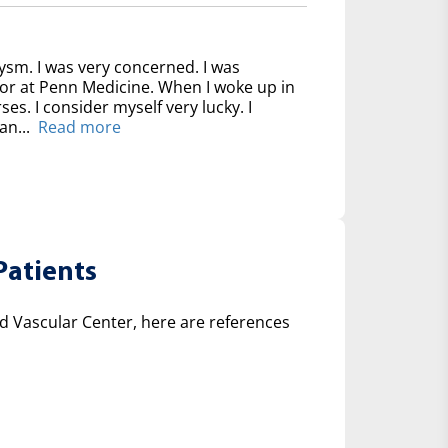
ysm. I was very concerned. I was
for at Penn Medicine. When I woke up in
ses. I consider myself very lucky. I
an...
Read more
Patients
 Vascular Center, here are references