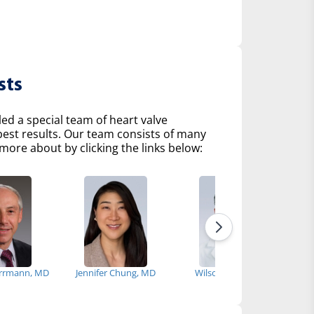
sts
d a special team of heart valve
 best results. Our team consists of many
more about by clicking the links below:
rrmann, MD
Jennifer Chung, MD
Wilson Szeto, MD