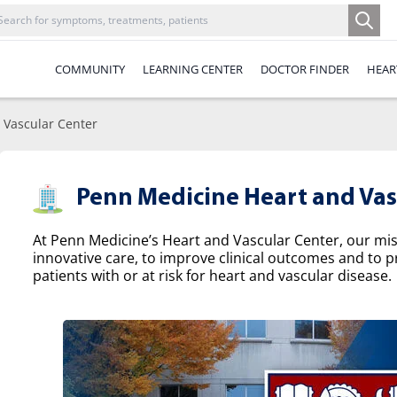
COMMUNITY
LEARNING CENTER
DOCTOR FINDER
HEAR
 Vascular Center
Penn Medicine Heart and Vas
At Penn Medicine’s Heart and Vascular Center, our missi
innovative care, to improve clinical outcomes and to p
patients with or at risk for heart and vascular disease.