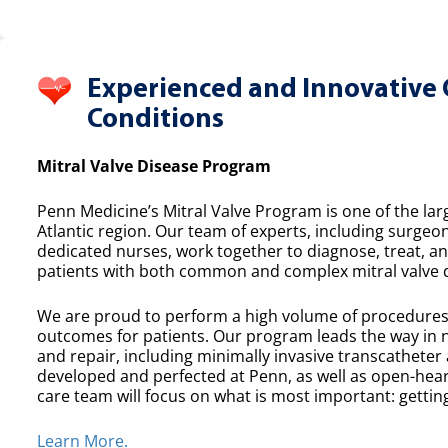
Experienced and Innovative 
Conditions
Mitral Valve Disease Program
Penn Medicine’s Mitral Valve Program is one of the lar
Atlantic region. Our team of experts, including surgeon
dedicated nurses, work together to diagnose, treat, a
patients with both common and complex mitral valve 
We are proud to perform a high volume of procedures e
outcomes for patients. Our program leads the way in n
and repair, including minimally invasive transcatheter
developed and perfected at Penn, as well as open-heart
care team will focus on what is most important: getting
Learn More.