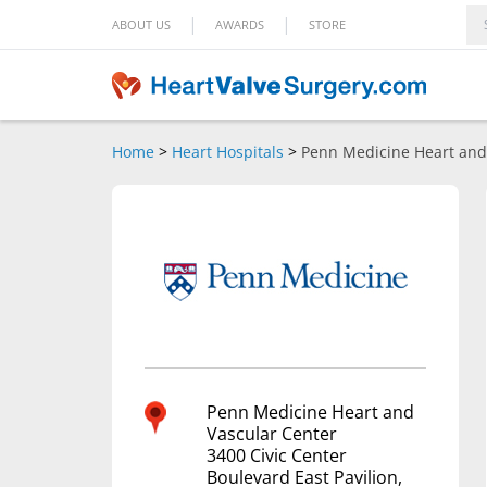
|
|
ABOUT US
AWARDS
STORE
Home
>
Heart Hospitals
>
Penn Medicine Heart and
Penn Medicine Heart and
Vascular Center
3400 Civic Center
Boulevard East Pavilion,