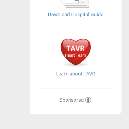
Download Hospital Guide
Learn about TAVR
Sponsored