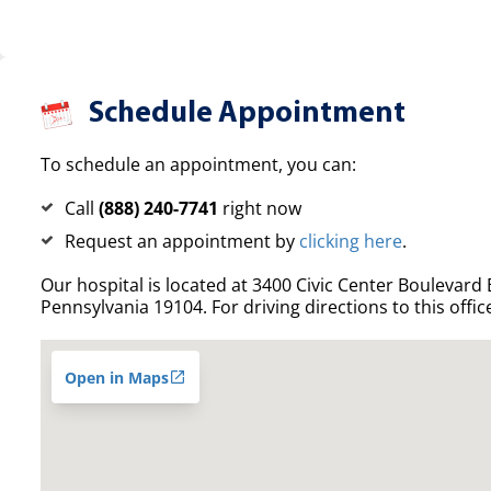
Schedule Appointment
To schedule an appointment, you can:
Call
(888) 240-7741
right now
Request an appointment by
clicking here
.
Our hospital is located at 3400 Civic Center Boulevard E
Pennsylvania 19104. For driving directions to this offic
Open in Maps