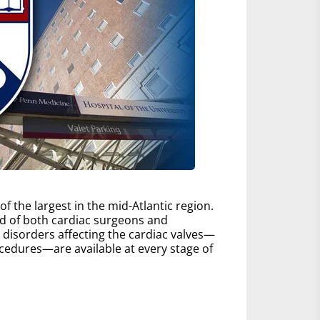
 the largest in the mid-Atlantic region.
d of both cardiac surgeons and
ll disorders affecting the cardiac valves—
edures—are available at every stage of