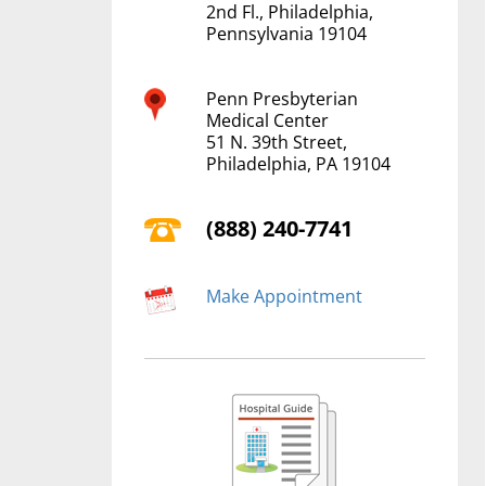
2nd Fl., Philadelphia,
Pennsylvania 19104
Penn Presbyterian
Medical Center
51 N. 39th Street,
Philadelphia, PA 19104
(888) 240-7741
Make Appointment