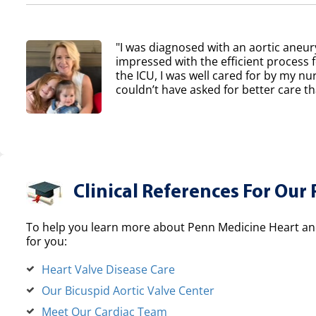
"I was diagnosed with an aortic aneur
impressed with the efficient process 
the ICU, I was well cared for by my nur
couldn’t have asked for better care th
Clinical References For Our 
To help you learn more about Penn Medicine Heart and
for you:
Heart Valve Disease Care
Our Bicuspid Aortic Valve Center
Meet Our Cardiac Team