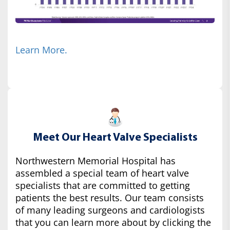
Learn More.
Meet Our Heart Valve Specialists
Northwestern Memorial Hospital has
assembled a special team of heart valve
specialists that are committed to getting
patients the best results. Our team consists
of many leading surgeons and cardiologists
that you can learn more about by clicking the