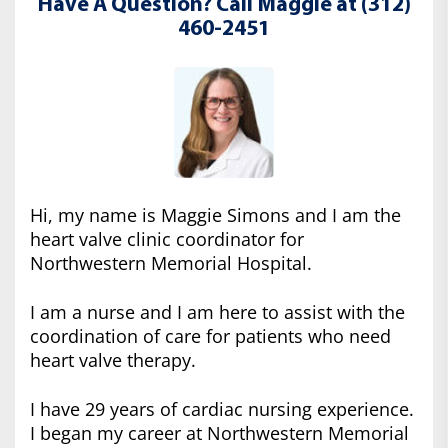
Have A Question? Call Maggie at (312)
460-2451
Hi, my name is Maggie Simons and I am the
heart valve clinic coordinator for
Northwestern Memorial Hospital.
I am a nurse and I am here to assist with the
coordination of care for patients who need
heart valve therapy.
I have 29 years of cardiac nursing experience.
I began my career at Northwestern Memorial