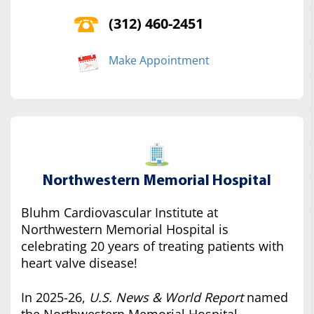
(312) 460-2451
Make Appointment
Northwestern Memorial Hospital
Bluhm Cardiovascular Institute at
Northwestern Memorial Hospital is
celebrating 20 years of treating patients with
heart valve disease!
In 2025-26,
U.S. News & World Report
named