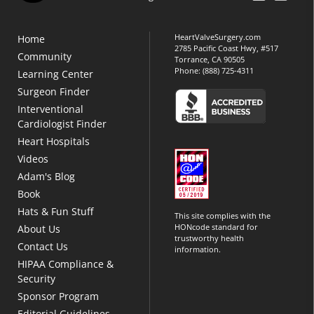
HeartValveSurgery.com
Home
2785 Pacific Coast Hwy, #517
Community
Torrance, CA 90505
Phone:
(888) 725-4311
Learning Center
Surgeon Finder
Interventional
Cardiologist Finder
Heart Hospitals
Videos
Adam's Blog
Book
Hats & Fun Stuff
This site complies with the
HONcode standard for
About Us
trustworthy health
Contact Us
information.
HIPAA Compliance &
Security
Sponsor Program
Editorial Guidelines