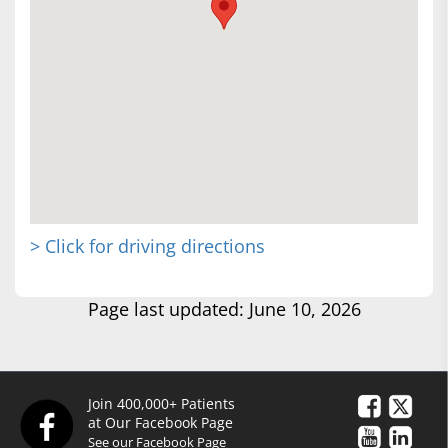
> Click for driving directions
Page last updated: June 10, 2026
Join 400,000+ Patients
at Our Facebook Page
See our Facebook Page