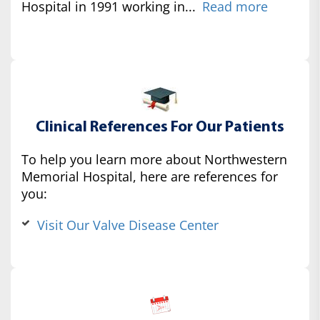
Hospital in 1991 working in...
Read more
Clinical References For Our Patients
To help you learn more about Northwestern
Memorial Hospital, here are references for
you:
Visit Our Valve Disease Center