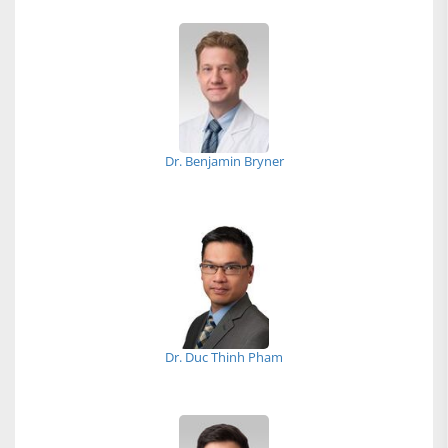
Dr. Benjamin Bryner
Dr. Duc Thinh Pham