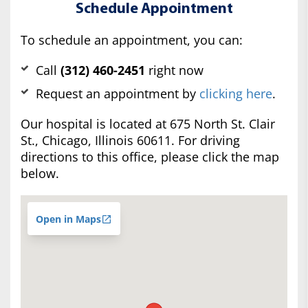
Schedule Appointment
To schedule an appointment, you can:
Call
(312) 460-2451
right now
Request an appointment by
clicking here
.
Our hospital is located at 675 North St. Clair
St., Chicago, Illinois 60611. For driving
directions to this office, please click the map
below.
Open in Maps