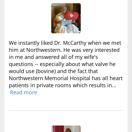
We instantly liked Dr. McCarthy when we met
him at Northwestern. He was very interested
in me and answered all of my wife's
questions -- especially about what valve he
would use (bovine) and the fact that
Northwestern Memorial Hospital has all heart
patients in private rooms which results in...
Read more