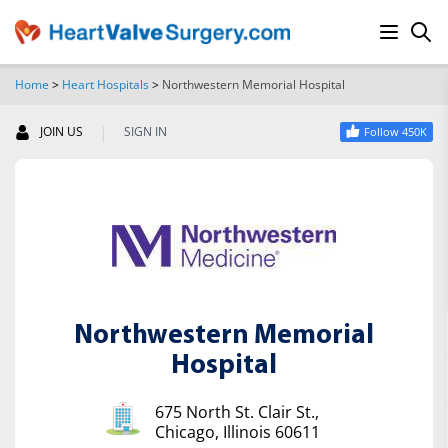
Home
>
Heart Hospitals
>
Northwestern Memorial Hospital
SEARCH
|
JOIN US
SIGN IN
Follow 450K
Northwestern Memorial
Hospital
675 North St. Clair St.,
Chicago, Illinois 60611