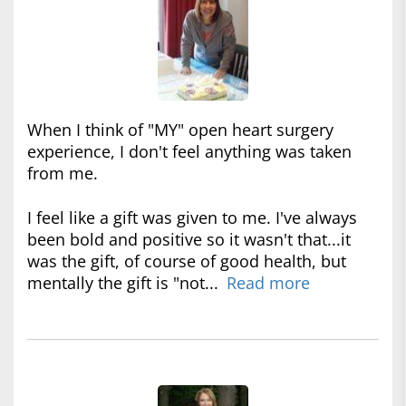
When I think of "MY" open heart surgery
experience, I don't feel anything was taken
from me.
I feel like a gift was given to me. I've always
been bold and positive so it wasn't that...it
was the gift, of course of good health, but
mentally the gift is "not...
Read more