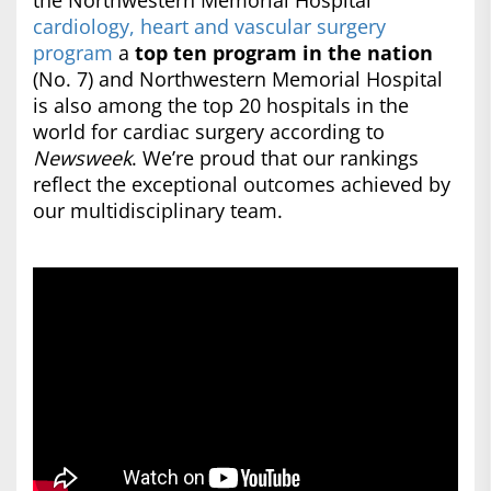
the Northwestern Memorial Hospital
cardiology, heart and vascular surgery
program
a
top ten program in the nation
(No. 7) and Northwestern Memorial Hospital
is also among the top 20 hospitals in the
world for cardiac surgery according to
Newsweek
. We’re proud that our rankings
reflect the exceptional outcomes achieved by
our multidisciplinary team.