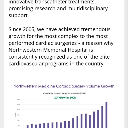
innovative transcatheter treatments,
promising research and multidisciplinary
support.
Since 2005, we have achieved tremendous
growth for the most complex to the most
performed cardiac surgeries - a reason why
Northwestern Memorial Hospital is
consistently recognized as one of the elite
cardiovascular programs in the country.