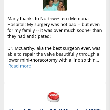
Many thanks to Northwestern Memorial
Hospital! My surgery was not bad -- but even
for my family -- it was over much sooner than
they had anticipated!
Dr. McCarthy, aka the best surgeon ever, was
able to repair the valve beautifully through a
lower mini-thoracotomy with a line so thin...
Read more