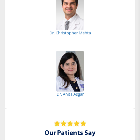
Dr. Christopher Mehta
Dr. Anita Asgar
Our Patients Say