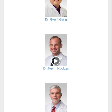
Dr. Gyu I. Gang
Dr. Kevin Hodges