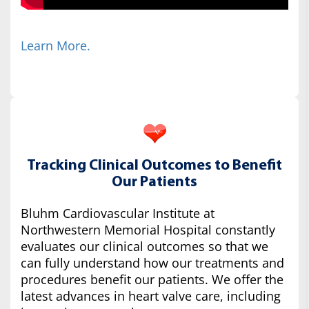
Learn More.
Tracking Clinical Outcomes to Benefit
Our Patients
Bluhm Cardiovascular Institute at
Northwestern Memorial Hospital constantly
evaluates our clinical outcomes so that we
can fully understand how our treatments and
procedures benefit our patients. We offer the
latest advances in heart valve care, including