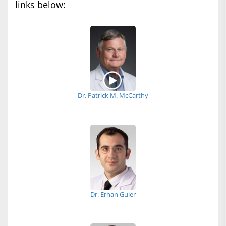
links below:
Dr. Patrick M. McCarthy
Dr. Erhan Guler