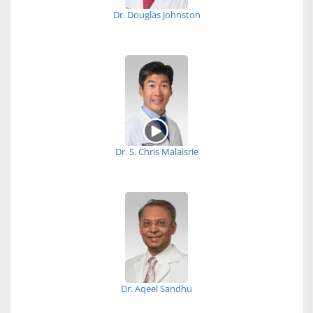
Dr. Douglas Johnston
Dr. S. Chris Malaisrie
Dr. Aqeel Sandhu