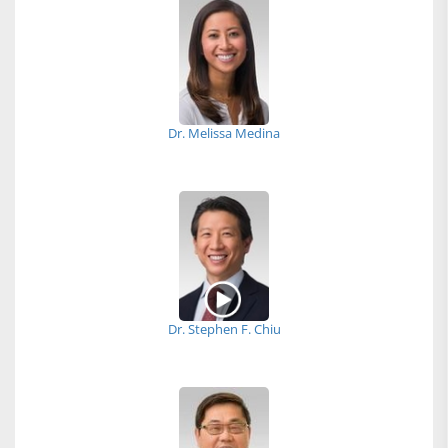
Dr. Melissa Medina
Dr. Stephen F. Chiu