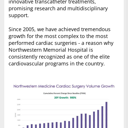
innovative transcatheter treatments,
promising research and multidisciplinary
support.
Since 2005, we have achieved tremendous
growth for the most complex to the most
performed cardiac surgeries - a reason why
Northwestern Memorial Hospital is
consistently recognized as one of the elite
cardiovascular programs in the country.