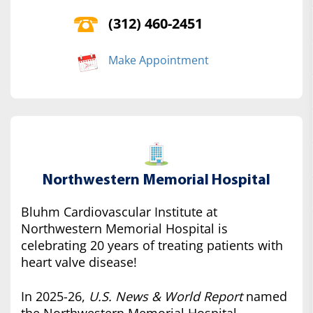
(312) 460-2451
Make Appointment
Northwestern Memorial Hospital
Bluhm Cardiovascular Institute at
Northwestern Memorial Hospital is
celebrating 20 years of treating patients with
heart valve disease!
In 2025-26,
U.S. News & World Report
named