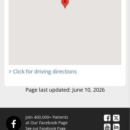
> Click for driving directions
Page last updated: June 10, 2026
Join 400,000+ Patients
at Our Facebook Page
See our Facebook Page