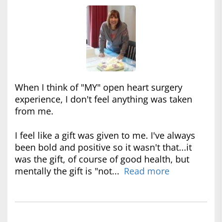
When I think of "MY" open heart surgery
experience, I don't feel anything was taken
from me.
I feel like a gift was given to me. I've always
been bold and positive so it wasn't that...it
was the gift, of course of good health, but
mentally the gift is "not...
Read more