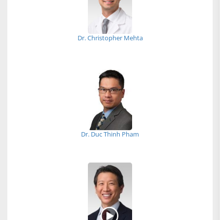
Dr. Christopher Mehta
Dr. Duc Thinh Pham