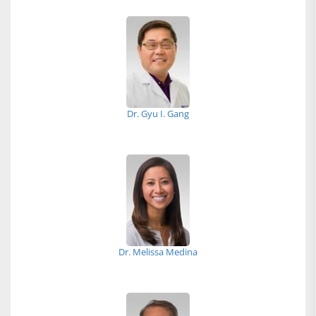
Dr. Gyu I. Gang
Dr. Melissa Medina