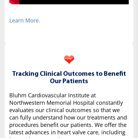
Learn More.
Tracking Clinical Outcomes to Benefit
Our Patients
Bluhm Cardiovascular Institute at
Northwestern Memorial Hospital constantly
evaluates our clinical outcomes so that we
can fully understand how our treatments and
procedures benefit our patients. We offer the
latest advances in heart valve care, including