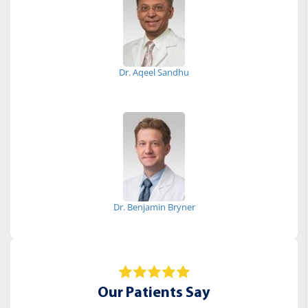
Dr. Aqeel Sandhu
Dr. Benjamin Bryner
Our Patients Say