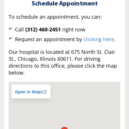
Schedule Appointment
To schedule an appointment, you can:
Call
(312) 460-2451
right now
Request an appointment by
clicking here
.
Our hospital is located at 675 North St. Clair
St., Chicago, Illinois 60611. For driving
directions to this office, please click the map
below.
Open in Maps