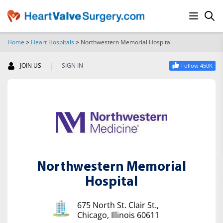
Home
>
Heart Hospitals
>
Northwestern Memorial Hospital
SEARCH
|
JOIN US
SIGN IN
Follow 450K
Northwestern Memorial
Hospital
675 North St. Clair St.,
Chicago, Illinois 60611