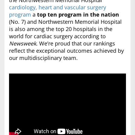
the Northwestern Memorial Hospital
cardiology, heart and vascular surgery
program
a
top ten program in the nation
(No. 7) and Northwestern Memorial Hospital
is also among the top 20 hospitals in the
world for cardiac surgery according to
Newsweek
. We’re proud that our rankings
reflect the exceptional outcomes achieved by
our multidisciplinary team.