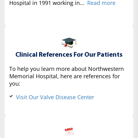
Hospital in 1991 working in...
Read more
Clinical References For Our Patients
To help you learn more about Northwestern
Memorial Hospital, here are references for
you:
Visit Our Valve Disease Center