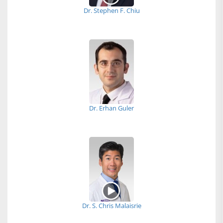
Dr. Stephen F. Chiu
Dr. Erhan Guler
Dr. S. Chris Malaisrie