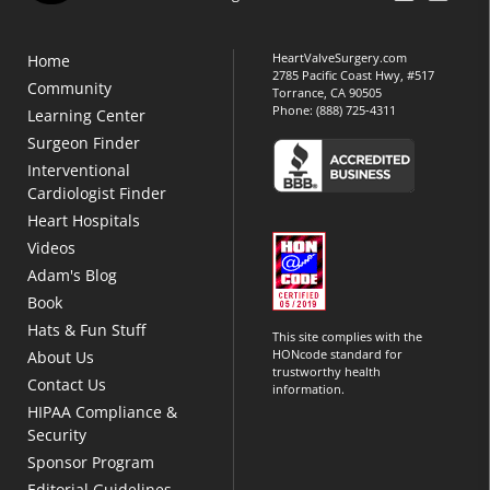
HeartValveSurgery.com
Home
2785 Pacific Coast Hwy, #517
Community
Torrance, CA 90505
Phone:
(888) 725-4311
Learning Center
Surgeon Finder
Interventional
Cardiologist Finder
Heart Hospitals
Videos
Adam's Blog
Book
Hats & Fun Stuff
This site complies with the
HONcode standard for
About Us
trustworthy health
Contact Us
information.
HIPAA Compliance &
Security
Sponsor Program
Editorial Guidelines