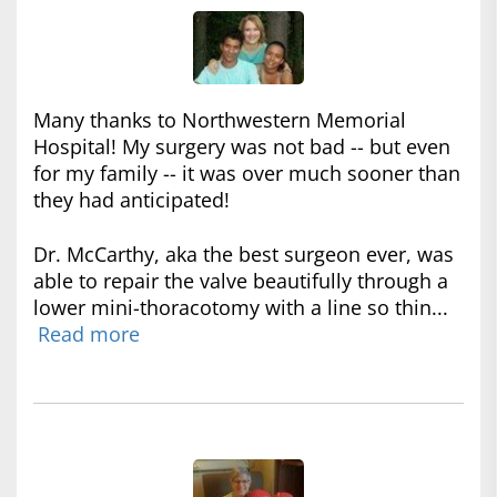
Many thanks to Northwestern Memorial
Hospital! My surgery was not bad -- but even
for my family -- it was over much sooner than
they had anticipated!
Dr. McCarthy, aka the best surgeon ever, was
able to repair the valve beautifully through a
lower mini-thoracotomy with a line so thin...
Read more