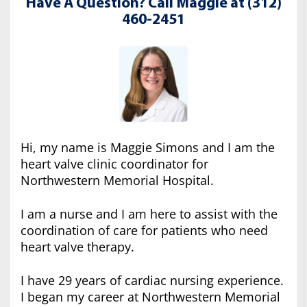
Have A Question? Call Maggie at (312)
460-2451
Hi, my name is Maggie Simons and I am the
heart valve clinic coordinator for
Northwestern Memorial Hospital.
I am a nurse and I am here to assist with the
coordination of care for patients who need
heart valve therapy.
I have 29 years of cardiac nursing experience.
I began my career at Northwestern Memorial