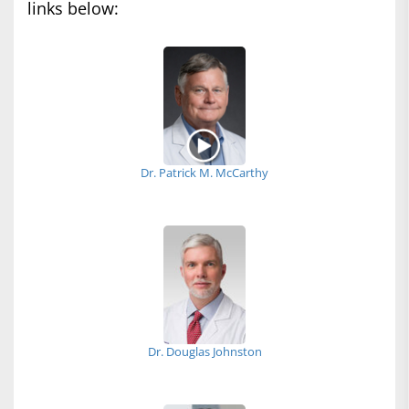
links below:
Dr. Patrick M. McCarthy
Dr. Douglas Johnston