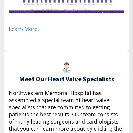
Learn More.
Meet Our Heart Valve Specialists
Northwestern Memorial Hospital has
assembled a special team of heart valve
specialists that are committed to getting
patients the best results. Our team consists
of many leading surgeons and cardiologists
that you can learn more about by clicking the