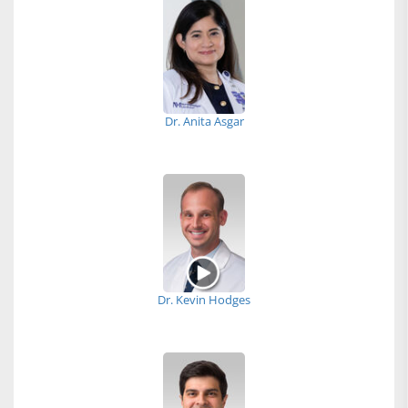
Dr. Anita Asgar
Dr. Kevin Hodges