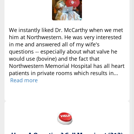
We instantly liked Dr. McCarthy when we met
him at Northwestern. He was very interested
in me and answered all of my wife's
questions -- especially about what valve he
would use (bovine) and the fact that
Northwestern Memorial Hospital has all heart
patients in private rooms which results in...
Read more