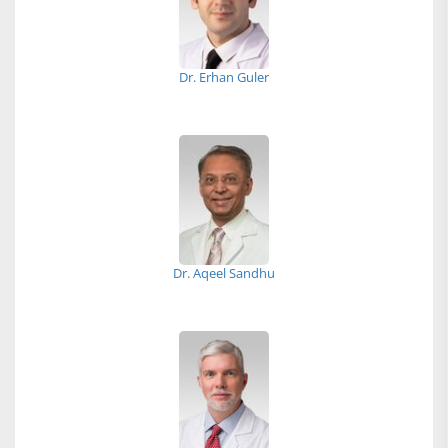
Dr. Erhan Guler
Dr. Aqeel Sandhu