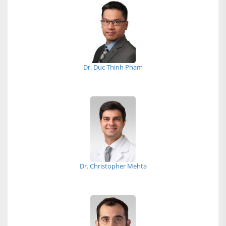
Dr. Duc Thinh Pham
Dr. Christopher Mehta