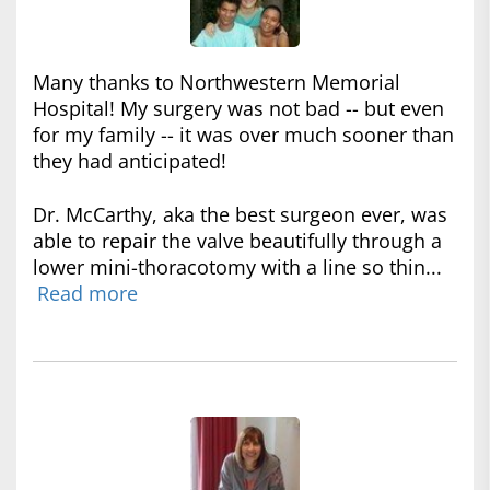
Many thanks to Northwestern Memorial
Hospital! My surgery was not bad -- but even
for my family -- it was over much sooner than
they had anticipated!
Dr. McCarthy, aka the best surgeon ever, was
able to repair the valve beautifully through a
lower mini-thoracotomy with a line so thin...
Read more