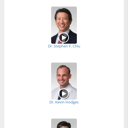
Dr. Stephen F. Chiu
Dr. Kevin Hodges