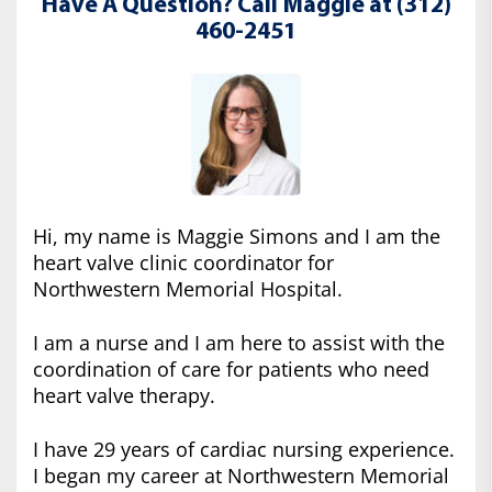
Have A Question? Call Maggie at (312)
460-2451
Hi, my name is Maggie Simons and I am the
heart valve clinic coordinator for
Northwestern Memorial Hospital.
I am a nurse and I am here to assist with the
coordination of care for patients who need
heart valve therapy.
I have 29 years of cardiac nursing experience.
I began my career at Northwestern Memorial