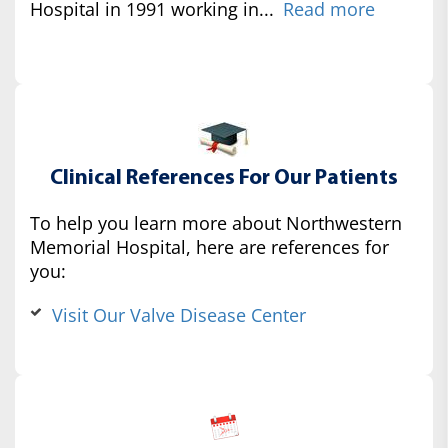
Hospital in 1991 working in...
Read more
Clinical References For Our Patients
To help you learn more about Northwestern
Memorial Hospital, here are references for
you:
Visit Our Valve Disease Center