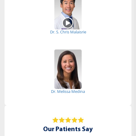
Dr. S. Chris Malaisrie
Dr. Melissa Medina
Our Patients Say