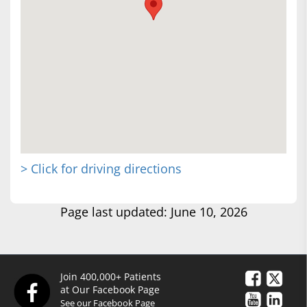
> Click for driving directions
Page last updated: June 10, 2026
Join 400,000+ Patients
at Our Facebook Page
See our Facebook Page