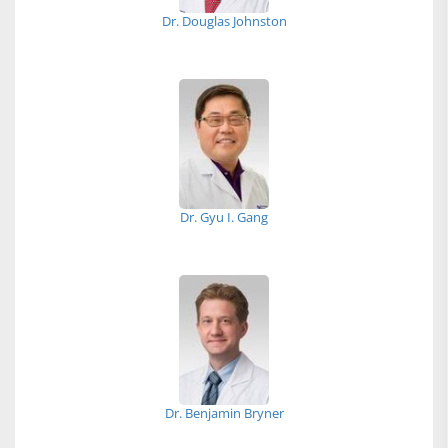
Dr. Douglas Johnston
Dr. Gyu I. Gang
Dr. Benjamin Bryner