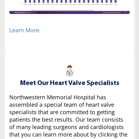
Learn More.
Meet Our Heart Valve Specialists
Northwestern Memorial Hospital has
assembled a special team of heart valve
specialists that are committed to getting
patients the best results. Our team consists
of many leading surgeons and cardiologists
that you can learn more about by clicking the