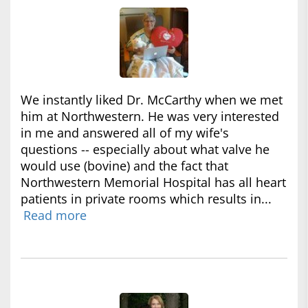
We instantly liked Dr. McCarthy when we met
him at Northwestern. He was very interested
in me and answered all of my wife's
questions -- especially about what valve he
would use (bovine) and the fact that
Northwestern Memorial Hospital has all heart
patients in private rooms which results in...
Read more