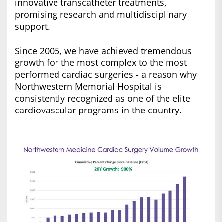
innovative transcatheter treatments,
promising research and multidisciplinary
support.
Since 2005, we have achieved tremendous
growth for the most complex to the most
performed cardiac surgeries - a reason why
Northwestern Memorial Hospital is
consistently recognized as one of the elite
cardiovascular programs in the country.