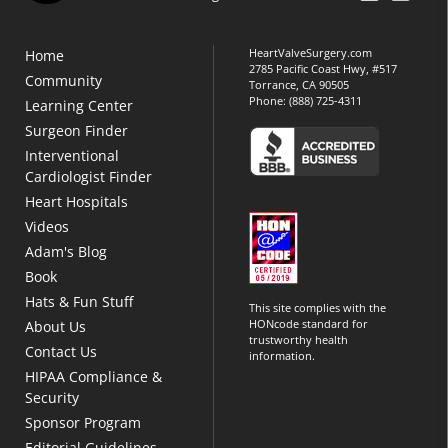
HeartValveSurgery.com
Home
2785 Pacific Coast Hwy, #517
Community
Torrance, CA 90505
Phone:
(888) 725-4311
Learning Center
Surgeon Finder
Interventional
Cardiologist Finder
Heart Hospitals
Videos
Adam's Blog
Book
Hats & Fun Stuff
This site complies with the
HONcode standard for
About Us
trustworthy health
Contact Us
information.
HIPAA Compliance &
Security
Sponsor Program
Editorial Guidelines