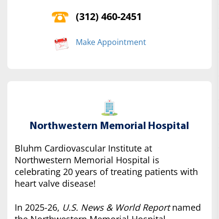
(312) 460-2451
Make Appointment
Northwestern Memorial Hospital
Bluhm Cardiovascular Institute at
Northwestern Memorial Hospital is
celebrating 20 years of treating patients with
heart valve disease!
In 2025-26,
U.S. News & World Report
named