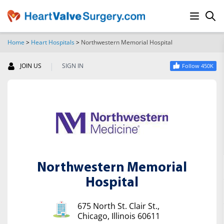
Home
>
Heart Hospitals
>
Northwestern Memorial Hospital
SEARCH
|
JOIN US
SIGN IN
Follow 450K
Northwestern Memorial
Hospital
675 North St. Clair St.,
Chicago, Illinois 60611