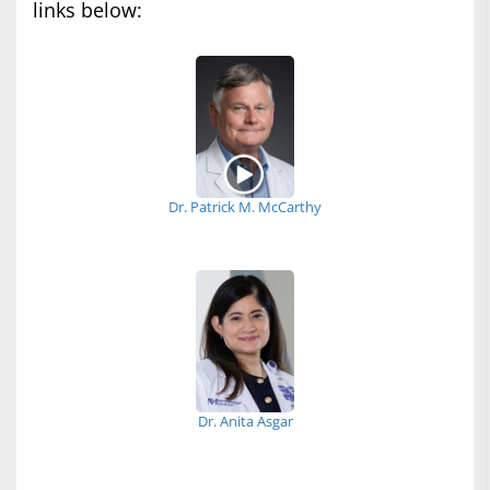
links below:
Dr. Patrick M. McCarthy
Dr. Anita Asgar