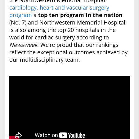
the Northwestern Memorial Hospital
cardiology, heart and vascular surgery
program
a
top ten program in the nation
(No. 7) and Northwestern Memorial Hospital
is also among the top 20 hospitals in the
world for cardiac surgery according to
Newsweek
. We’re proud that our rankings
reflect the exceptional outcomes achieved by
our multidisciplinary team.