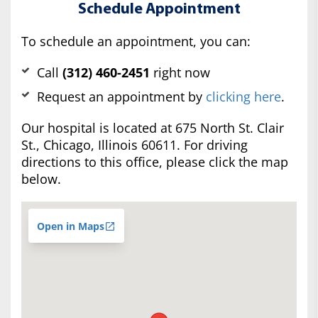
Schedule Appointment
To schedule an appointment, you can:
Call
(312) 460-2451
right now
Request an appointment by
clicking here
.
Our hospital is located at 675 North St. Clair
St., Chicago, Illinois 60611. For driving
directions to this office, please click the map
below.
Open in Maps