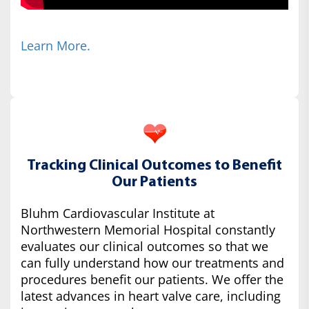
Learn More.
Tracking Clinical Outcomes to Benefit
Our Patients
Bluhm Cardiovascular Institute at
Northwestern Memorial Hospital constantly
evaluates our clinical outcomes so that we
can fully understand how our treatments and
procedures benefit our patients. We offer the
latest advances in heart valve care, including