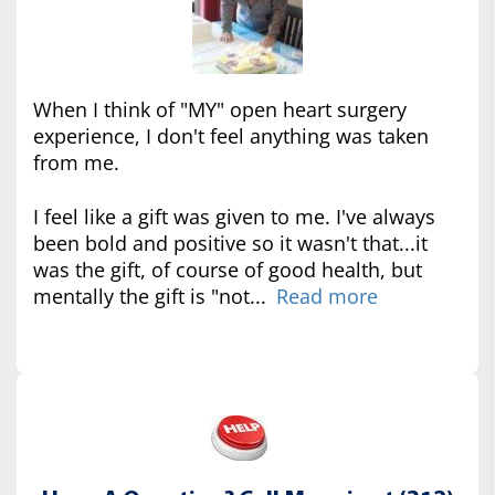
When I think of "MY" open heart surgery
experience, I don't feel anything was taken
from me.
I feel like a gift was given to me. I've always
been bold and positive so it wasn't that...it
was the gift, of course of good health, but
mentally the gift is "not...
Read more