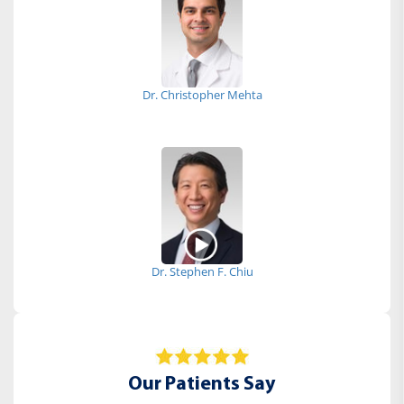
Dr. Christopher Mehta
Dr. Stephen F. Chiu
Our Patients Say