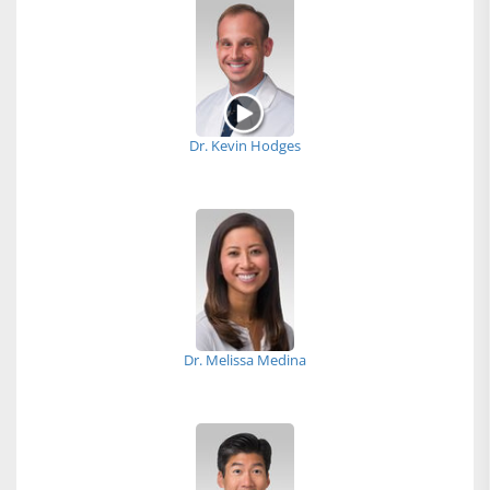
Dr. Kevin Hodges
Dr. Melissa Medina