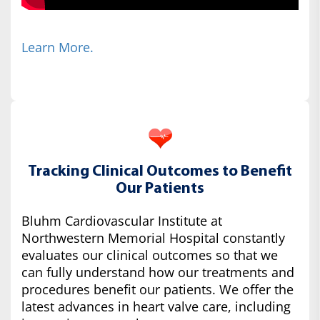
Learn More.
Tracking Clinical Outcomes to Benefit
Our Patients
Bluhm Cardiovascular Institute at
Northwestern Memorial Hospital constantly
evaluates our clinical outcomes so that we
can fully understand how our treatments and
procedures benefit our patients. We offer the
latest advances in heart valve care, including