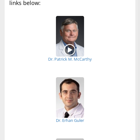
links below:
Dr. Patrick M. McCarthy
Dr. Erhan Guler