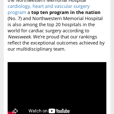
the Northwestern Memorial Hospital
cardiology, heart and vascular surgery
program
a
top ten program in the nation
(No. 7) and Northwestern Memorial Hospital
is also among the top 20 hospitals in the
world for cardiac surgery according to
Newsweek
. We’re proud that our rankings
reflect the exceptional outcomes achieved by
our multidisciplinary team.