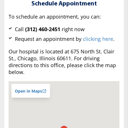
Schedule Appointment
To schedule an appointment, you can:
Call
(312) 460-2451
right now
Request an appointment by
clicking here
.
Our hospital is located at 675 North St. Clair
St., Chicago, Illinois 60611. For driving
directions to this office, please click the map
below.
Open in Maps