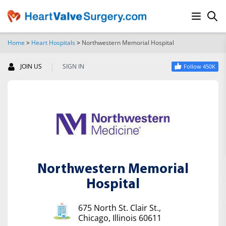
Home
>
Heart Hospitals
>
Northwestern Memorial Hospital
SEARCH
|
JOIN US
SIGN IN
Follow 450K
Northwestern Memorial
Hospital
675 North St. Clair St.,
Chicago, Illinois 60611