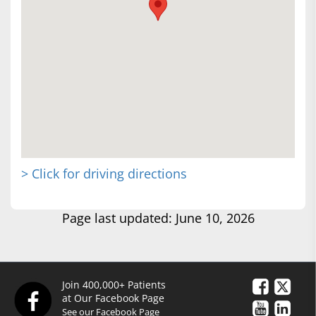
> Click for driving directions
Page last updated: June 10, 2026
Join 400,000+ Patients
at Our Facebook Page
See our Facebook Page