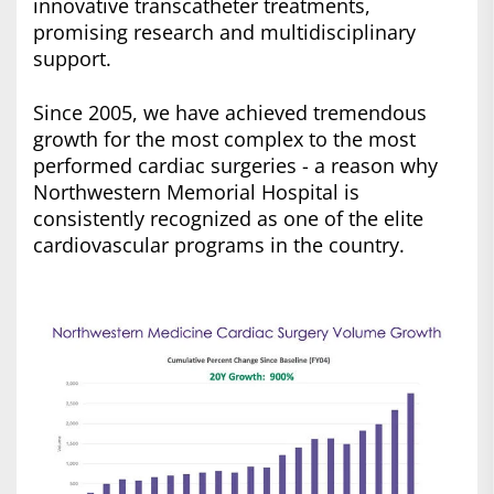
innovative transcatheter treatments,
promising research and multidisciplinary
support.
Since 2005, we have achieved tremendous
growth for the most complex to the most
performed cardiac surgeries - a reason why
Northwestern Memorial Hospital is
consistently recognized as one of the elite
cardiovascular programs in the country.