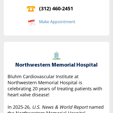
(312) 460-2451
Make Appointment
Northwestern Memorial Hospital
Bluhm Cardiovascular Institute at
Northwestern Memorial Hospital is
celebrating 20 years of treating patients with
heart valve disease!
In 2025-26,
U.S. News & World Report
named