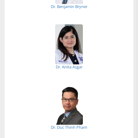
Dr. Benjamin Bryner
Dr. Anita Asgar
Dr. Duc Thinh Pham