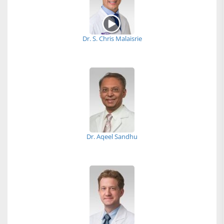
Dr. S. Chris Malaisrie
Dr. Aqeel Sandhu