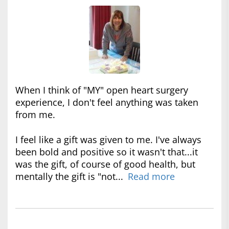
When I think of "MY" open heart surgery
experience, I don't feel anything was taken
from me.
I feel like a gift was given to me. I've always
been bold and positive so it wasn't that...it
was the gift, of course of good health, but
mentally the gift is "not...
Read more