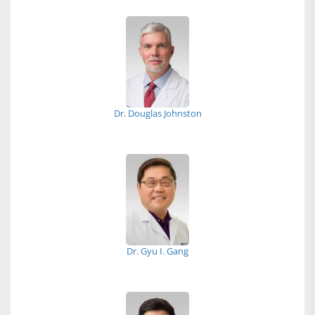
Dr. Douglas Johnston
Dr. Gyu I. Gang