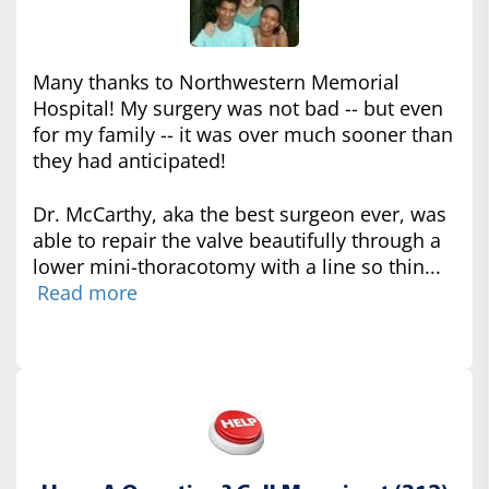
Many thanks to Northwestern Memorial
Hospital! My surgery was not bad -- but even
for my family -- it was over much sooner than
they had anticipated!
Dr. McCarthy, aka the best surgeon ever, was
able to repair the valve beautifully through a
lower mini-thoracotomy with a line so thin...
Read more