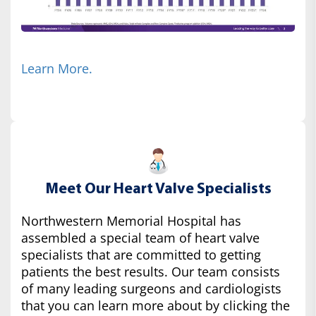
Learn More.
Meet Our Heart Valve Specialists
Northwestern Memorial Hospital has
assembled a special team of heart valve
specialists that are committed to getting
patients the best results. Our team consists
of many leading surgeons and cardiologists
that you can learn more about by clicking the