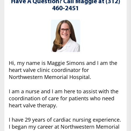
Have A Question? Call Maggie at (312)
460-2451
Hi, my name is Maggie Simons and I am the
heart valve clinic coordinator for
Northwestern Memorial Hospital.
I am a nurse and I am here to assist with the
coordination of care for patients who need
heart valve therapy.
I have 29 years of cardiac nursing experience.
I began my career at Northwestern Memorial