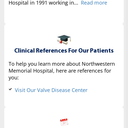
Hospital in 1991 working in...
Read more
Clinical References For Our Patients
To help you learn more about Northwestern
Memorial Hospital, here are references for
you:
Visit Our Valve Disease Center