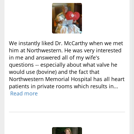
We instantly liked Dr. McCarthy when we met
him at Northwestern. He was very interested
in me and answered all of my wife's
questions -- especially about what valve he
would use (bovine) and the fact that
Northwestern Memorial Hospital has all heart
patients in private rooms which results in...
Read more