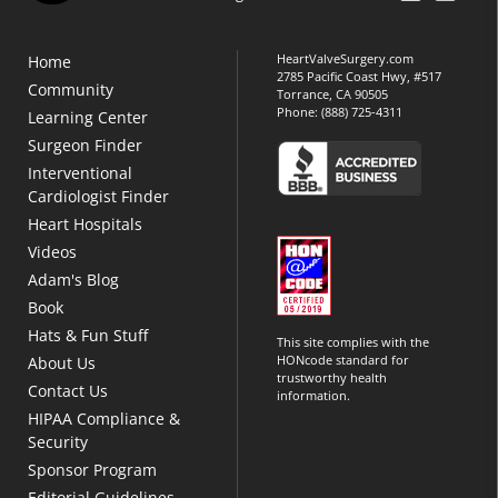
HeartValveSurgery.com
Home
2785 Pacific Coast Hwy, #517
Community
Torrance, CA 90505
Phone:
(888) 725-4311
Learning Center
Surgeon Finder
Interventional
Cardiologist Finder
Heart Hospitals
Videos
Adam's Blog
Book
Hats & Fun Stuff
This site complies with the
HONcode standard for
About Us
trustworthy health
Contact Us
information.
HIPAA Compliance &
Security
Sponsor Program
Editorial Guidelines