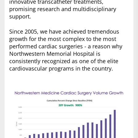
innovative transcatheter treatments,
promising research and multidisciplinary
support.
Since 2005, we have achieved tremendous
growth for the most complex to the most
performed cardiac surgeries - a reason why
Northwestern Memorial Hospital is
consistently recognized as one of the elite
cardiovascular programs in the country.