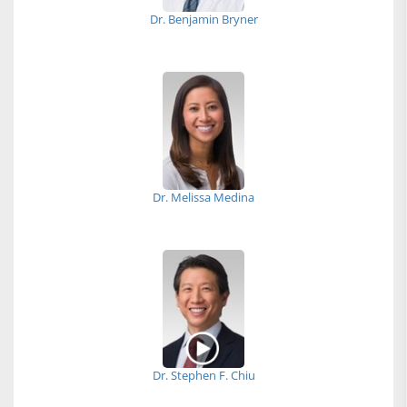
Dr. Benjamin Bryner
Dr. Melissa Medina
Dr. Stephen F. Chiu