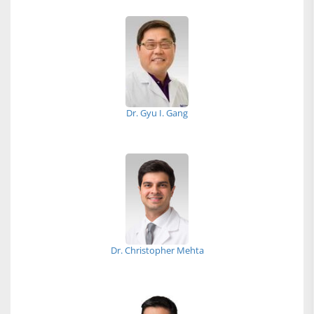
Dr. Gyu I. Gang
Dr. Christopher Mehta