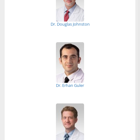
Dr. Douglas Johnston
Dr. Erhan Guler