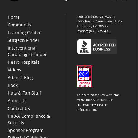
HeartValveSurgery.com
Home
2785 Pacific Coast Hwy, #517
Community
Torrance, CA 90505
Phone:
(888) 725-4311
Learning Center
Surgeon Finder
Interventional
Cardiologist Finder
Heart Hospitals
Videos
Adam's Blog
Book
Hats & Fun Stuff
This site complies with the
HONcode standard for
About Us
trustworthy health
Contact Us
information.
HIPAA Compliance &
Security
Sponsor Program
Editorial Guidelines