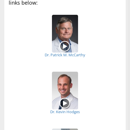
links below:
Dr. Patrick M. McCarthy
Dr. Kevin Hodges