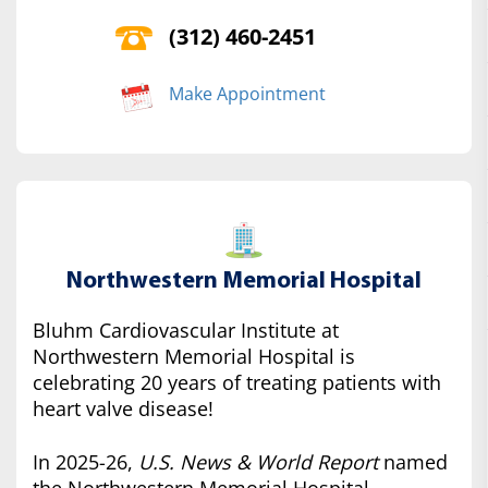
(312) 460-2451
Make Appointment
Northwestern Memorial Hospital
Bluhm Cardiovascular Institute at
Northwestern Memorial Hospital is
celebrating 20 years of treating patients with
heart valve disease!
In 2025-26,
U.S. News & World Report
named