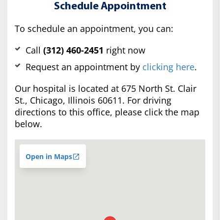
Schedule Appointment
To schedule an appointment, you can:
Call
(312) 460-2451
right now
Request an appointment by
clicking here
.
Our hospital is located at 675 North St. Clair
St., Chicago, Illinois 60611. For driving
directions to this office, please click the map
below.
Open in Maps