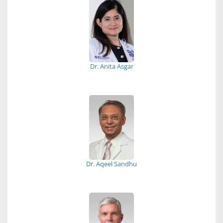
Dr. Anita Asgar
Dr. Aqeel Sandhu