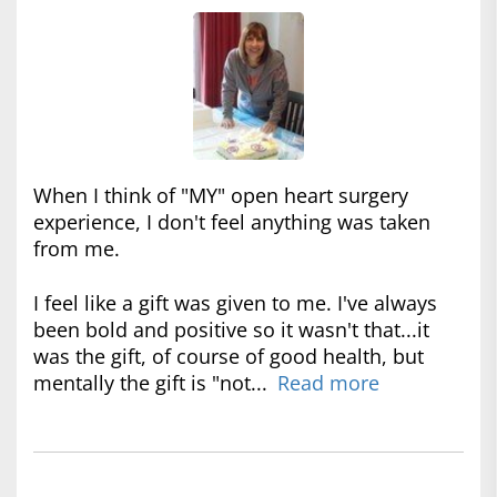
When I think of "MY" open heart surgery
experience, I don't feel anything was taken
from me.
I feel like a gift was given to me. I've always
been bold and positive so it wasn't that...it
was the gift, of course of good health, but
mentally the gift is "not...
Read more