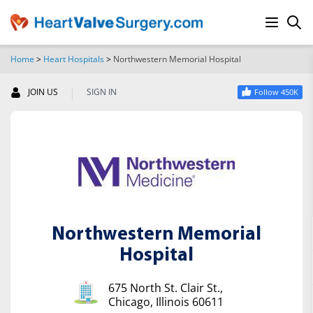
Home
>
Heart Hospitals
>
Northwestern Memorial Hospital
SEARCH
|
JOIN US
SIGN IN
Follow 450K
Northwestern Memorial
Hospital
675 North St. Clair St.,
Chicago, Illinois 60611