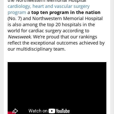
the Northwestern Memorial Hospital
cardiology, heart and vascular surgery
program
a
top ten program in the nation
(No. 7) and Northwestern Memorial Hospital
is also among the top 20 hospitals in the
world for cardiac surgery according to
Newsweek
. We’re proud that our rankings
reflect the exceptional outcomes achieved by
our multidisciplinary team.