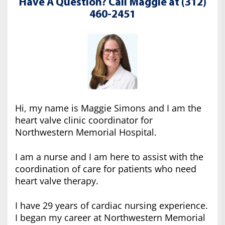
Have A Question? Call Maggie at (312)
460-2451
Hi, my name is Maggie Simons and I am the
heart valve clinic coordinator for
Northwestern Memorial Hospital.
I am a nurse and I am here to assist with the
coordination of care for patients who need
heart valve therapy.
I have 29 years of cardiac nursing experience.
I began my career at Northwestern Memorial