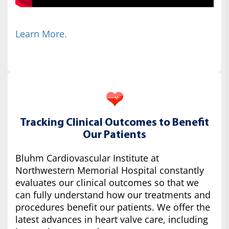
Learn More.
Tracking Clinical Outcomes to Benefit
Our Patients
Bluhm Cardiovascular Institute at
Northwestern Memorial Hospital constantly
evaluates our clinical outcomes so that we
can fully understand how our treatments and
procedures benefit our patients. We offer the
latest advances in heart valve care, including