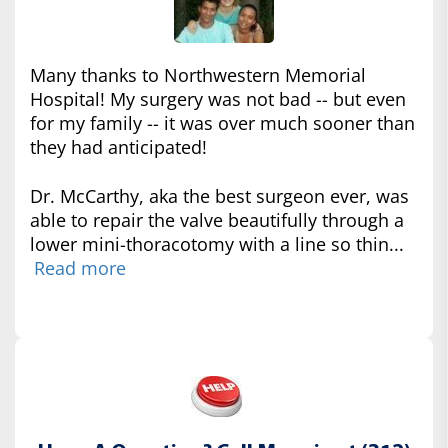
Many thanks to Northwestern Memorial
Hospital! My surgery was not bad -- but even
for my family -- it was over much sooner than
they had anticipated!
Dr. McCarthy, aka the best surgeon ever, was
able to repair the valve beautifully through a
lower mini-thoracotomy with a line so thin...
Read more