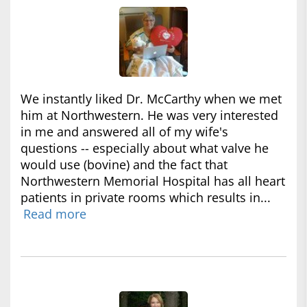
We instantly liked Dr. McCarthy when we met
him at Northwestern. He was very interested
in me and answered all of my wife's
questions -- especially about what valve he
would use (bovine) and the fact that
Northwestern Memorial Hospital has all heart
patients in private rooms which results in...
Read more