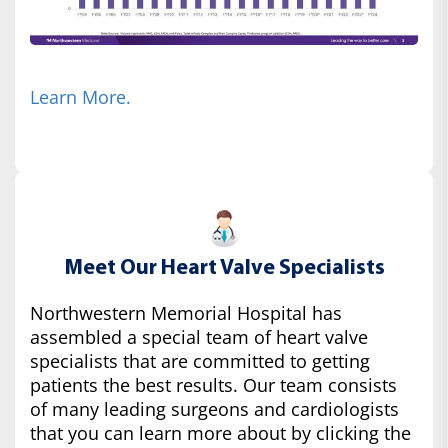
Learn More.
Meet Our Heart Valve Specialists
Northwestern Memorial Hospital has
assembled a special team of heart valve
specialists that are committed to getting
patients the best results. Our team consists
of many leading surgeons and cardiologists
that you can learn more about by clicking the