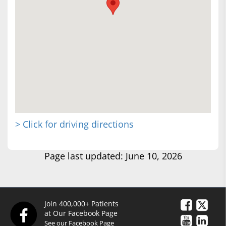
> Click for driving directions
Page last updated: June 10, 2026
Join 400,000+ Patients
at Our Facebook Page
See our Facebook Page