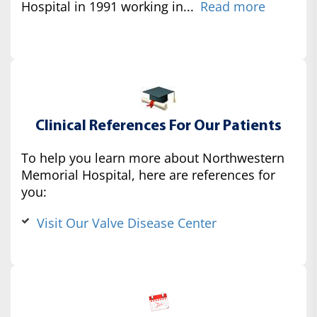
Hospital in 1991 working in...
Read more
Clinical References For Our Patients
To help you learn more about Northwestern
Memorial Hospital, here are references for
you:
Visit Our Valve Disease Center