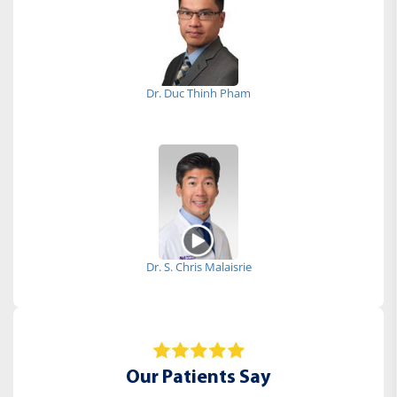
Dr. Duc Thinh Pham
Dr. S. Chris Malaisrie
Our Patients Say