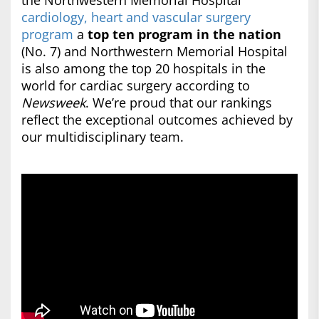
the Northwestern Memorial Hospital
cardiology, heart and vascular surgery
program
a
top ten program in the nation
(No. 7) and Northwestern Memorial Hospital
is also among the top 20 hospitals in the
world for cardiac surgery according to
Newsweek
. We’re proud that our rankings
reflect the exceptional outcomes achieved by
our multidisciplinary team.