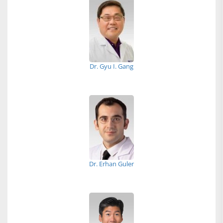
Dr. Gyu I. Gang
Dr. Erhan Guler