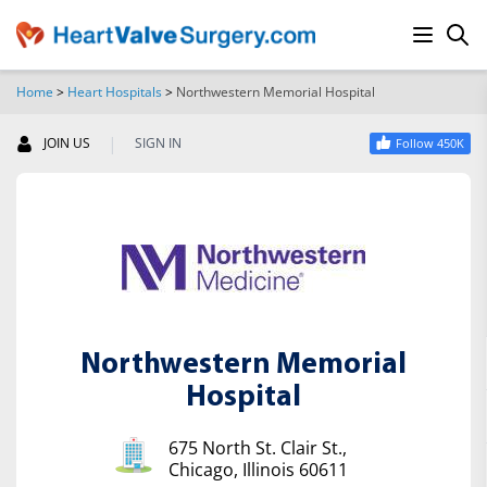
Home
>
Heart Hospitals
>
Northwestern Memorial Hospital
SEARCH
|
JOIN US
SIGN IN
Follow 450K
Northwestern Memorial
Hospital
675 North St. Clair St.,
Chicago, Illinois 60611