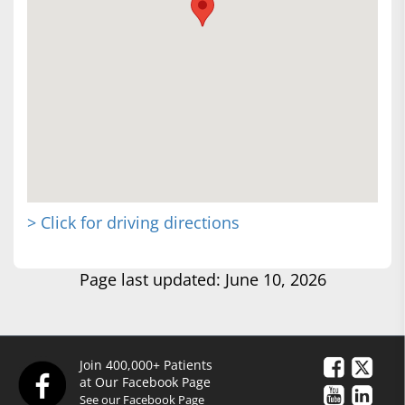
> Click for driving directions
Page last updated: June 10, 2026
Join 400,000+ Patients
at Our Facebook Page
See our Facebook Page