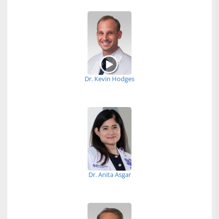
Dr. Kevin Hodges
Dr. Anita Asgar