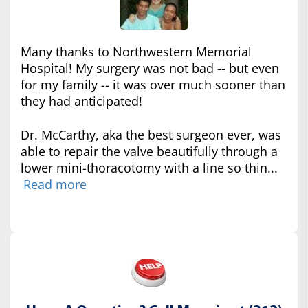
Many thanks to Northwestern Memorial
Hospital! My surgery was not bad -- but even
for my family -- it was over much sooner than
they had anticipated!
Dr. McCarthy, aka the best surgeon ever, was
able to repair the valve beautifully through a
lower mini-thoracotomy with a line so thin...
Read more