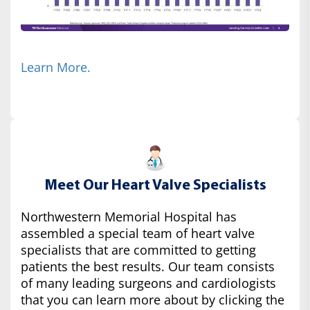
Learn More.
Meet Our Heart Valve Specialists
Northwestern Memorial Hospital has
assembled a special team of heart valve
specialists that are committed to getting
patients the best results. Our team consists
of many leading surgeons and cardiologists
that you can learn more about by clicking the