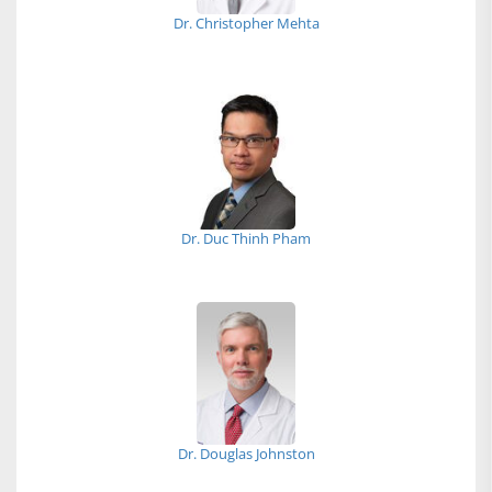
Dr. Christopher Mehta
Dr. Duc Thinh Pham
Dr. Douglas Johnston