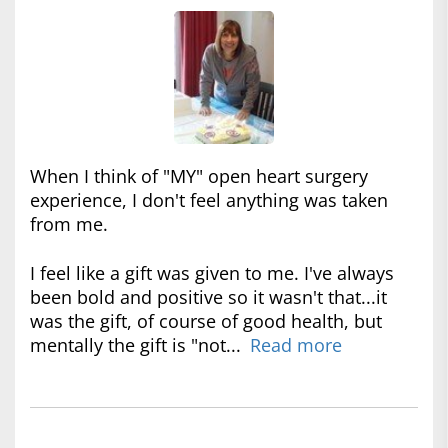
When I think of "MY" open heart surgery
experience, I don't feel anything was taken
from me.
I feel like a gift was given to me. I've always
been bold and positive so it wasn't that...it
was the gift, of course of good health, but
mentally the gift is "not...
Read more