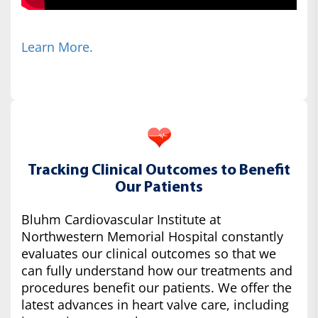
Learn More.
Tracking Clinical Outcomes to Benefit
Our Patients
Bluhm Cardiovascular Institute at
Northwestern Memorial Hospital constantly
evaluates our clinical outcomes so that we
can fully understand how our treatments and
procedures benefit our patients. We offer the
latest advances in heart valve care, including