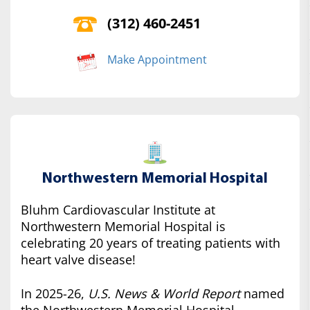
(312) 460-2451
Make Appointment
Northwestern Memorial Hospital
Bluhm Cardiovascular Institute at
Northwestern Memorial Hospital is
celebrating 20 years of treating patients with
heart valve disease!
In 2025-26,
U.S. News & World Report
named