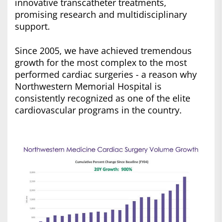
innovative transcatheter treatments,
promising research and multidisciplinary
support.
Since 2005, we have achieved tremendous
growth for the most complex to the most
performed cardiac surgeries - a reason why
Northwestern Memorial Hospital is
consistently recognized as one of the elite
cardiovascular programs in the country.