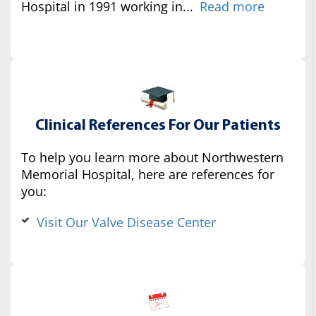
Hospital in 1991 working in...
Read more
Clinical References For Our Patients
To help you learn more about Northwestern
Memorial Hospital, here are references for
you:
Visit Our Valve Disease Center