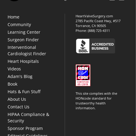
HeartValveSurgery.com
Home
2785 Pacific Coast Hwy, #517
Community
Torrance, CA 90505
Phone:
(888) 725-4311
Learning Center
Surgeon Finder
Interventional
Cardiologist Finder
Heart Hospitals
Videos
Adam's Blog
Book
Hats & Fun Stuff
This site complies with the
HONcode standard for
About Us
trustworthy health
Contact Us
information.
HIPAA Compliance &
Security
Sponsor Program
Editorial Guidelines