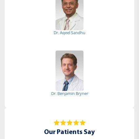
Dr. Aqeel Sandhu
Dr. Benjamin Bryner
Our Patients Say