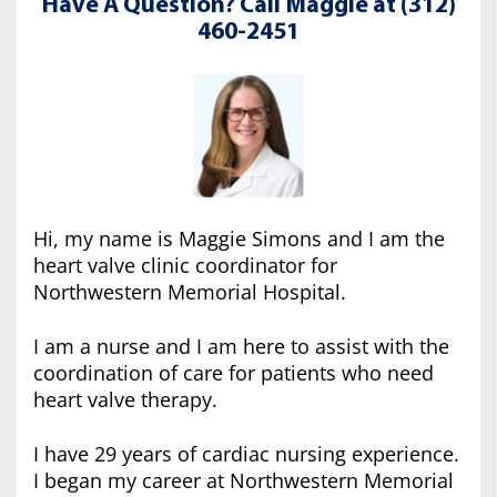
Have A Question? Call Maggie at (312)
460-2451
Hi, my name is Maggie Simons and I am the
heart valve clinic coordinator for
Northwestern Memorial Hospital.
I am a nurse and I am here to assist with the
coordination of care for patients who need
heart valve therapy.
I have 29 years of cardiac nursing experience.
I began my career at Northwestern Memorial