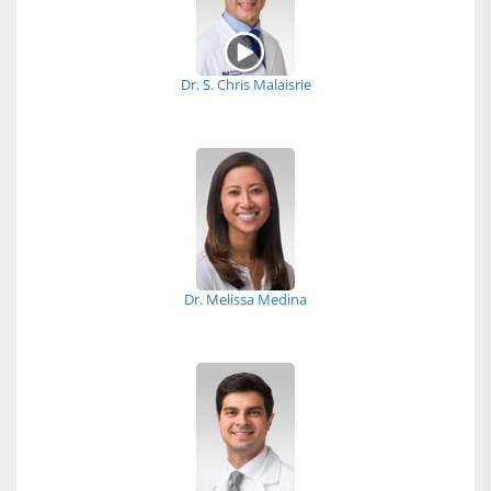
Dr. S. Chris Malaisrie
Dr. Melissa Medina