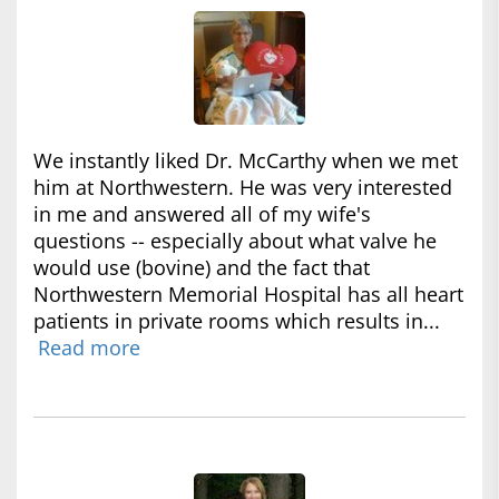
We instantly liked Dr. McCarthy when we met
him at Northwestern. He was very interested
in me and answered all of my wife's
questions -- especially about what valve he
would use (bovine) and the fact that
Northwestern Memorial Hospital has all heart
patients in private rooms which results in...
Read more