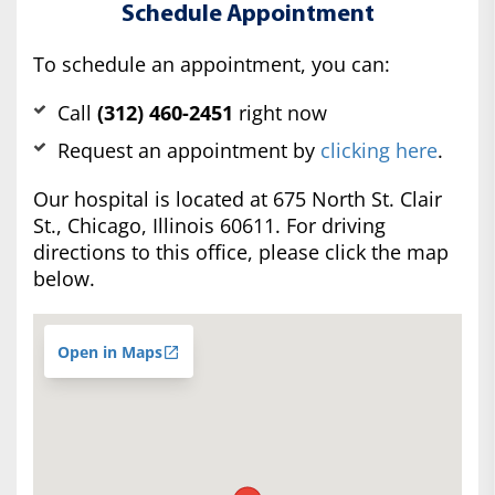
Schedule Appointment
To schedule an appointment, you can:
Call
(312) 460-2451
right now
Request an appointment by
clicking here
.
Our hospital is located at 675 North St. Clair
St., Chicago, Illinois 60611. For driving
directions to this office, please click the map
below.
Open in Maps