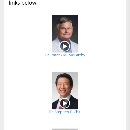
links below:
Dr. Patrick M. McCarthy
Dr. Stephen F. Chiu