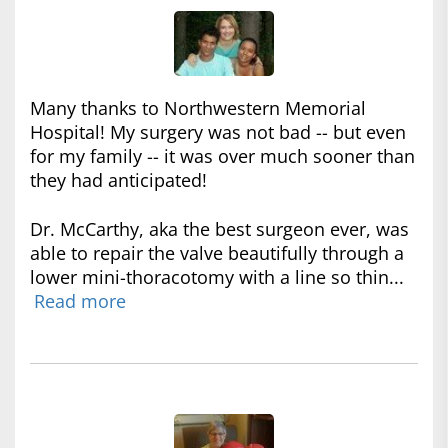
Many thanks to Northwestern Memorial
Hospital! My surgery was not bad -- but even
for my family -- it was over much sooner than
they had anticipated!
Dr. McCarthy, aka the best surgeon ever, was
able to repair the valve beautifully through a
lower mini-thoracotomy with a line so thin...
Read more