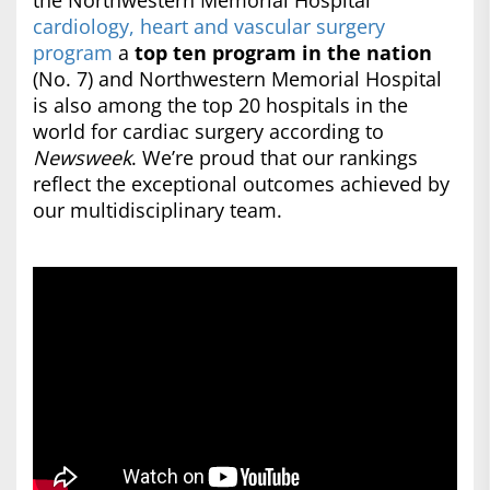
the Northwestern Memorial Hospital
cardiology, heart and vascular surgery
program
a
top ten program in the nation
(No. 7) and Northwestern Memorial Hospital
is also among the top 20 hospitals in the
world for cardiac surgery according to
Newsweek
. We’re proud that our rankings
reflect the exceptional outcomes achieved by
our multidisciplinary team.