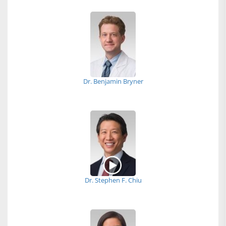
Dr. Benjamin Bryner
Dr. Stephen F. Chiu