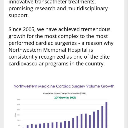
innovative transcatheter treatments,
promising research and multidisciplinary
support.
Since 2005, we have achieved tremendous
growth for the most complex to the most
performed cardiac surgeries - a reason why
Northwestern Memorial Hospital is
consistently recognized as one of the elite
cardiovascular programs in the country.