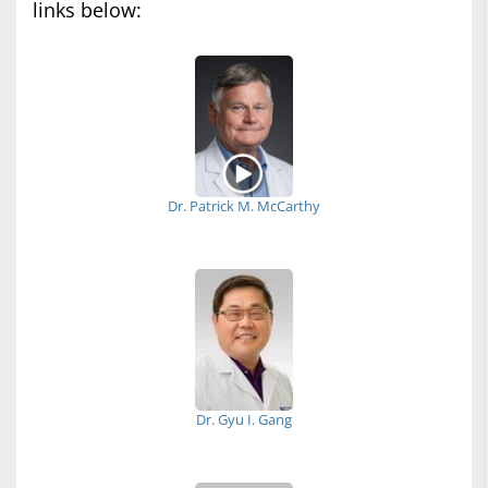
links below:
Dr. Patrick M. McCarthy
Dr. Gyu I. Gang