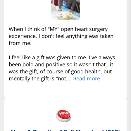
When I think of "MY" open heart surgery
experience, I don't feel anything was taken
from me.
I feel like a gift was given to me. I've always
been bold and positive so it wasn't that...it
was the gift, of course of good health, but
mentally the gift is "not...
Read more