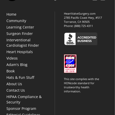
HeartValveSurgery.com
Home
2785 Pacific Coast Hwy, #517
Community
Torrance, CA 90505
Phone:
(888) 725-4311
Learning Center
Surgeon Finder
Interventional
Cardiologist Finder
Heart Hospitals
Videos
Adam's Blog
Book
Hats & Fun Stuff
This site complies with the
HONcode standard for
About Us
trustworthy health
Contact Us
information.
HIPAA Compliance &
Security
Sponsor Program
Editorial Guidelines