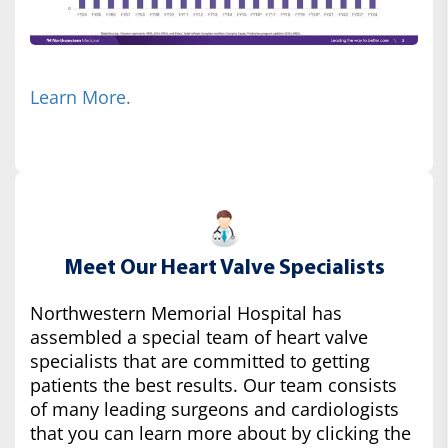
Learn More.
Meet Our Heart Valve Specialists
Northwestern Memorial Hospital has
assembled a special team of heart valve
specialists that are committed to getting
patients the best results. Our team consists
of many leading surgeons and cardiologists
that you can learn more about by clicking the