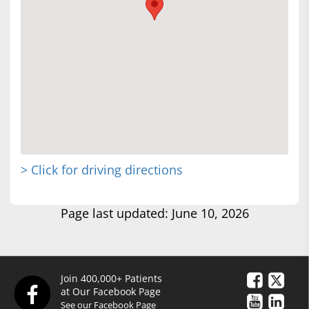
> Click for driving directions
Page last updated: June 10, 2026
Join 400,000+ Patients
at Our Facebook Page
See our Facebook Page