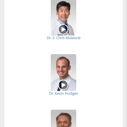
Dr. S. Chris Malaisrie
Dr. Kevin Hodges