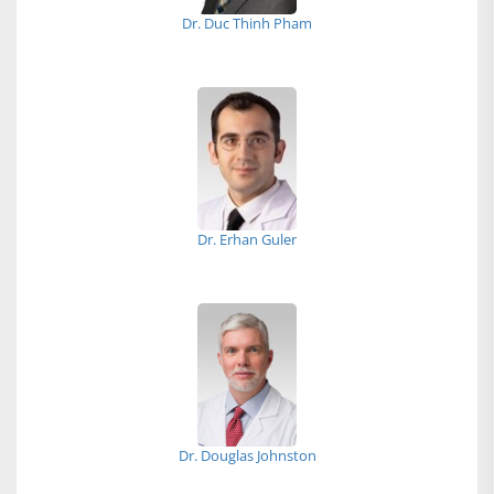
Dr. Duc Thinh Pham
Dr. Erhan Guler
Dr. Douglas Johnston