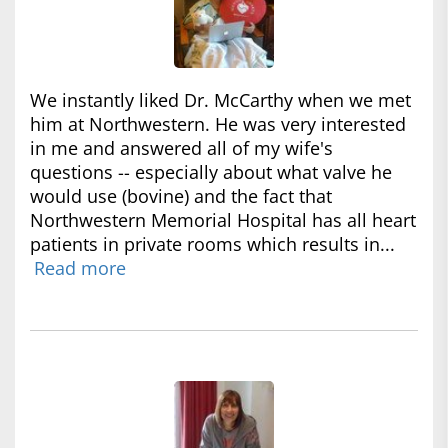
We instantly liked Dr. McCarthy when we met
him at Northwestern. He was very interested
in me and answered all of my wife's
questions -- especially about what valve he
would use (bovine) and the fact that
Northwestern Memorial Hospital has all heart
patients in private rooms which results in...
Read more