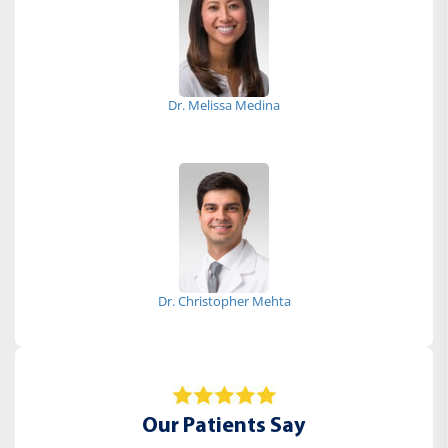
Dr. Melissa Medina
Dr. Christopher Mehta
Our Patients Say