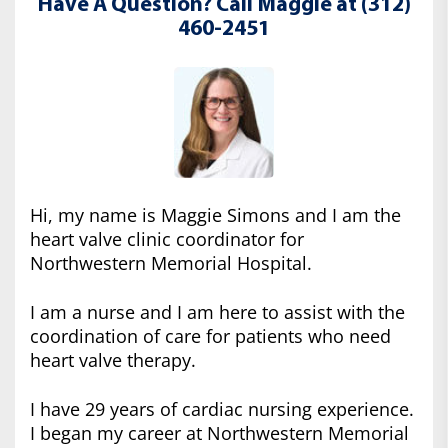
Have A Question? Call Maggie at (312)
460-2451
Hi, my name is Maggie Simons and I am the
heart valve clinic coordinator for
Northwestern Memorial Hospital.
I am a nurse and I am here to assist with the
coordination of care for patients who need
heart valve therapy.
I have 29 years of cardiac nursing experience.
I began my career at Northwestern Memorial