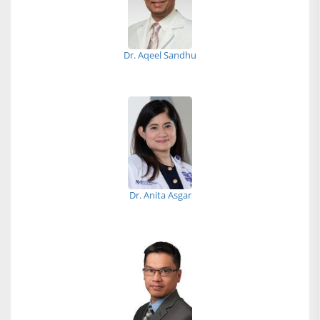
Dr. Aqeel Sandhu
Dr. Anita Asgar