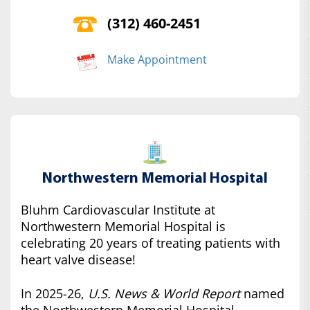
(312) 460-2451
Make Appointment
Northwestern Memorial Hospital
Bluhm Cardiovascular Institute at
Northwestern Memorial Hospital is
celebrating 20 years of treating patients with
heart valve disease!
In 2025-26,
U.S. News & World Report
named