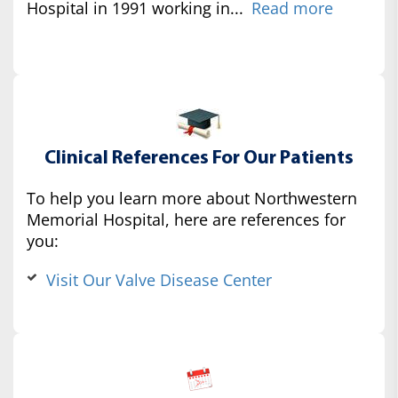
Hospital in 1991 working in...
Read more
Clinical References For Our Patients
To help you learn more about Northwestern
Memorial Hospital, here are references for
you:
Visit Our Valve Disease Center