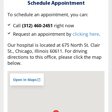
Schedule Appointment
To schedule an appointment, you can:
Call
(312) 460-2451
right now
Request an appointment by
clicking here
.
Our hospital is located at 675 North St. Clair
St., Chicago, Illinois 60611. For driving
directions to this office, please click the map
below.
Open in Maps