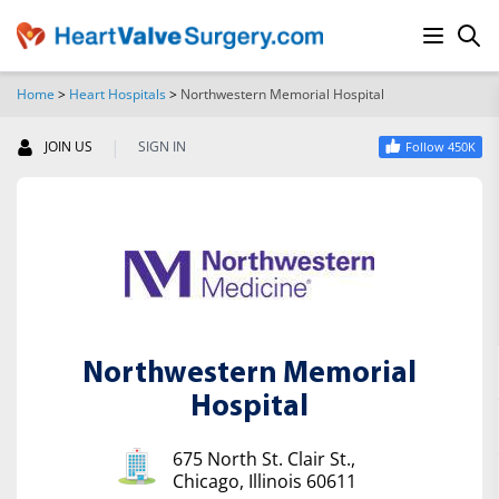
Home
>
Heart Hospitals
>
Northwestern Memorial Hospital
SEARCH
|
JOIN US
SIGN IN
Follow 450K
Northwestern Memorial
Hospital
675 North St. Clair St.,
Chicago, Illinois 60611