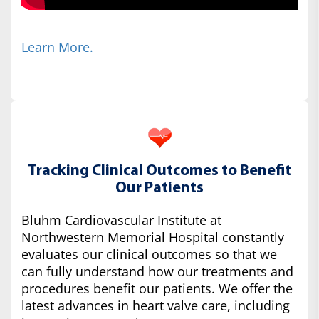
Learn More.
Tracking Clinical Outcomes to Benefit
Our Patients
Bluhm Cardiovascular Institute at
Northwestern Memorial Hospital constantly
evaluates our clinical outcomes so that we
can fully understand how our treatments and
procedures benefit our patients. We offer the
latest advances in heart valve care, including