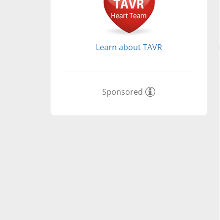
Learn about TAVR
Sponsored