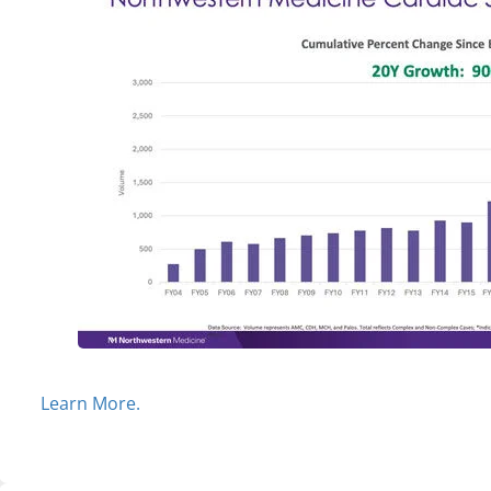
Learn More.