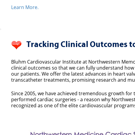
Learn More.
Tracking Clinical Outcomes t
Bluhm Cardiovascular Institute at Northwestern Memor
clinical outcomes so that we can fully understand ho
our patients. We offer the latest advances in heart valv
transcatheter treatments, promising research and mult
Since 2005, we have achieved tremendous growth for 
performed cardiac surgeries - a reason why Northwest
recognized as one of the elite cardiovascular programs