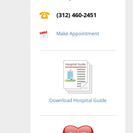
(312) 460-2451
Make Appointment
Download Hospital Guide