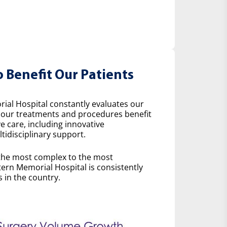
o Benefit Our Patients
ial Hospital constantly evaluates our
w our treatments and procedures benefit
e care, including innovative
idisciplinary support.
the most complex to the most
ern Memorial Hospital is consistently
 in the country.