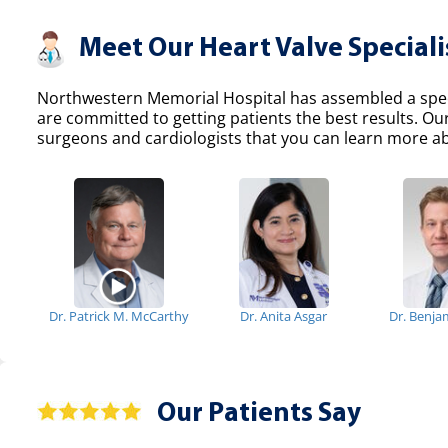
Meet Our Heart Valve Speciali
Northwestern Memorial Hospital has assembled a specia
are committed to getting patients the best results. Ou
surgeons and cardiologists that you can learn more abo
Dr. Patrick M. McCarthy
Dr. Anita Asgar
Dr. Benja
Our Patients Say