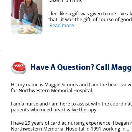
taken from me.
I feel like a gift was given to me. I've
that...it was the gift, of course of good
Read more
Have A Question? Call Maggi
Hi, my name is Maggie Simons and I am the heart valve
for Northwestern Memorial Hospital.
I am a nurse and I am here to assist with the coordinat
patients who need heart valve therapy.
I have 29 years of cardiac nursing experience. I began 
Northwestern Memorial Hospital in 1991 working in...