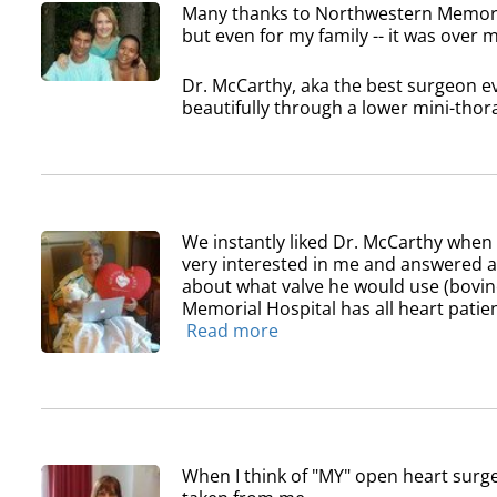
Many thanks to Northwestern Memoria
but even for my family -- it was over
Dr. McCarthy, aka the best surgeon ev
beautifully through a lower mini-thora
We instantly liked Dr. McCarthy whe
very interested in me and answered all
about what valve he would use (bovin
Memorial Hospital has all heart patien
Read more
When I think of "MY" open heart surge