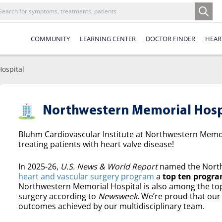
COMMUNITY
LEARNING CENTER
DOCTOR FINDER
HEAR
ospital
Northwestern Memorial Hosp
Bluhm Cardiovascular Institute at Northwestern Memori
treating patients with heart valve disease!
In 2025-26,
U.S. News & World Report
named the North
heart and vascular surgery program
a
top ten progra
Northwestern Memorial Hospital is also among the top 
surgery according to
Newsweek
. We’re proud that our 
outcomes achieved by our multidisciplinary team.