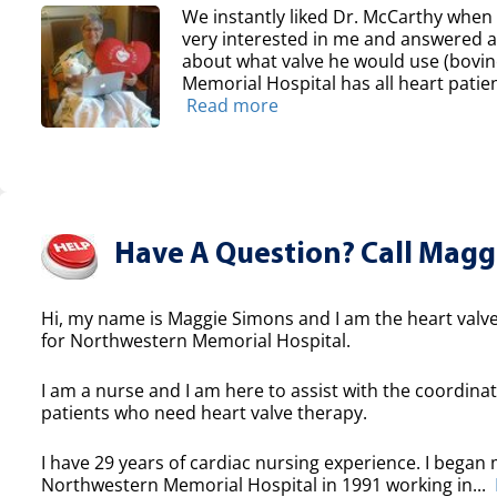
We instantly liked Dr. McCarthy whe
very interested in me and answered all
about what valve he would use (bovin
Memorial Hospital has all heart patien
Read more
Have A Question? Call Maggi
Hi, my name is Maggie Simons and I am the heart valve
for Northwestern Memorial Hospital.
I am a nurse and I am here to assist with the coordinat
patients who need heart valve therapy.
I have 29 years of cardiac nursing experience. I began 
Northwestern Memorial Hospital in 1991 working in...