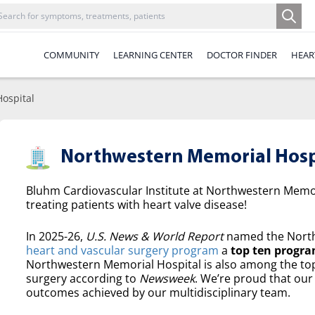
COMMUNITY
LEARNING CENTER
DOCTOR FINDER
HEAR
ospital
Northwestern Memorial Hosp
Bluhm Cardiovascular Institute at Northwestern Memori
treating patients with heart valve disease!
In 2025-26,
U.S. News & World Report
named the North
heart and vascular surgery program
a
top ten progra
Northwestern Memorial Hospital is also among the top 
surgery according to
Newsweek
. We’re proud that our 
outcomes achieved by our multidisciplinary team.