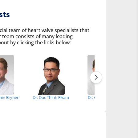
sts
l team of heart valve specialists that
r team consists of many leading
ut by clicking the links below:
min Bryner
Dr. Duc Thinh Pham
Dr. Gyu I. Gang
Dr