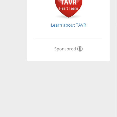
Learn about TAVR
Sponsored