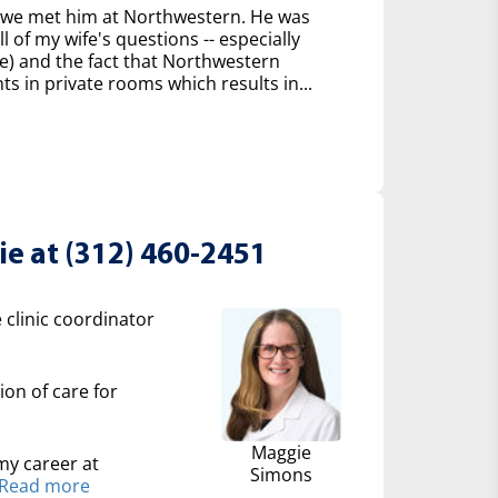
n we met him at Northwestern. He was
 of my wife's questions -- especially
e) and the fact that Northwestern
ts in private rooms which results in...
e at (312) 460-2451
 clinic coordinator
ion of care for
Maggie
my career at
Simons
Read more