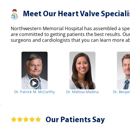
Meet Our Heart Valve Speciali
Northwestern Memorial Hospital has assembled a specia
are committed to getting patients the best results. Ou
surgeons and cardiologists that you can learn more abo
Dr. Patrick M. McCarthy
Dr. Melissa Medina
Dr. Benja
Our Patients Say