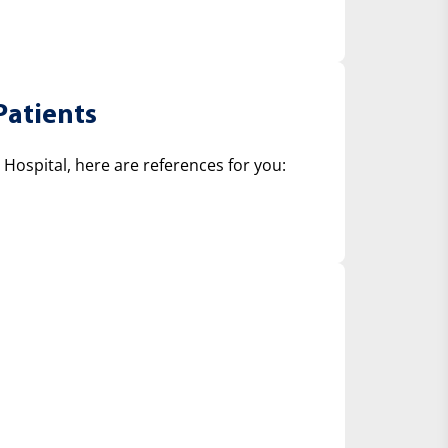
Patients
ospital, here are references for you: