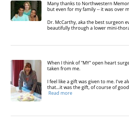
Many thanks to Northwestern Memoria
but even for my family -- it was over
Dr. McCarthy, aka the best surgeon ev
beautifully through a lower mini-thora
When I think of "MY" open heart surge
taken from me.
I feel like a gift was given to me. I've
that...it was the gift, of course of good
Read more