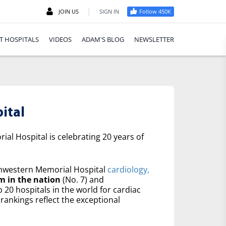
|
JOIN US
SIGN IN
Follow 450K
T HOSPITALS
VIDEOS
ADAM'S BLOG
NEWSLETTER
ital
al Hospital is celebrating 20 years of
western Memorial Hospital
cardiology,
m in the nation
(No. 7) and
20 hospitals in the world for cardiac
rankings reflect the exceptional