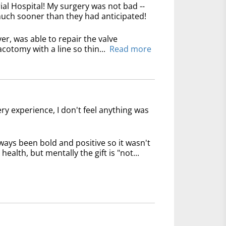
l Hospital! My surgery was not bad --
 much sooner than they had anticipated!
er, was able to repair the valve
cotomy with a line so thin...
Read more
ry experience, I don't feel anything was
 always been bold and positive so it wasn't
 health, but mentally the gift is "not...