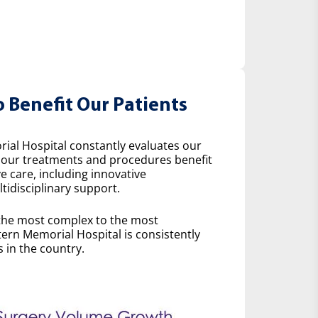
o Benefit Our Patients
ial Hospital constantly evaluates our
w our treatments and procedures benefit
e care, including innovative
idisciplinary support.
the most complex to the most
ern Memorial Hospital is consistently
 in the country.