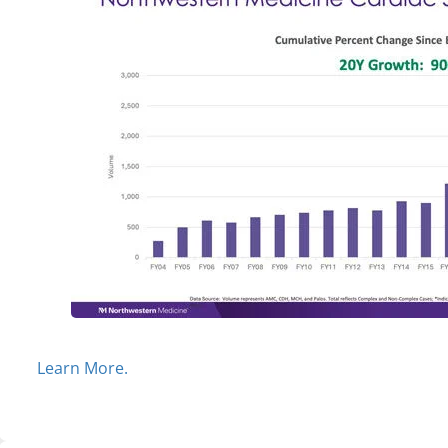
Learn More.