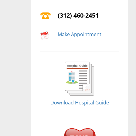
(312) 460-2451
Make Appointment
Download Hospital Guide