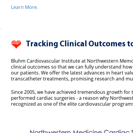
Learn More.
Tracking Clinical Outcomes t
Bluhm Cardiovascular Institute at Northwestern Memor
clinical outcomes so that we can fully understand ho
our patients. We offer the latest advances in heart valv
transcatheter treatments, promising research and mult
Since 2005, we have achieved tremendous growth for 
performed cardiac surgeries - a reason why Northwest
recognized as one of the elite cardiovascular programs