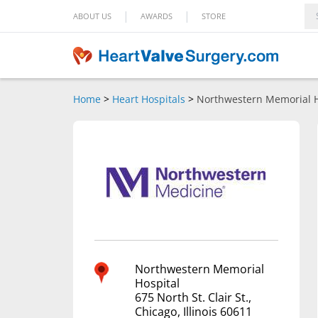
|
|
ABOUT US
AWARDS
STORE
Home
>
Heart Hospitals
>
Northwestern Memorial H
Northwestern Memorial
Hospital
675 North St. Clair St.,
Chicago, Illinois 60611