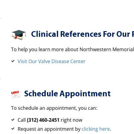
Clinical References For Our 
To help you learn more about Northwestern Memorial H
Visit Our Valve Disease Center
Schedule Appointment
To schedule an appointment, you can:
Call
(312) 460-2451
right now
Request an appointment by
clicking here
.