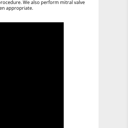
rocedure. We also perform mitral valve
en appropriate.