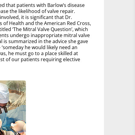
zed that patients with Barlow’s disease
ease the likelihood of valve repair.
lved, it is significant that Dr.
es of Health and the American Red Cross,
tled ‘The Mitral Valve Question’, which
ients undergo inappropriate mitral valve
al is summarized in the advice she gave
 – ‘someday he would likely need an
, he must go to a place skilled at
t of our patients requiring elective