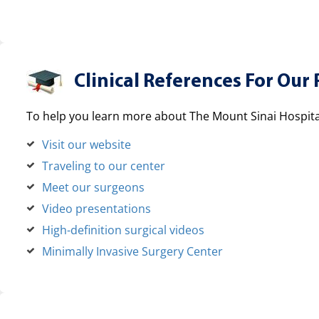
Clinical References For Our 
To help you learn more about The Mount Sinai Hospital
Visit our website
Traveling to our center
Meet our surgeons
Video presentations
High-definition surgical videos
Minimally Invasive Surgery Center