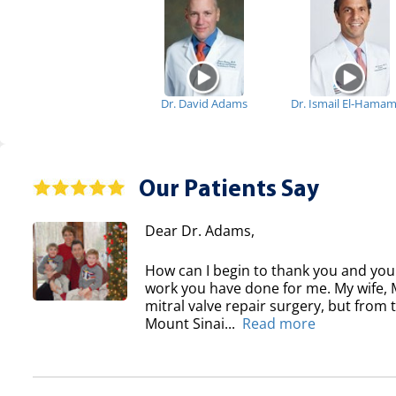
Dr. David Adams
Dr. Ismail El-Hama
Our Patients Say
Dear Dr. Adams,
How can I begin to thank you and your
work you have done for me. My wife, Ma
mitral valve repair surgery, but from
Mount Sinai...
Read more