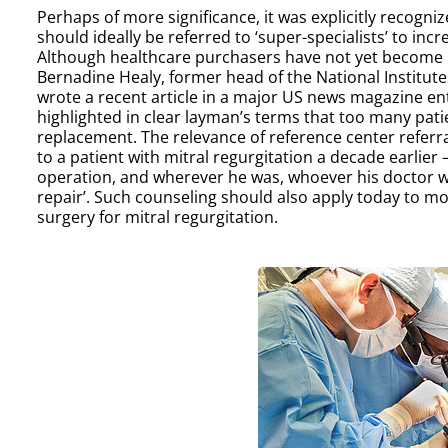
Perhaps of more significance, it was explicitly recogni
should ideally be referred to ‘super-specialists’ to incr
Although healthcare purchasers have not yet become invo
Bernadine Healy, former head of the National Institut
wrote a recent article in a major US news magazine enti
highlighted in clear layman’s terms that too many pat
replacement. The relevance of reference center referr
to a patient with mitral regurgitation a decade earlier
operation, and wherever he was, whoever his doctor was
repair’. Such counseling should also apply today to mos
surgery for mitral regurgitation.