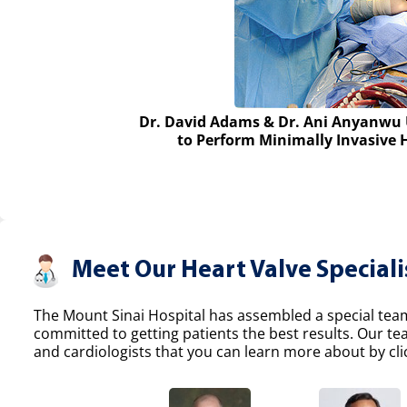
Dr. David Adams & Dr. Ani Anyanwu 
to Perform Minimally Invasive 
Meet Our Heart Valve Speciali
The Mount Sinai Hospital has assembled a special team 
committed to getting patients the best results. Our t
and cardiologists that you can learn more about by clic