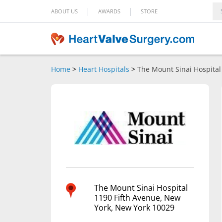
|
|
ABOUT US
AWARDS
STORE
Home
>
Heart Hospitals
>
The Mount Sinai Hospital
The Mount Sinai Hospital
1190 Fifth Avenue, New
York, New York 10029