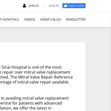
|
JOIN US
SIGN IN
Follow 450K
T HOSPITALS
VIDEOS
ADAM'S BLOG
NEWSLETTER
Sinai Hospital is one of the most
e repair over mitral valve replacement
ished. The Mitral Valve Repair Reference
ntage of mitral valve repair available
e in avoiding mitral valve replacement
ertise for patients with advanced
lation, we offer the latest in