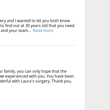
gery and I wanted to let you both know
y to find out at 30 years old that you need
 and your team...
Read more
 family, you can only hope that the
at we experienced with you. You have been
derful with Laura's surgery. Thank you,