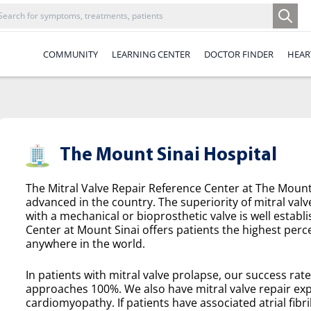
COMMUNITY
LEARNING CENTER
DOCTOR FINDER
HEAR
The Mount Sinai Hospital
The Mitral Valve Repair Reference Center at The Mount 
advanced in the country. The superiority of mitral valv
with a mechanical or bioprosthetic valve is well establ
Center at Mount Sinai offers patients the highest perce
anywhere in the world.
In patients with mitral valve prolapse, our success rat
approaches 100%. We also have mitral valve repair exp
cardiomyopathy. If patients have associated atrial fibril