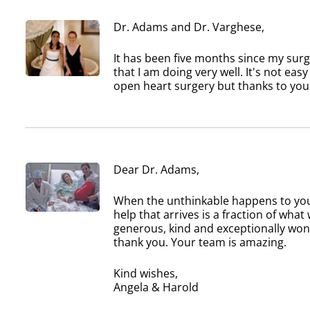
Dr. Adams and Dr. Varghese,
It has been five months since my sur
that I am doing very well. It's not eas
open heart surgery but thanks to you
Dear Dr. Adams,
When the unthinkable happens to your
help that arrives is a fraction of wh
generous, kind and exceptionally won
thank you. Your team is amazing.
Kind wishes,
Angela & Harold