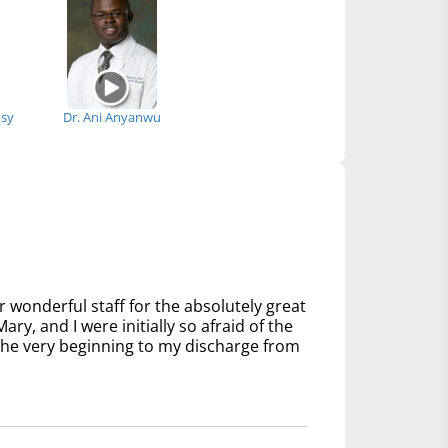
msy
Dr. Ani Anyanwu
 wonderful staff for the absolutely great
ry, and I were initially so afraid of the
 the very beginning to my discharge from