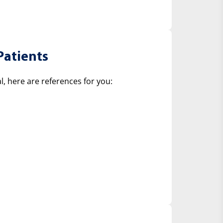
Patients
, here are references for you: