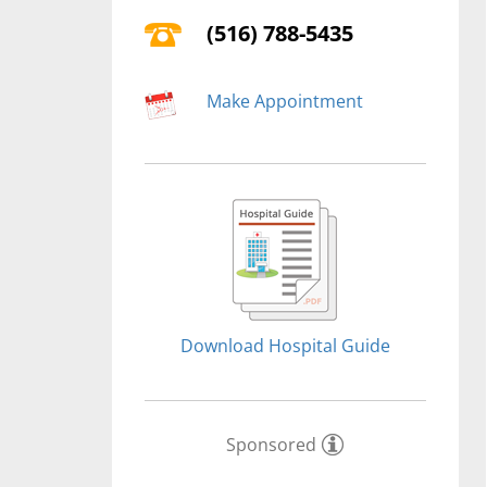
(516) 788-5435
Make Appointment
Download Hospital Guide
Sponsored