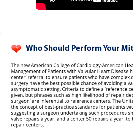
Who Should Perform Your Mit
The new American College of Cardiology-American Hear
Management of Patients with Valvular Heart Disease h
center’ referral to ensure patients who have complex 
surgery have the best possible chance of avoiding a val
asymptomatic setting. Criteria to define a ‘reference ce
given, but phrases such as high likelihood of repair de
surgeon’ are inferential to reference centers. The Unit
the concept of best-practice standards for patients wit
suggesting a surgeon undertaking such procedures sh
valve repairs a year, and a center 50 repairs a year, to 
repair centers.