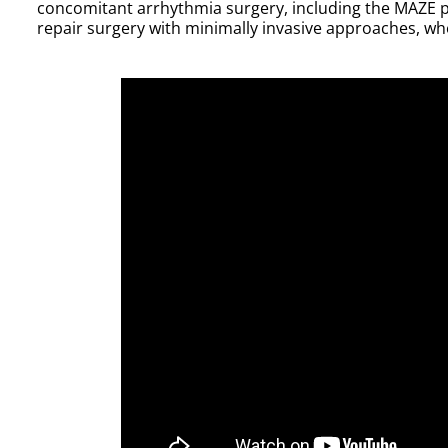
concomitant arrhythmia surgery, including the MAZE p
repair surgery with minimally invasive approaches, wh