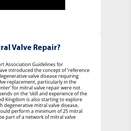
ral Valve Repair?
t Association Guidelines for
ave introduced the concept of ‘reference
degenerative valve disease requiring
ve replacement, particularly in the
nter’ for mitral valve repair were not
pends on the ‘skill and experience of the
ed Kingdom is also starting to explore
h degenerative mitral valve disease,
ould perform a minimum of 25 mitral
be part of a network of mitral valve