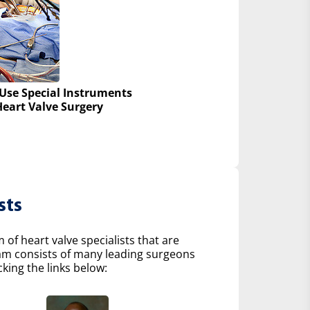
Use Special Instruments
Heart Valve Surgery
sts
of heart valve specialists that are
eam consists of many leading surgeons
king the links below: