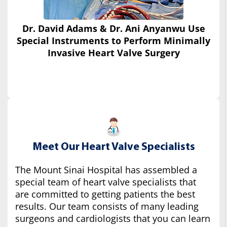
Dr. David Adams & Dr. Ani Anyanwu Use
Special Instruments
to Perform Minimally
Invasive Heart Valve Surgery
Meet Our Heart Valve Specialists
The Mount Sinai Hospital has assembled a
special team of heart valve specialists that
are committed to getting patients the best
results. Our team consists of many leading
surgeons and cardiologists that you can learn