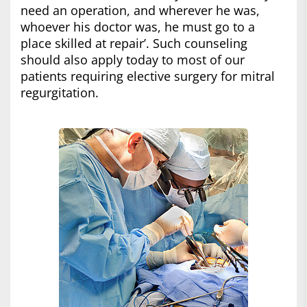
need an operation, and wherever he was,
whoever his doctor was, he must go to a
place skilled at repair’. Such counseling
should also apply today to most of our
patients requiring elective surgery for mitral
regurgitation.