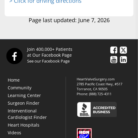
> Click for driving directions
Page last updated: June 7, 2026
Join 400,000+ Patients
at Our Facebook Page
See our Facebook Page
HeartValveSurgery.com
Home
2785 Pacific Coast Hwy, #517
Community
Torrance, CA 90505
Phone:
(888) 725-4311
Learning Center
Surgeon Finder
Interventional
Cardiologist Finder
Heart Hospitals
Videos