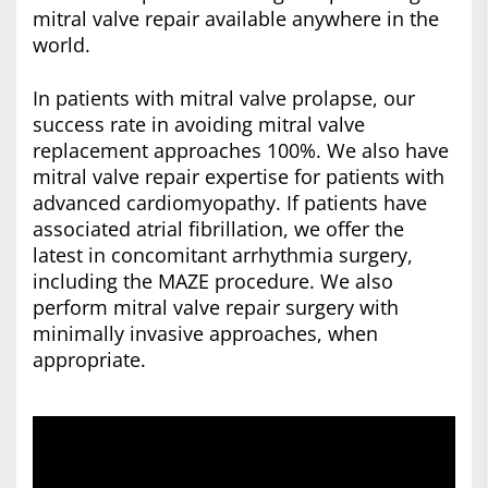
mitral valve repair available anywhere in the
world.
In patients with mitral valve prolapse, our
success rate in avoiding mitral valve
replacement approaches 100%. We also have
mitral valve repair expertise for patients with
advanced cardiomyopathy. If patients have
associated atrial fibrillation, we offer the
latest in concomitant arrhythmia surgery,
including the MAZE procedure. We also
perform mitral valve repair surgery with
minimally invasive approaches, when
appropriate.