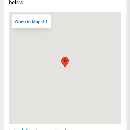
below.
Open in Maps