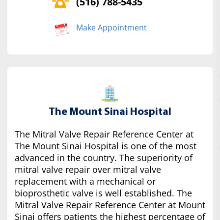
(516) 788-5435
Make Appointment
The Mount Sinai Hospital
The Mitral Valve Repair Reference Center at
The Mount Sinai Hospital is one of the most
advanced in the country. The superiority of
mitral valve repair over mitral valve
replacement with a mechanical or
bioprosthetic valve is well established. The
Mitral Valve Repair Reference Center at Mount
Sinai offers patients the highest percentage of