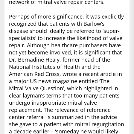
network of mitral valve repair centers.
Perhaps of more significance, it was explicitly
recognized that patients with Barlow’s
disease should ideally be referred to ‘super-
specialists’ to increase the likelihood of valve
repair. Although healthcare purchasers have
not yet become involved, it is significant that
Dr. Bernadine Healy, former head of the
National Institutes of Health and the
American Red Cross, wrote a recent article in
a major US news magazine entitled ‘The
Mitral Valve Question’, which highlighted in
clear layman’s terms that too many patients
undergo inappropriate mitral valve
replacement. The relevance of reference
center referral is summarized in the advice
she gave to a patient with mitral regurgitation
a decade earlier – ‘someday he would likely