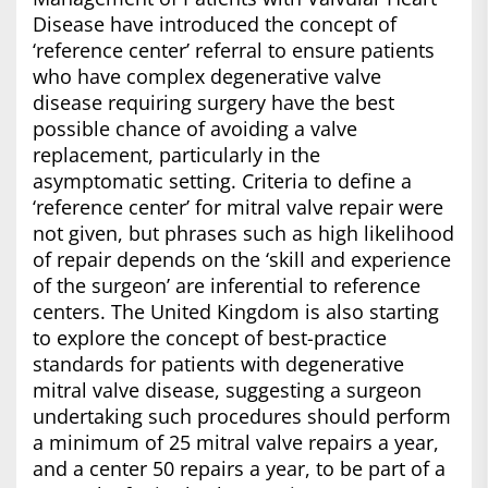
Disease have introduced the concept of
‘reference center’ referral to ensure patients
who have complex degenerative valve
disease requiring surgery have the best
possible chance of avoiding a valve
replacement, particularly in the
asymptomatic setting. Criteria to define a
‘reference center’ for mitral valve repair were
not given, but phrases such as high likelihood
of repair depends on the ‘skill and experience
of the surgeon’ are inferential to reference
centers. The United Kingdom is also starting
to explore the concept of best-practice
standards for patients with degenerative
mitral valve disease, suggesting a surgeon
undertaking such procedures should perform
a minimum of 25 mitral valve repairs a year,
and a center 50 repairs a year, to be part of a