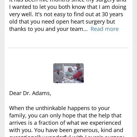
I wanted to let you both know that I am doing
very well. It's not easy to find out at 30 years
old that you need open heart surgery but
thanks to you and your team...
Read more
Dear Dr. Adams,
When the unthinkable happens to your
family, you can only hope that the help that
arrives is a fraction of what we experienced
with you. You have been generous, kind and