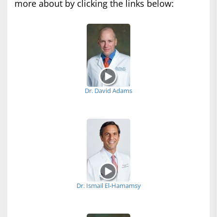
more about by clicking the links below:
Dr. David Adams
Dr. Ismail El-Hamamsy