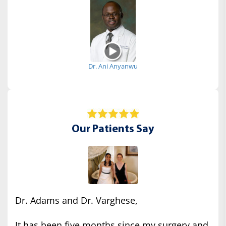
Dr. Ani Anyanwu
Our Patients Say
Dr. Adams and Dr. Varghese,
It has been five months since my surgery and