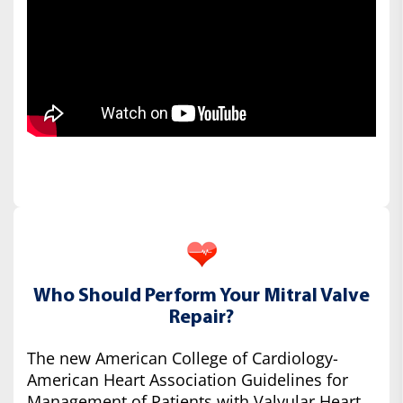
Who Should Perform Your Mitral Valve
Repair?
The new American College of Cardiology-
American Heart Association Guidelines for
Management of Patients with Valvular Heart