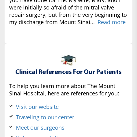
were initially so afraid of the mitral valve
repair surgery, but from the very beginning to
my discharge from Mount Sinai...
Read more
Clinical References For Our Patients
To help you learn more about The Mount
Sinai Hospital, here are references for you:
Visit our website
Traveling to our center
Meet our surgeons