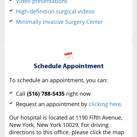
Video presentations
High-definition surgical videos
Minimally Invasive Surgery Center
Schedule Appointment
To schedule an appointment, you can:
Call
(516) 788-5435
right now
Request an appointment by
clicking here
.
Our hospital is located at 1190 Fifth Avenue,
New York, New York 10029. For driving
directions to this office, please click the map