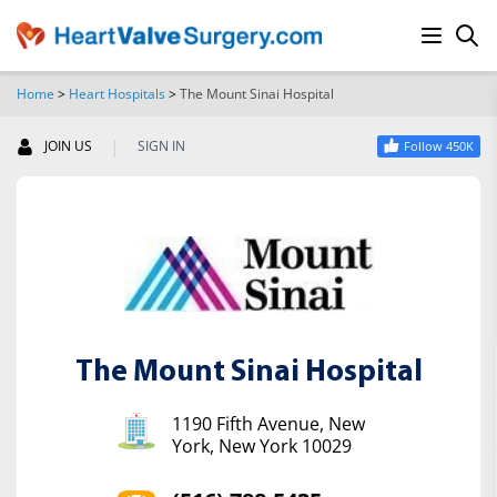
Home
>
Heart Hospitals
>
The Mount Sinai Hospital
SEARCH
|
JOIN US
SIGN IN
Follow 450K
The Mount Sinai Hospital
1190 Fifth Avenue, New
York, New York 10029