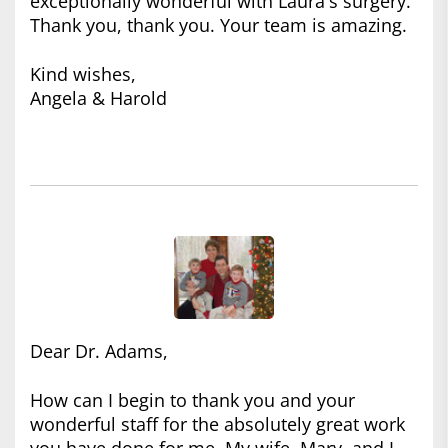
exceptionally wonderful with Laura's surgery.
Thank you, thank you. Your team is amazing.
Kind wishes,
Angela & Harold
Dear Dr. Adams,
How can I begin to thank you and your
wonderful staff for the absolutely great work
you have done for me. My wife, Mary, and I