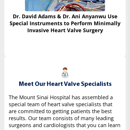
Dr. David Adams & Dr. Ani Anyanwu Use
Special Instruments
to Perform Minimally
Invasive Heart Valve Surgery
Meet Our Heart Valve Specialists
The Mount Sinai Hospital has assembled a
special team of heart valve specialists that
are committed to getting patients the best
results. Our team consists of many leading
surgeons and cardiologists that you can learn