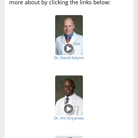
more about by clicking the links below:
Dr. David Adams
Dr. Ani Anyanwu