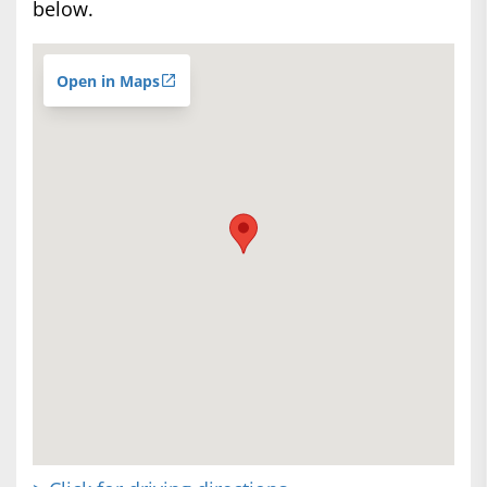
below.
Open in Maps