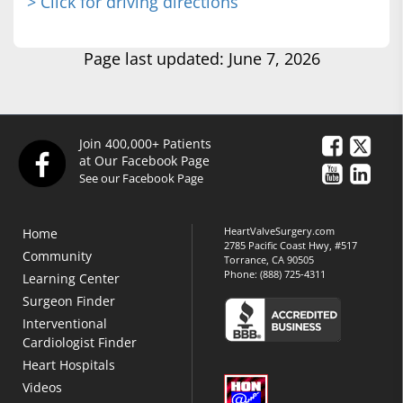
> Click for driving directions
Page last updated: June 7, 2026
Join 400,000+ Patients
at Our Facebook Page
See our Facebook Page
HeartValveSurgery.com
Home
2785 Pacific Coast Hwy, #517
Community
Torrance, CA 90505
Phone:
(888) 725-4311
Learning Center
Surgeon Finder
Interventional
Cardiologist Finder
Heart Hospitals
Videos