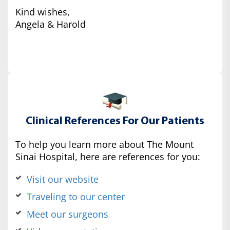
Kind wishes,
Angela & Harold
Clinical References For Our Patients
To help you learn more about The Mount
Sinai Hospital, here are references for you:
Visit our website
Traveling to our center
Meet our surgeons