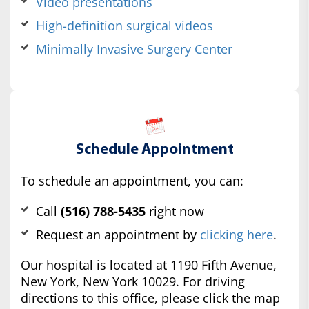
Video presentations
High-definition surgical videos
Minimally Invasive Surgery Center
Schedule Appointment
To schedule an appointment, you can:
Call
(516) 788-5435
right now
Request an appointment by
clicking here
.
Our hospital is located at 1190 Fifth Avenue,
New York, New York 10029. For driving
directions to this office, please click the map