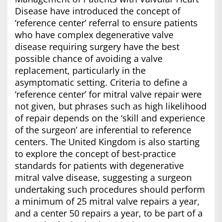
Disease have introduced the concept of
‘reference center’ referral to ensure patients
who have complex degenerative valve
disease requiring surgery have the best
possible chance of avoiding a valve
replacement, particularly in the
asymptomatic setting. Criteria to define a
‘reference center’ for mitral valve repair were
not given, but phrases such as high likelihood
of repair depends on the ‘skill and experience
of the surgeon’ are inferential to reference
centers. The United Kingdom is also starting
to explore the concept of best-practice
standards for patients with degenerative
mitral valve disease, suggesting a surgeon
undertaking such procedures should perform
a minimum of 25 mitral valve repairs a year,
and a center 50 repairs a year, to be part of a