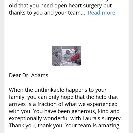
old that you need open heart surgery but
thanks to you and your team...
Read more
Dear Dr. Adams,
When the unthinkable happens to your
family, you can only hope that the help that
arrives is a fraction of what we experienced
with you. You have been generous, kind and
exceptionally wonderful with Laura's surgery.
Thank you, thank you. Your team is amazing.