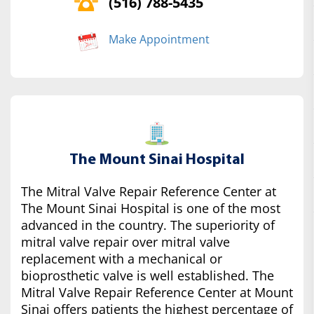
(516) 788-5435
Make Appointment
The Mount Sinai Hospital
The Mitral Valve Repair Reference Center at
The Mount Sinai Hospital is one of the most
advanced in the country. The superiority of
mitral valve repair over mitral valve
replacement with a mechanical or
bioprosthetic valve is well established. The
Mitral Valve Repair Reference Center at Mount
Sinai offers patients the highest percentage of