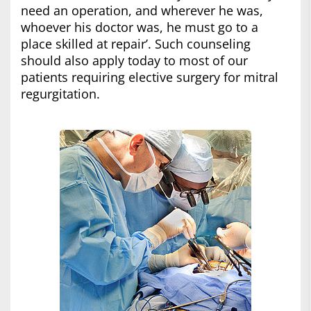
need an operation, and wherever he was,
whoever his doctor was, he must go to a
place skilled at repair’. Such counseling
should also apply today to most of our
patients requiring elective surgery for mitral
regurgitation.