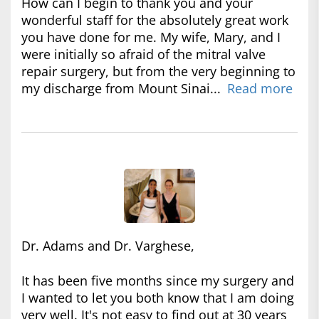
How can I begin to thank you and your
wonderful staff for the absolutely great work
you have done for me. My wife, Mary, and I
were initially so afraid of the mitral valve
repair surgery, but from the very beginning to
my discharge from Mount Sinai...
Read more
Dr. Adams and Dr. Varghese,
It has been five months since my surgery and
I wanted to let you both know that I am doing
very well. It's not easy to find out at 30 years