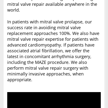
mitral valve repair available anywhere in the
world.
In patients with mitral valve prolapse, our
success rate in avoiding mitral valve
replacement approaches 100%. We also have
mitral valve repair expertise for patients with
advanced cardiomyopathy. If patients have
associated atrial fibrillation, we offer the
latest in concomitant arrhythmia surgery,
including the MAZE procedure. We also
perform mitral valve repair surgery with
minimally invasive approaches, when
appropriate.