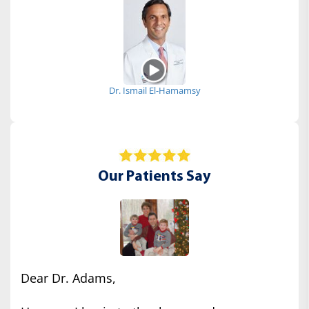
Dr. Ismail El-Hamamsy
Our Patients Say
Dear Dr. Adams,