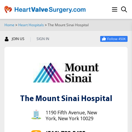
Home
>
Heart Hospitals
>
The Mount Sinai Hospital
SEARCH
|
JOIN US
SIGN IN
Follow 450K
The Mount Sinai Hospital
1190 Fifth Avenue, New
York, New York 10029