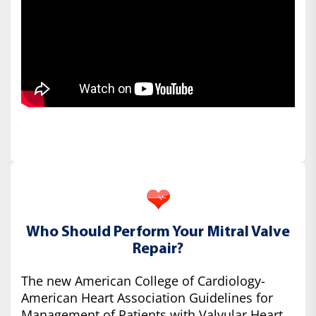
Who Should Perform Your Mitral Valve
Repair?
The new American College of Cardiology-
American Heart Association Guidelines for
Management of Patients with Valvular Heart