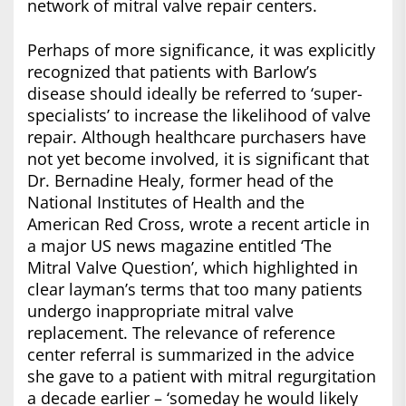
network of mitral valve repair centers.
Perhaps of more significance, it was explicitly
recognized that patients with Barlow’s
disease should ideally be referred to ‘super-
specialists’ to increase the likelihood of valve
repair. Although healthcare purchasers have
not yet become involved, it is significant that
Dr. Bernadine Healy, former head of the
National Institutes of Health and the
American Red Cross, wrote a recent article in
a major US news magazine entitled ‘The
Mitral Valve Question’, which highlighted in
clear layman’s terms that too many patients
undergo inappropriate mitral valve
replacement. The relevance of reference
center referral is summarized in the advice
she gave to a patient with mitral regurgitation
a decade earlier – ‘someday he would likely