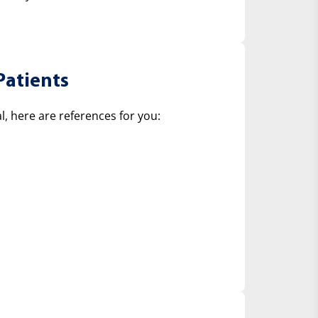
Patients
, here are references for you: