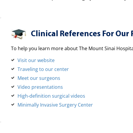
Clinical References For Our 
To help you learn more about The Mount Sinai Hospital
Visit our website
Traveling to our center
Meet our surgeons
Video presentations
High-definition surgical videos
Minimally Invasive Surgery Center