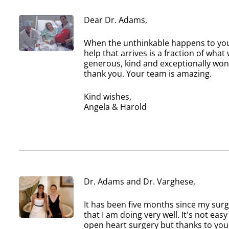
Dear Dr. Adams,
When the unthinkable happens to your
help that arrives is a fraction of wh
generous, kind and exceptionally won
thank you. Your team is amazing.
Kind wishes,
Angela & Harold
Dr. Adams and Dr. Varghese,
It has been five months since my sur
that I am doing very well. It's not eas
open heart surgery but thanks to you