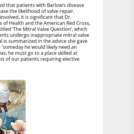
zed that patients with Barlow’s disease
ease the likelihood of valve repair.
lved, it is significant that Dr.
es of Health and the American Red Cross,
tled ‘The Mitral Valve Question’, which
ients undergo inappropriate mitral valve
al is summarized in the advice she gave
 – ‘someday he would likely need an
, he must go to a place skilled at
t of our patients requiring elective