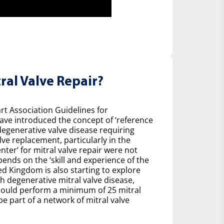
ral Valve Repair?
t Association Guidelines for
ave introduced the concept of ‘reference
degenerative valve disease requiring
ve replacement, particularly in the
nter’ for mitral valve repair were not
pends on the ‘skill and experience of the
ed Kingdom is also starting to explore
h degenerative mitral valve disease,
ould perform a minimum of 25 mitral
be part of a network of mitral valve