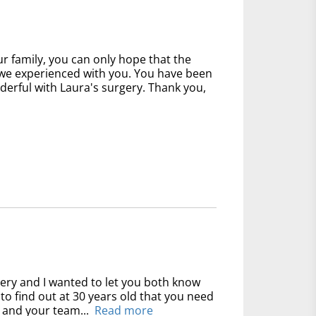
 family, you can only hope that the
at we experienced with you. You have been
derful with Laura's surgery. Thank you,
gery and I wanted to let you both know
y to find out at 30 years old that you need
 and your team...
Read more