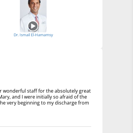
Dr. Ismail El-Hamamsy
 wonderful staff for the absolutely great
ry, and I were initially so afraid of the
 the very beginning to my discharge from