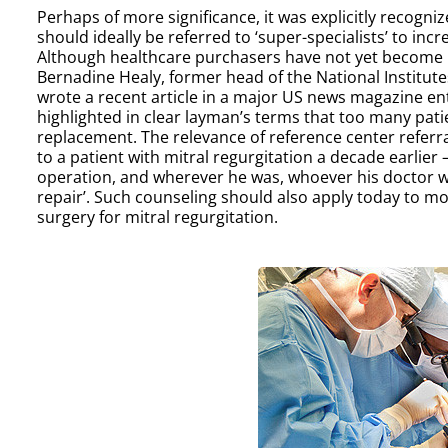
Perhaps of more significance, it was explicitly recogni
should ideally be referred to ‘super-specialists’ to incr
Although healthcare purchasers have not yet become invo
Bernadine Healy, former head of the National Institut
wrote a recent article in a major US news magazine enti
highlighted in clear layman’s terms that too many pat
replacement. The relevance of reference center referr
to a patient with mitral regurgitation a decade earlier
operation, and wherever he was, whoever his doctor was
repair’. Such counseling should also apply today to mos
surgery for mitral regurgitation.