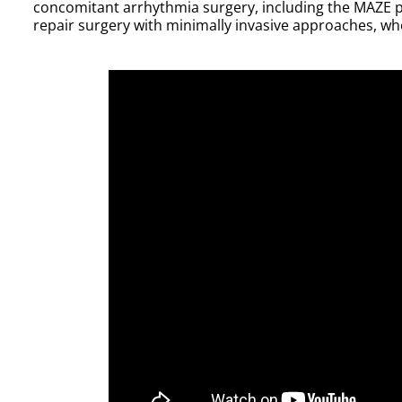
concomitant arrhythmia surgery, including the MAZE p
repair surgery with minimally invasive approaches, wh