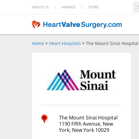
|
|
ABOUT US
AWARDS
STORE
Home
>
Heart Hospitals
>
The Mount Sinai Hospital
The Mount Sinai Hospital
1190 Fifth Avenue, New
York, New York 10029