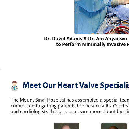
Dr. David Adams & Dr. Ani Anyanwu 
to Perform Minimally Invasive 
Meet Our Heart Valve Speciali
The Mount Sinai Hospital has assembled a special team 
committed to getting patients the best results. Our t
and cardiologists that you can learn more about by clic