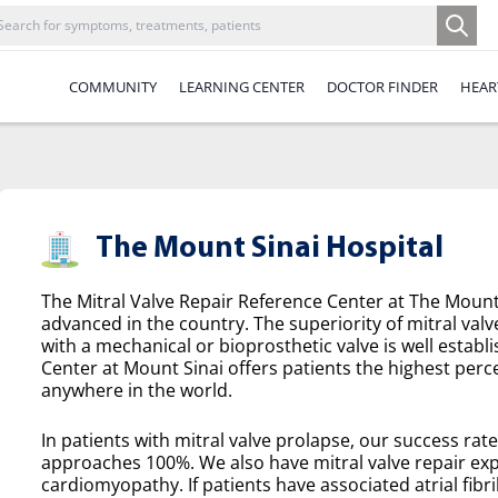
COMMUNITY
LEARNING CENTER
DOCTOR FINDER
HEAR
The Mount Sinai Hospital
The Mitral Valve Repair Reference Center at The Mount 
advanced in the country. The superiority of mitral valv
with a mechanical or bioprosthetic valve is well establ
Center at Mount Sinai offers patients the highest perce
anywhere in the world.
In patients with mitral valve prolapse, our success rat
approaches 100%. We also have mitral valve repair exp
cardiomyopathy. If patients have associated atrial fibril