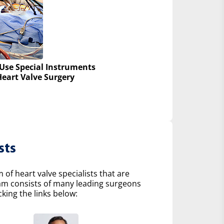
Use Special Instruments
Heart Valve Surgery
sts
of heart valve specialists that are
eam consists of many leading surgeons
king the links below: