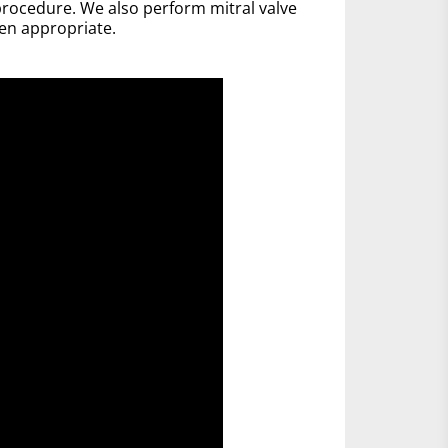
rocedure. We also perform mitral valve
en appropriate.