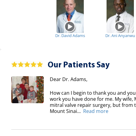
Dr. David Adams
Dr. Ani Anyanwu
Our Patients Say
Dear Dr. Adams,
How can I begin to thank you and your
work you have done for me. My wife, Ma
mitral valve repair surgery, but from
Mount Sinai...
Read more