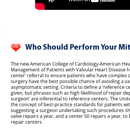
Who Should Perform Your Mit
The new American College of Cardiology-American Hear
Management of Patients with Valvular Heart Disease h
center’ referral to ensure patients who have complex 
surgery have the best possible chance of avoiding a val
asymptomatic setting. Criteria to define a ‘reference ce
given, but phrases such as high likelihood of repair de
surgeon’ are inferential to reference centers. The Unit
the concept of best-practice standards for patients wit
suggesting a surgeon undertaking such procedures sh
valve repairs a year, and a center 50 repairs a year, to 
repair centers.