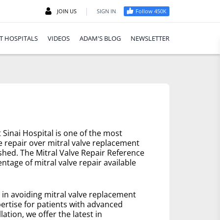
|
JOIN US
SIGN IN
Follow 450K
T HOSPITALS
VIDEOS
ADAM'S BLOG
NEWSLETTER
Sinai Hospital is one of the most
e repair over mitral valve replacement
ished. The Mitral Valve Repair Reference
ntage of mitral valve repair available
e in avoiding mitral valve replacement
ertise for patients with advanced
lation, we offer the latest in