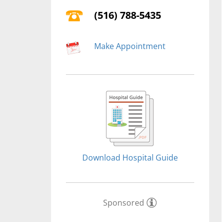
(516) 788-5435
Make Appointment
Download Hospital Guide
Sponsored