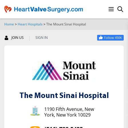
Home
>
Heart Hospitals
>
The Mount Sinai Hospital
SEARCH
|
JOIN US
SIGN IN
Follow 450K
The Mount Sinai Hospital
1190 Fifth Avenue, New
York, New York 10029