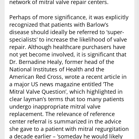
network of mitral valve repair centers.
Perhaps of more significance, it was explicitly
recognized that patients with Barlow’s
disease should ideally be referred to ‘super-
specialists’ to increase the likelihood of valve
repair. Although healthcare purchasers have
not yet become involved, it is significant that
Dr. Bernadine Healy, former head of the
National Institutes of Health and the
American Red Cross, wrote a recent article in
a major US news magazine entitled ‘The
Mitral Valve Question’, which highlighted in
clear layman’s terms that too many patients
undergo inappropriate mitral valve
replacement. The relevance of reference
center referral is summarized in the advice
she gave to a patient with mitral regurgitation
a decade earlier – ‘someday he would likely