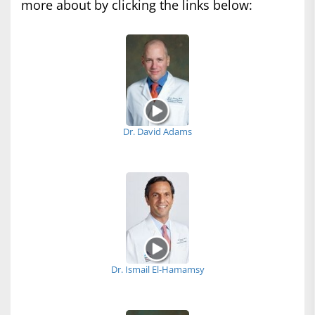
more about by clicking the links below:
Dr. David Adams
Dr. Ismail El-Hamamsy