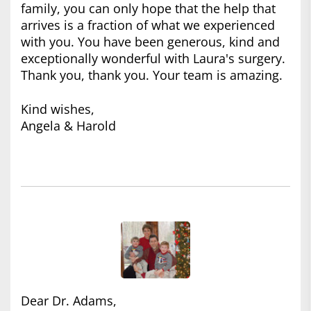
family, you can only hope that the help that
arrives is a fraction of what we experienced
with you. You have been generous, kind and
exceptionally wonderful with Laura's surgery.
Thank you, thank you. Your team is amazing.
Kind wishes,
Angela & Harold
Dear Dr. Adams,