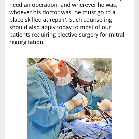
need an operation, and wherever he was,
whoever his doctor was, he must go to a
place skilled at repair’. Such counseling
should also apply today to most of our
patients requiring elective surgery for mitral
regurgitation.