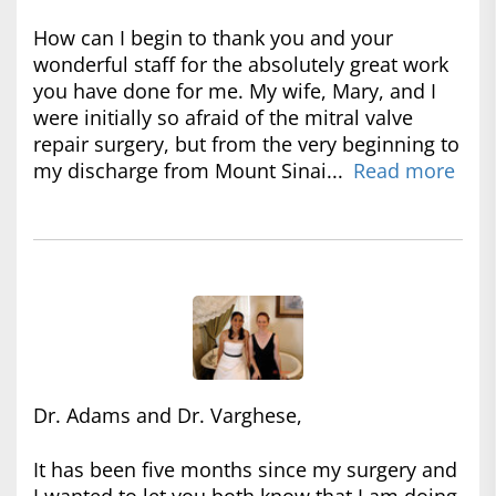
How can I begin to thank you and your
wonderful staff for the absolutely great work
you have done for me. My wife, Mary, and I
were initially so afraid of the mitral valve
repair surgery, but from the very beginning to
my discharge from Mount Sinai...
Read more
Dr. Adams and Dr. Varghese,
It has been five months since my surgery and
I wanted to let you both know that I am doing