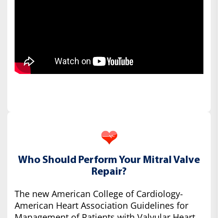
Who Should Perform Your Mitral Valve
Repair?
The new American College of Cardiology-
American Heart Association Guidelines for
Management of Patients with Valvular Heart