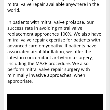
mitral valve repair available anywhere in the
world.
In patients with mitral valve prolapse, our
success rate in avoiding mitral valve
replacement approaches 100%. We also have
mitral valve repair expertise for patients with
advanced cardiomyopathy. If patients have
associated atrial fibrillation, we offer the
latest in concomitant arrhythmia surgery,
including the MAZE procedure. We also
perform mitral valve repair surgery with
minimally invasive approaches, when
appropriate.