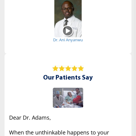
Dr. Ani Anyanwu
Our Patients Say
Dear Dr. Adams,
When the unthinkable happens to your