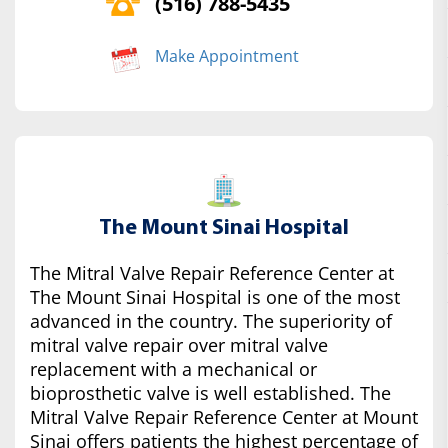
(516) 788-5435
Make Appointment
The Mount Sinai Hospital
The Mitral Valve Repair Reference Center at
The Mount Sinai Hospital is one of the most
advanced in the country. The superiority of
mitral valve repair over mitral valve
replacement with a mechanical or
bioprosthetic valve is well established. The
Mitral Valve Repair Reference Center at Mount
Sinai offers patients the highest percentage of