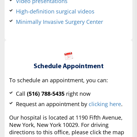
Video presentations
High-definition surgical videos
Minimally Invasive Surgery Center
Schedule Appointment
To schedule an appointment, you can:
Call
(516) 788-5435
right now
Request an appointment by
clicking here
.
Our hospital is located at 1190 Fifth Avenue,
New York, New York 10029. For driving
directions to this office, please click the map