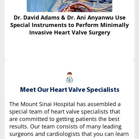
Dr. David Adams & Dr. Ani Anyanwu Use
Special Instruments
to Perform Minimally
Invasive Heart Valve Surgery
Meet Our Heart Valve Specialists
The Mount Sinai Hospital has assembled a
special team of heart valve specialists that
are committed to getting patients the best
results. Our team consists of many leading
surgeons and cardiologists that you can learn