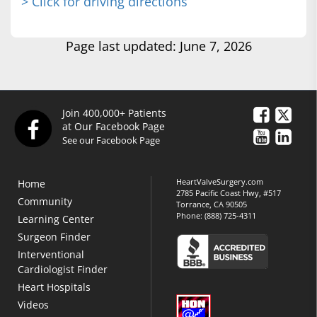
> Click for driving directions
Page last updated: June 7, 2026
Join 400,000+ Patients
at Our Facebook Page
See our Facebook Page
HeartValveSurgery.com
Home
2785 Pacific Coast Hwy, #517
Community
Torrance, CA 90505
Phone:
(888) 725-4311
Learning Center
Surgeon Finder
Interventional
Cardiologist Finder
Heart Hospitals
Videos