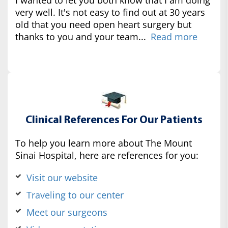
very well. It's not easy to find out at 30 years
old that you need open heart surgery but
thanks to you and your team...
Read more
Clinical References For Our Patients
To help you learn more about The Mount
Sinai Hospital, here are references for you:
Visit our website
Traveling to our center
Meet our surgeons