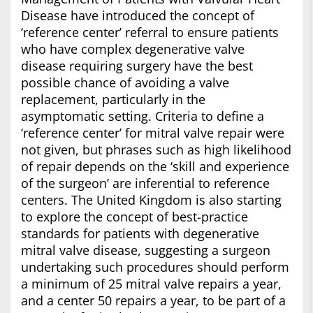
Disease have introduced the concept of
‘reference center’ referral to ensure patients
who have complex degenerative valve
disease requiring surgery have the best
possible chance of avoiding a valve
replacement, particularly in the
asymptomatic setting. Criteria to define a
‘reference center’ for mitral valve repair were
not given, but phrases such as high likelihood
of repair depends on the ‘skill and experience
of the surgeon’ are inferential to reference
centers. The United Kingdom is also starting
to explore the concept of best-practice
standards for patients with degenerative
mitral valve disease, suggesting a surgeon
undertaking such procedures should perform
a minimum of 25 mitral valve repairs a year,
and a center 50 repairs a year, to be part of a