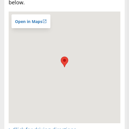
below.
Open in Maps