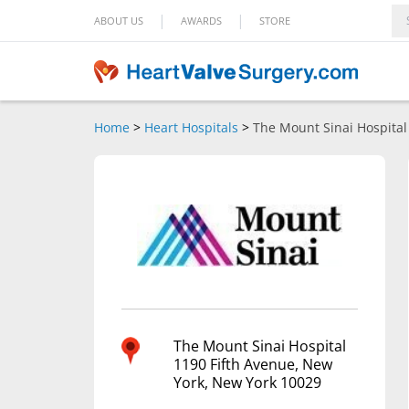
|
|
ABOUT US
AWARDS
STORE
Home
>
Heart Hospitals
>
The Mount Sinai Hospital
The Mount Sinai Hospital
1190 Fifth Avenue, New
York, New York 10029