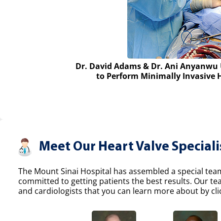
Dr. David Adams & Dr. Ani Anyanwu 
to Perform Minimally Invasive 
Meet Our Heart Valve Speciali
The Mount Sinai Hospital has assembled a special team 
committed to getting patients the best results. Our t
and cardiologists that you can learn more about by clic