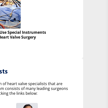
Use Special Instruments
Heart Valve Surgery
sts
of heart valve specialists that are
eam consists of many leading surgeons
king the links below: