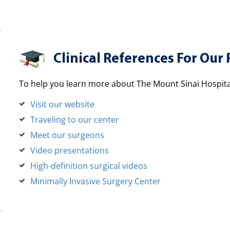
Clinical References For Our 
To help you learn more about The Mount Sinai Hospital
Visit our website
Traveling to our center
Meet our surgeons
Video presentations
High-definition surgical videos
Minimally Invasive Surgery Center