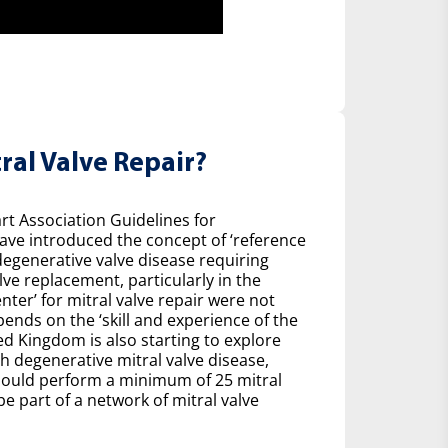
ral Valve Repair?
t Association Guidelines for
ave introduced the concept of ‘reference
degenerative valve disease requiring
ve replacement, particularly in the
nter’ for mitral valve repair were not
pends on the ‘skill and experience of the
ed Kingdom is also starting to explore
h degenerative mitral valve disease,
ould perform a minimum of 25 mitral
be part of a network of mitral valve