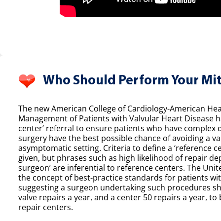
Who Should Perform Your Mit
The new American College of Cardiology-American Hear
Management of Patients with Valvular Heart Disease h
center’ referral to ensure patients who have complex 
surgery have the best possible chance of avoiding a val
asymptomatic setting. Criteria to define a ‘reference ce
given, but phrases such as high likelihood of repair de
surgeon’ are inferential to reference centers. The Unit
the concept of best-practice standards for patients wit
suggesting a surgeon undertaking such procedures sh
valve repairs a year, and a center 50 repairs a year, to 
repair centers.