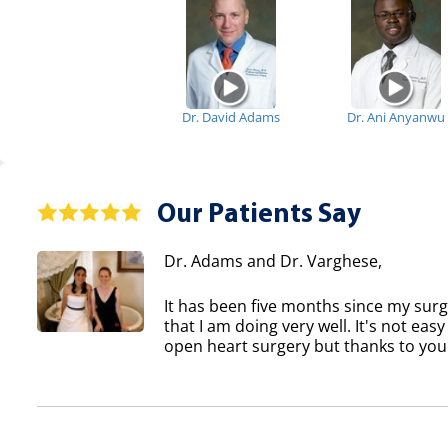
Dr. David Adams
Dr. Ani Anyanwu
Our Patients Say
Dr. Adams and Dr. Varghese,
It has been five months since my sur
that I am doing very well. It's not eas
open heart surgery but thanks to you