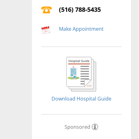
(516) 788-5435
Make Appointment
Download Hospital Guide
Sponsored