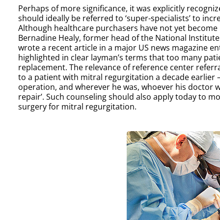
Perhaps of more significance, it was explicitly recogni
should ideally be referred to ‘super-specialists’ to incr
Although healthcare purchasers have not yet become invo
Bernadine Healy, former head of the National Institut
wrote a recent article in a major US news magazine enti
highlighted in clear layman’s terms that too many pat
replacement. The relevance of reference center referr
to a patient with mitral regurgitation a decade earlier
operation, and wherever he was, whoever his doctor was
repair’. Such counseling should also apply today to mos
surgery for mitral regurgitation.