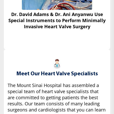
Dr. David Adams & Dr. Ani Anyanwu Use
Special Instruments
to Perform Minimally
Invasive Heart Valve Surgery
Meet Our Heart Valve Specialists
The Mount Sinai Hospital has assembled a
special team of heart valve specialists that
are committed to getting patients the best
results. Our team consists of many leading
surgeons and cardiologists that you can learn