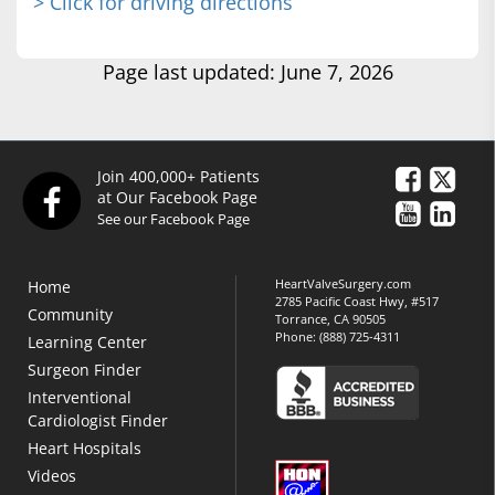
> Click for driving directions
Page last updated: June 7, 2026
Join 400,000+ Patients
at Our Facebook Page
See our Facebook Page
HeartValveSurgery.com
Home
2785 Pacific Coast Hwy, #517
Community
Torrance, CA 90505
Phone:
(888) 725-4311
Learning Center
Surgeon Finder
Interventional
Cardiologist Finder
Heart Hospitals
Videos