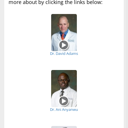
more about by clicking the links below:
Dr. David Adams
Dr. Ani Anyanwu