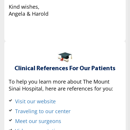
Kind wishes,
Angela & Harold
Clinical References For Our Patients
To help you learn more about The Mount
Sinai Hospital, here are references for you:
Visit our website
Traveling to our center
Meet our surgeons