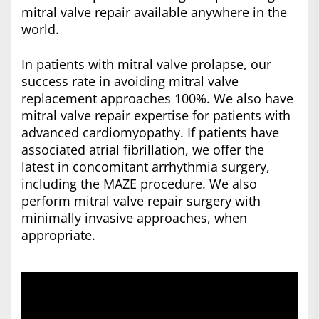
mitral valve repair available anywhere in the
world.
In patients with mitral valve prolapse, our
success rate in avoiding mitral valve
replacement approaches 100%. We also have
mitral valve repair expertise for patients with
advanced cardiomyopathy. If patients have
associated atrial fibrillation, we offer the
latest in concomitant arrhythmia surgery,
including the MAZE procedure. We also
perform mitral valve repair surgery with
minimally invasive approaches, when
appropriate.