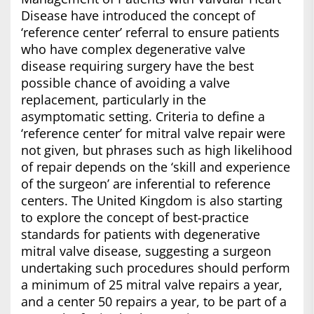
Disease have introduced the concept of
‘reference center’ referral to ensure patients
who have complex degenerative valve
disease requiring surgery have the best
possible chance of avoiding a valve
replacement, particularly in the
asymptomatic setting. Criteria to define a
‘reference center’ for mitral valve repair were
not given, but phrases such as high likelihood
of repair depends on the ‘skill and experience
of the surgeon’ are inferential to reference
centers. The United Kingdom is also starting
to explore the concept of best-practice
standards for patients with degenerative
mitral valve disease, suggesting a surgeon
undertaking such procedures should perform
a minimum of 25 mitral valve repairs a year,
and a center 50 repairs a year, to be part of a