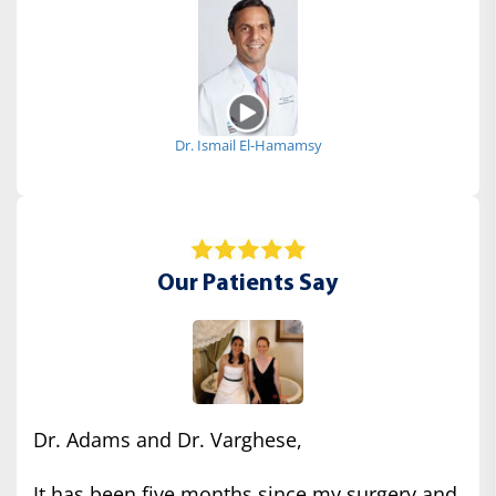
Dr. Ismail El-Hamamsy
Our Patients Say
Dr. Adams and Dr. Varghese,
It has been five months since my surgery and