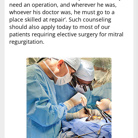
need an operation, and wherever he was,
whoever his doctor was, he must go to a
place skilled at repair’. Such counseling
should also apply today to most of our
patients requiring elective surgery for mitral
regurgitation.