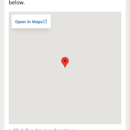
below.
Open in Maps