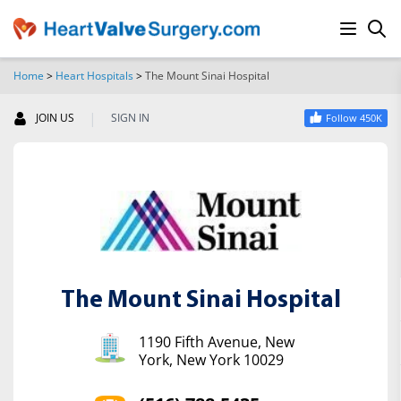
Home
>
Heart Hospitals
>
The Mount Sinai Hospital
SEARCH
|
JOIN US
SIGN IN
Follow 450K
The Mount Sinai Hospital
1190 Fifth Avenue, New
York, New York 10029