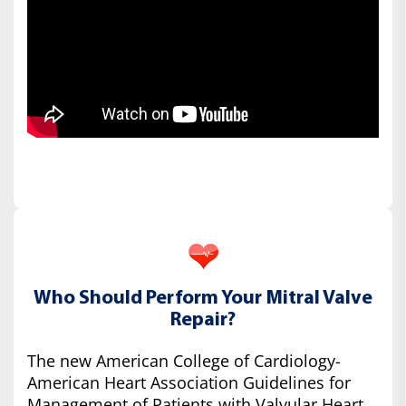
Who Should Perform Your Mitral Valve
Repair?
The new American College of Cardiology-
American Heart Association Guidelines for
Management of Patients with Valvular Heart