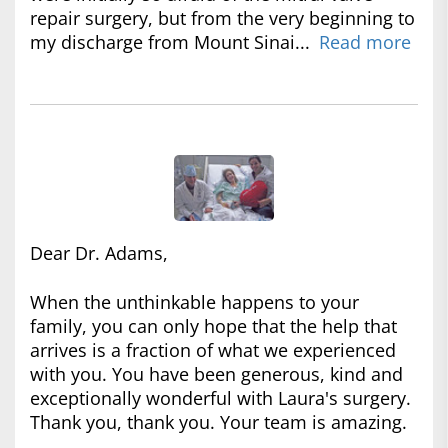
repair surgery, but from the very beginning to
my discharge from Mount Sinai...
Read more
Dear Dr. Adams,
When the unthinkable happens to your
family, you can only hope that the help that
arrives is a fraction of what we experienced
with you. You have been generous, kind and
exceptionally wonderful with Laura's surgery.
Thank you, thank you. Your team is amazing.