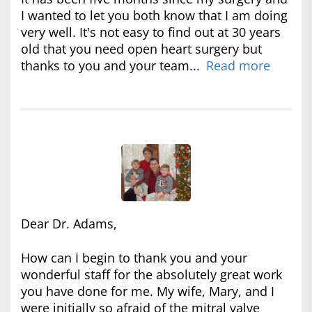
I wanted to let you both know that I am doing
very well. It's not easy to find out at 30 years
old that you need open heart surgery but
thanks to you and your team...
Read more
Dear Dr. Adams,
How can I begin to thank you and your
wonderful staff for the absolutely great work
you have done for me. My wife, Mary, and I
were initially so afraid of the mitral valve