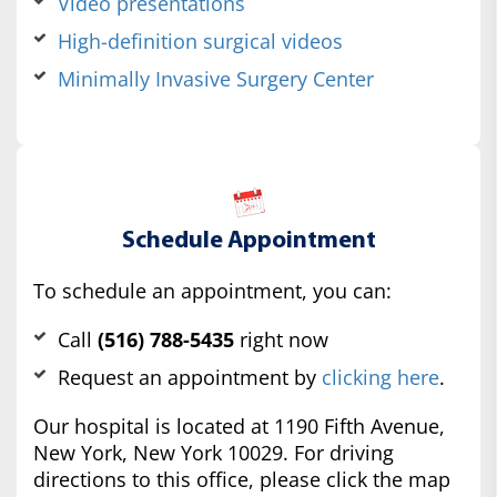
Video presentations
High-definition surgical videos
Minimally Invasive Surgery Center
Schedule Appointment
To schedule an appointment, you can:
Call
(516) 788-5435
right now
Request an appointment by
clicking here
.
Our hospital is located at 1190 Fifth Avenue,
New York, New York 10029. For driving
directions to this office, please click the map