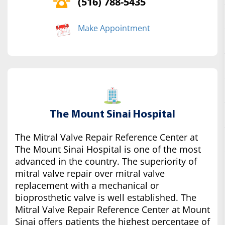
(516) 788-5435
Make Appointment
The Mount Sinai Hospital
The Mitral Valve Repair Reference Center at
The Mount Sinai Hospital is one of the most
advanced in the country. The superiority of
mitral valve repair over mitral valve
replacement with a mechanical or
bioprosthetic valve is well established. The
Mitral Valve Repair Reference Center at Mount
Sinai offers patients the highest percentage of