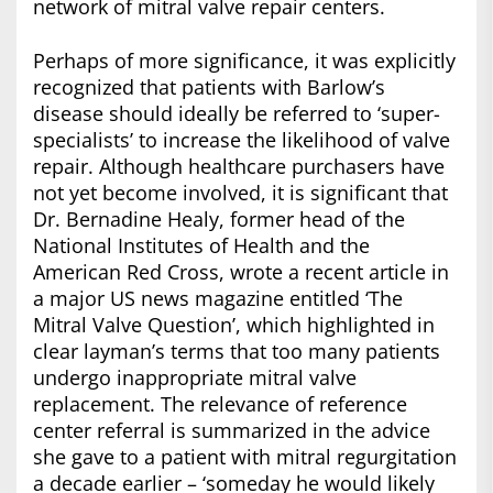
network of mitral valve repair centers.
Perhaps of more significance, it was explicitly
recognized that patients with Barlow’s
disease should ideally be referred to ‘super-
specialists’ to increase the likelihood of valve
repair. Although healthcare purchasers have
not yet become involved, it is significant that
Dr. Bernadine Healy, former head of the
National Institutes of Health and the
American Red Cross, wrote a recent article in
a major US news magazine entitled ‘The
Mitral Valve Question’, which highlighted in
clear layman’s terms that too many patients
undergo inappropriate mitral valve
replacement. The relevance of reference
center referral is summarized in the advice
she gave to a patient with mitral regurgitation
a decade earlier – ‘someday he would likely