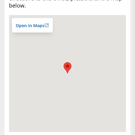
below.
Open in Maps