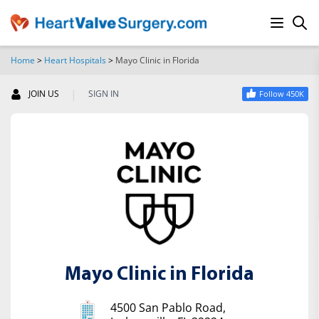
Home
>
Heart Hospitals
>
Mayo Clinic in Florida
SEARCH
|
JOIN US
SIGN IN
Follow 450K
Mayo Clinic in Florida
4500 San Pablo Road,