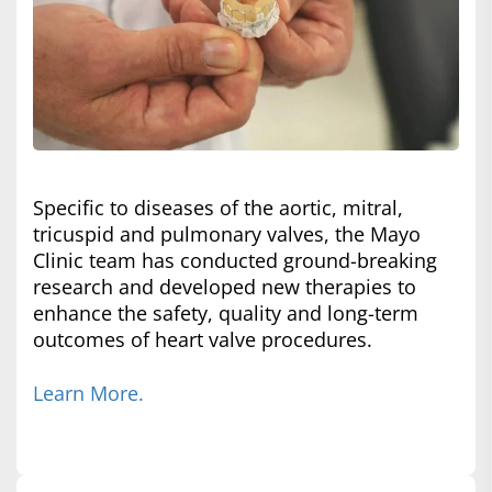
Specific to diseases of the aortic, mitral,
tricuspid and pulmonary valves, the Mayo
Clinic team has conducted ground-breaking
research and developed new therapies to
enhance the safety, quality and long-term
outcomes of heart valve procedures.
Learn More.