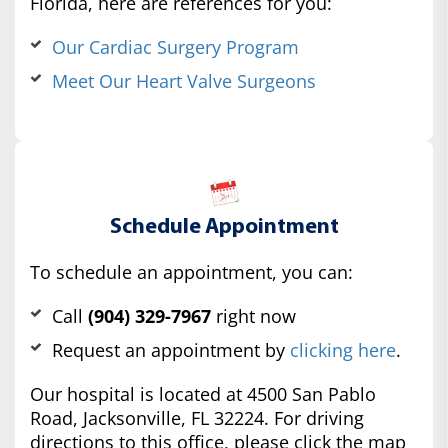
Florida, here are references for you:
Our Cardiac Surgery Program
Meet Our Heart Valve Surgeons
Schedule Appointment
To schedule an appointment, you can:
Call
(904) 329-7967
right now
Request an appointment by
clicking here
.
Our hospital is located at 4500 San Pablo
Road, Jacksonville, FL 32224. For driving
directions to this office, please click the map