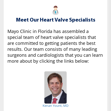
Meet Our Heart Valve Specialists
Mayo Clinic in Florida has assembled a
special team of heart valve specialists that
are committed to getting patients the best
results. Our team consists of many leading
surgeons and cardiologists that you can learn
more about by clicking the links below:
Kenan Yount, MD