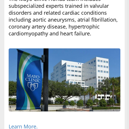
subspecialized experts trained in valvular
disorders and related cardiac conditions
including aortic aneurysms, atrial fibrillation,
coronary artery disease, hypertrophic
cardiomyopathy and heart failure.
Learn More.