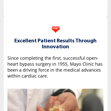
Excellent Patient Results Through
Innovation
Since completing the first, successful open-
heart bypass surgery in 1955, Mayo Clinic has
been a driving force in the medical advances
within cardiac care.