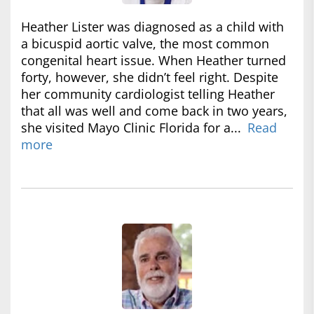
Heather Lister was diagnosed as a child with
a bicuspid aortic valve, the most common
congenital heart issue. When Heather turned
forty, however, she didn’t feel right. Despite
her community cardiologist telling Heather
that all was well and come back in two years,
she visited Mayo Clinic Florida for a...
Read
more