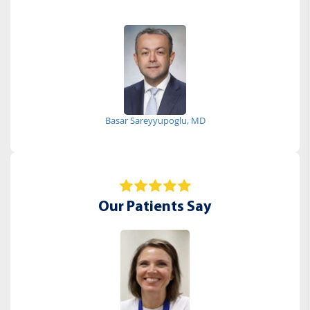
Basar Sareyyupoglu, MD
Our Patients Say