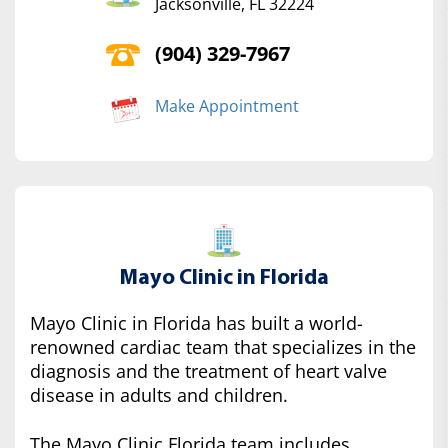
Jacksonville, FL 32224
(904) 329-7967
Make Appointment
Mayo Clinic in Florida
Mayo Clinic in Florida has built a world-
renowned cardiac team that specializes in the
diagnosis and the treatment of heart valve
disease in adults and children.
The Mayo Clinic Florida team includes