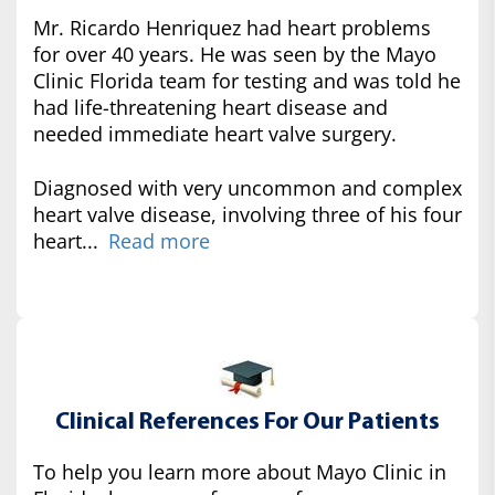
Mr. Ricardo Henriquez had heart problems
for over 40 years. He was seen by the Mayo
Clinic Florida team for testing and was told he
had life-threatening heart disease and
needed immediate heart valve surgery.
Diagnosed with very uncommon and complex
heart valve disease, involving three of his four
heart...
Read more
Clinical References For Our Patients
To help you learn more about Mayo Clinic in