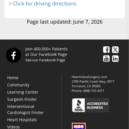
> Click for driving directions
Page last updated: June 7, 2026
Join 400,000+ Patients
at Our Facebook Page
See our Facebook Page
HeartValveSurgery.com
Home
2785 Pacific Coast Hwy, #517
Community
Torrance, CA 90505
Phone:
(888) 725-4311
Learning Center
Surgeon Finder
Interventional
Cardiologist Finder
Heart Hospitals
Videos