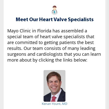
Meet Our Heart Valve Specialists
Mayo Clinic in Florida has assembled a
special team of heart valve specialists that
are committed to getting patients the best
results. Our team consists of many leading
surgeons and cardiologists that you can learn
more about by clicking the links below:
Kenan Yount, MD