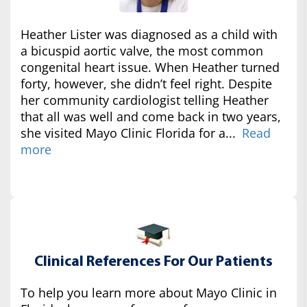
Heather Lister was diagnosed as a child with
a bicuspid aortic valve, the most common
congenital heart issue. When Heather turned
forty, however, she didn’t feel right. Despite
her community cardiologist telling Heather
that all was well and come back in two years,
she visited Mayo Clinic Florida for a...
Read
more
Clinical References For Our Patients
To help you learn more about Mayo Clinic in