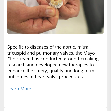
Specific to diseases of the aortic, mitral,
tricuspid and pulmonary valves, the Mayo
Clinic team has conducted ground-breaking
research and developed new therapies to
enhance the safety, quality and long-term
outcomes of heart valve procedures.
Learn More.