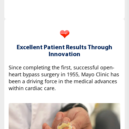
Excellent Patient Results Through
Innovation
Since completing the first, successful open-
heart bypass surgery in 1955, Mayo Clinic has
been a driving force in the medical advances
within cardiac care.