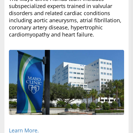
subspecialized experts trained in valvular
disorders and related cardiac conditions
including aortic aneurysms, atrial fibrillation,
coronary artery disease, hypertrophic
cardiomyopathy and heart failure.
Learn More.