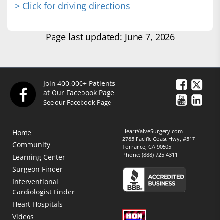
> Click for driving directions
Page last updated: June 7, 2026
Join 400,000+ Patients
at Our Facebook Page
See our Facebook Page
HeartValveSurgery.com
Home
2785 Pacific Coast Hwy, #517
Community
Torrance, CA 90505
Phone:
(888) 725-4311
Learning Center
Surgeon Finder
Interventional
Cardiologist Finder
Heart Hospitals
Videos