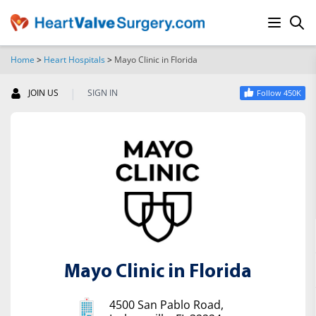
Home
>
Heart Hospitals
>
Mayo Clinic in Florida
SEARCH
|
JOIN US
SIGN IN
Follow 450K
Mayo Clinic in Florida
4500 San Pablo Road,