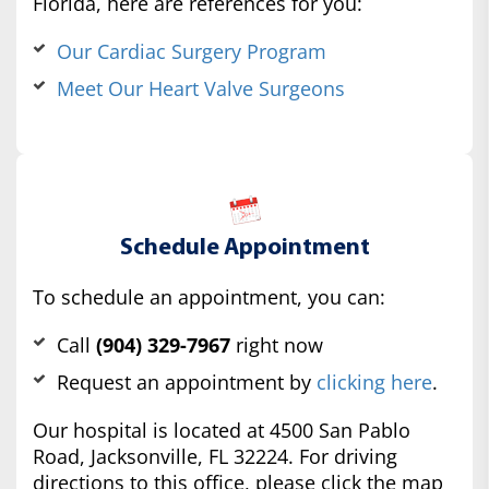
Florida, here are references for you:
Our Cardiac Surgery Program
Meet Our Heart Valve Surgeons
Schedule Appointment
To schedule an appointment, you can:
Call
(904) 329-7967
right now
Request an appointment by
clicking here
.
Our hospital is located at 4500 San Pablo
Road, Jacksonville, FL 32224. For driving
directions to this office, please click the map