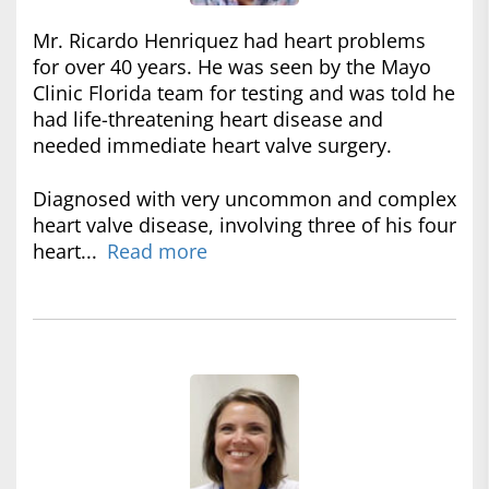
Mr. Ricardo Henriquez had heart problems
for over 40 years. He was seen by the Mayo
Clinic Florida team for testing and was told he
had life-threatening heart disease and
needed immediate heart valve surgery.
Diagnosed with very uncommon and complex
heart valve disease, involving three of his four
heart...
Read more