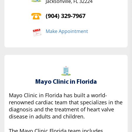
Jacksonville, FL 32224
(904) 329-7967
Make Appointment
Mayo Clinic in Florida
Mayo Clinic in Florida has built a world-
renowned cardiac team that specializes in the
diagnosis and the treatment of heart valve
disease in adults and children.
The Mayo Clinic Florida team includes