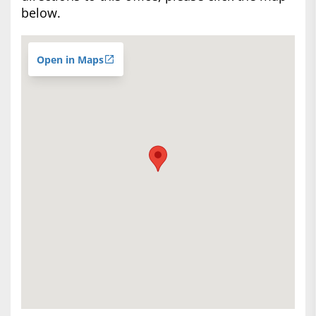
below.
Open in Maps