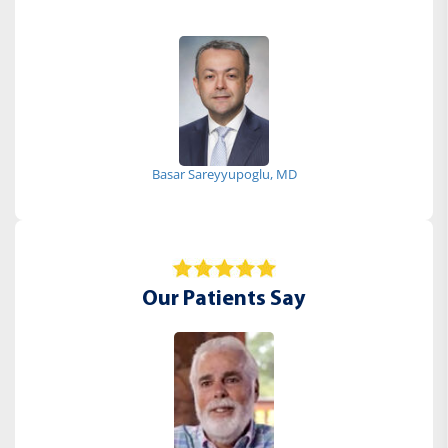
Basar Sareyyupoglu, MD
Our Patients Say